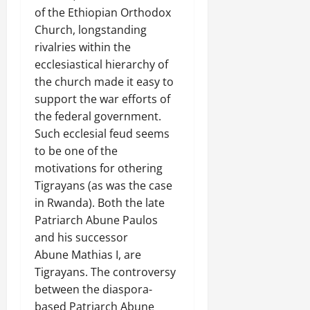
of the Ethiopian Orthodox
Church, longstanding
rivalries within the
ecclesiastical hierarchy of
the church made it easy to
support the war efforts of
the federal government.
Such ecclesial feud seems
to be one of the
motivations for othering
Tigrayans (as was the case
in Rwanda). Both the late
Patriarch Abune Paulos
and his successor
Abune Mathias I, are
Tigrayans. The controversy
between the diaspora-
based Patriarch Abune