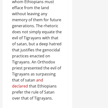
whom Ethiopians must
efface from the land
without leaving any
memory of them for future
generations. The rhetoric
does not simply equate the
evil of Tigrayans with that
of satan, but a deep hatred
that justifies the genocidal
practices enacted on
Tigrayans. An Orthodox
priest presented the evil of
Tigrayans as surpassing
that of satan
and
declared
that Ethiopians
prefer the rule of Satan
over that of Tigrayans.