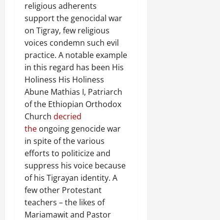
religious adherents
support the genocidal war
on Tigray, few religious
voices condemn such evil
practice. A notable example
in this regard has been His
Holiness His Holiness
Abune Mathias I, Patriarch
of the Ethiopian Orthodox
Church
decried
the
ongoing genocide war
in spite of the various
efforts to politicize and
suppress his voice because
of his Tigrayan identity. A
few other Protestant
teachers – the likes of
Mariamawit and Pastor