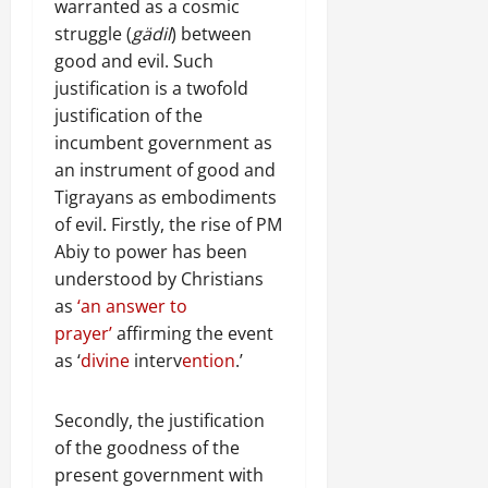
warranted as a cosmic
struggle (
gädil
) between
good and evil. Such
justification is a twofold
justification of the
incumbent government as
an instrument of good and
Tigrayans as embodiments
of evil. Firstly, the rise of PM
Abiy to power has been
understood by Christians
as
‘an answer to
prayer’
affirming the event
as ‘
divine
interv
ention
.’
Secondly, the justification
of the goodness of the
present government with