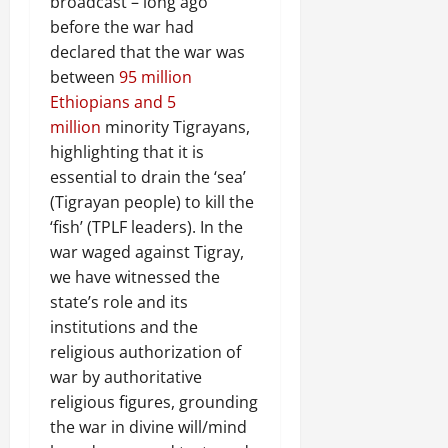
broadcast – long ago
before the war had
declared that the war was
between
95 million
Ethiopians and 5
million
minority Tigrayans,
highlighting that it is
essential to drain the ‘sea’
(Tigrayan people) to kill the
‘fish’ (TPLF leaders). In the
war waged against Tigray,
we have witnessed the
state’s role and its
institutions and the
religious authorization of
war by authoritative
religious figures, grounding
the war in divine will/mind