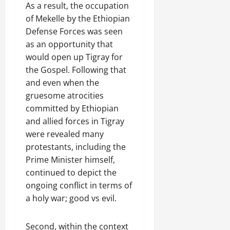
As a result, the occupation
of Mekelle by the Ethiopian
Defense Forces was seen
as an opportunity that
would open up Tigray for
the Gospel. Following that
and even when the
gruesome atrocities
committed by Ethiopian
and allied forces in Tigray
were revealed many
protestants, including the
Prime Minister himself,
continued to depict the
ongoing conflict in terms of
a holy war; good vs evil.
Second, within the context