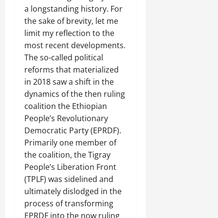
R
t
t
1
f
t
e
a longstanding history. For
2025
e
h
i
6
o
e
m
the sake of brevity, let me
n
o
o
D
r
0
g
e
limit my reflection to the
e
u
n
a
I
r
n
w
most recent developments.
t
o
y
m
i
t
e
:
n
The so-called political
s
m
t
d
T
F
o
reforms that materialized
e
y
November
W
h
a
f
d
in 2018 saw a shift in the
,
7,
a
e
i
A
i
a
dynamics of the then ruling
2025
r
U
l
c
a
n
coalition the Ethiopian
.
r
i
t
0
t
d
People’s Revolutionary
g
n
i
e
C
Democratic Party (EPRDF).
e
g
Septembe
v
R
l
n
17,
Primarily one member of
P
i
e
a
2025
t
r
s
the coalition, the Tigray
c
r
N
e
m
o
People’s Liberation Front
i
0
e
t
n
t
(TPLF) was sidelined and
e
o
s
November
y
ultimately dislodged in the
d
r
t
25,
i
process of transforming
f
i
2025
i
n
EPRDF into the now ruling
o