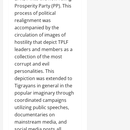
a
t
t
0
r
Prosperity Party (PP). This
P
u
h
U
e
process of political
t
e
n
a
i
realignment was
F
i
c
o
accompanied by the
a
t
e
n
c
circulation of images of
y
A
.
e
hostility that depict TPLF
,
g
o
leaders and members as a
I
r
f
November
collection of the most
n
e
30,
R
t
e
corrupt and evil
2025
e
e
m
personalities. This
n
0
g
e
depiction was extended to
e
r
n
w
Tigrayans in general in the
i
t
e
popular imaginary through
t
d
coordinated campaigns
y
November
W
utilizing public speeches,
,
7,
a
a
documentaries on
2025
r
n
mainstream media, and
.
0
d
social media posts all