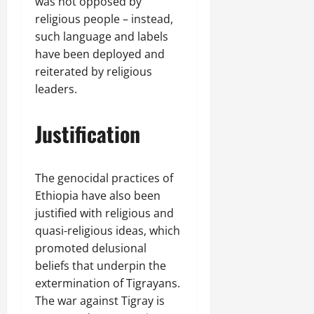
was not opposed by
religious people – instead,
such language and labels
have been deployed and
reiterated by religious
leaders.
Justification
The genocidal practices of
Ethiopia have also been
justified with religious and
quasi-religious ideas, which
promoted delusional
beliefs that underpin the
extermination of Tigrayans.
The war against Tigray is