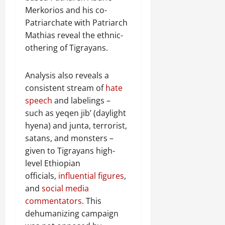
Merkorios and his co-
Patriarchate with Patriarch
Mathias reveal the ethnic-
othering of Tigrayans.
Analysis also reveals a
consistent stream of
hate
speech
and labelings –
such as yeqen jib’ (daylight
hyena) and junta, terrorist,
satans, and monsters –
given to Tigrayans high-
level Ethiopian
officials,
influential figures
,
and
social media
commentators
. This
dehumanizing campaign