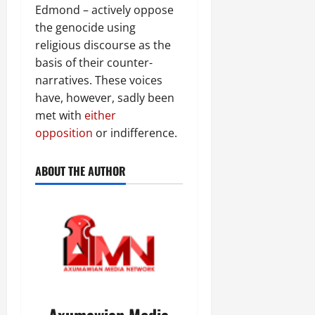
Edmond – actively oppose
the genocide using
religious discourse as the
basis of their counter-
narratives. These voices
have, however, sadly been
met with
either
opposition
or indifference.
ABOUT THE AUTHOR
Axumawian Media