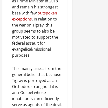
n
as Prime Minister in 2018
e
and remain his strongest
w
base with few
outspoken
e
exceptions
. In relation to
d
the war on Tigray, this
W
group seems to also be
a
motivated to support the
r
federal assault for
.
evangelical/missional
Septembe
purposes.
17,
2025
This mainly arises from the
0
general belief that because
Tigray is portrayed as an
Orthodox stronghold it is
anti-Gospel whose
inhabitants can efficiently
serve as agents of the devil.