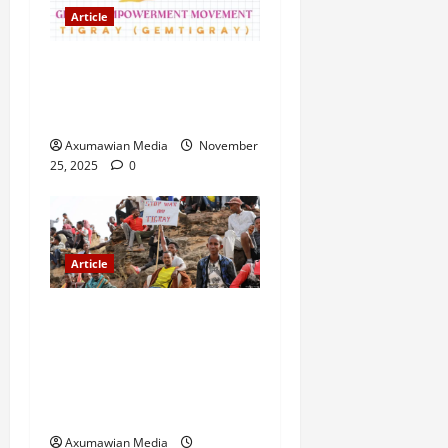
Article
GEM Tigray Releases Full
Gender Justice Dossier for
16 Days of Activism
Axumawian Media
November
25, 2025
0
Article
A Nation Under Siege from
Within and Without: The
Urgent Need for Unity,
Integrity, and Clarity in the
Face of Renewed War.
Axumawian Media