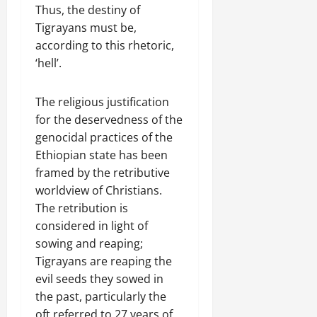
Thus, the destiny of
Tigrayans must be,
according to this rhetoric,
‘hell’.
The religious justification
for the deservedness of the
genocidal practices of the
Ethiopian state has been
framed by the retributive
worldview of Christians.
The retribution is
considered in light of
sowing and reaping;
Tigrayans are reaping the
evil seeds they sowed in
the past, particularly the
oft referred to 27 years of