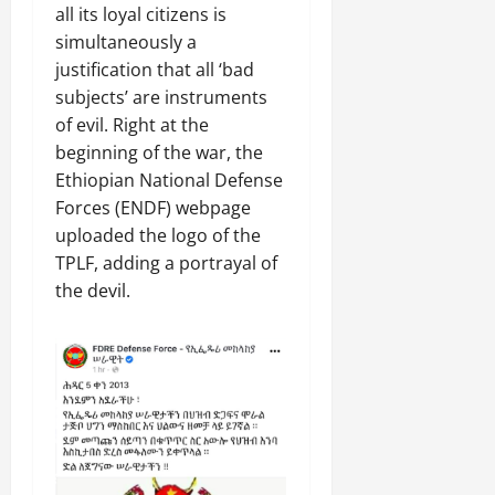
all its loyal citizens is
simultaneously a
justification that all ‘bad
subjects’ are instruments
of evil. Right at the
beginning of the war, the
Ethiopian National Defense
Forces (ENDF) webpage
uploaded the logo of the
TPLF, adding a portrayal of
the devil.