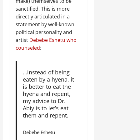
make) themselves to be
sanctified. This is more
directly articulated in a
statement by well-known
political personality and
artist
Debebe Eshetu who
counseled
:
…instead of being
eaten by a hyena, it
is better to eat the
hyena and repent,
my advice to Dr.
Abiy is to let’s eat
them and repent.
Debebe Eshetu