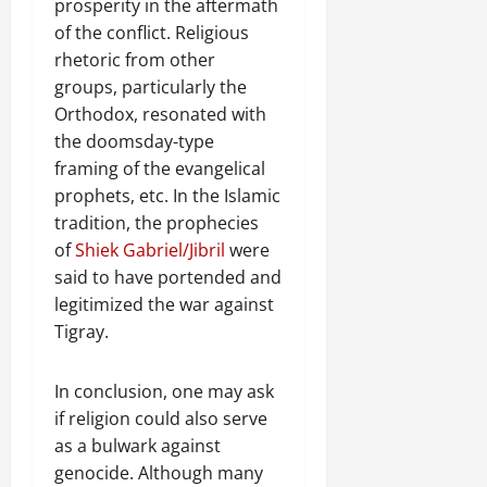
prosperity in the aftermath
of the conflict. Religious
rhetoric from other
groups, particularly the
Orthodox, resonated with
the doomsday-type
framing of the evangelical
prophets, etc. In the Islamic
tradition, the prophecies
of
Shiek Gabriel/Jibril
were
said to have portended and
legitimized the war against
Tigray.
In conclusion, one may ask
if religion could also serve
as a bulwark against
genocide. Although many