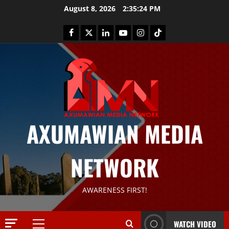
August 8, 2026
2:35:25 PM
AXUMAWIAN MEDIA
News
G
NETWORK
S
T
S
2
AWARENESS FIRST!
S
a
Article
G
y
WATCH VIDEO