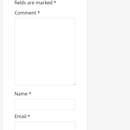
fields are marked
*
Comment
*
Name
*
Email
*