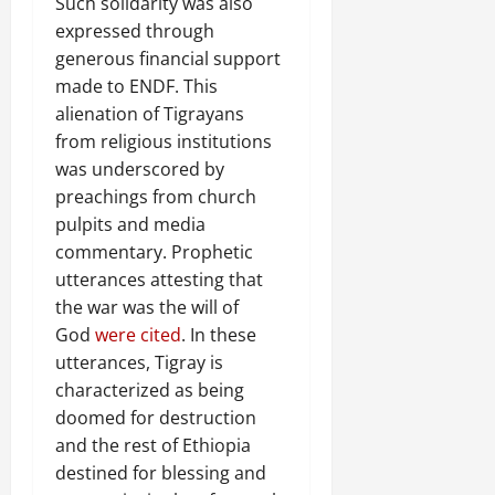
Such solidarity was also
expressed through
generous financial support
made to ENDF. This
alienation of Tigrayans
from religious institutions
was underscored by
preachings from church
pulpits and media
commentary. Prophetic
utterances attesting that
the war was the will of
God
were cited
. In these
utterances, Tigray is
characterized as being
doomed for destruction
and the rest of Ethiopia
destined for blessing and