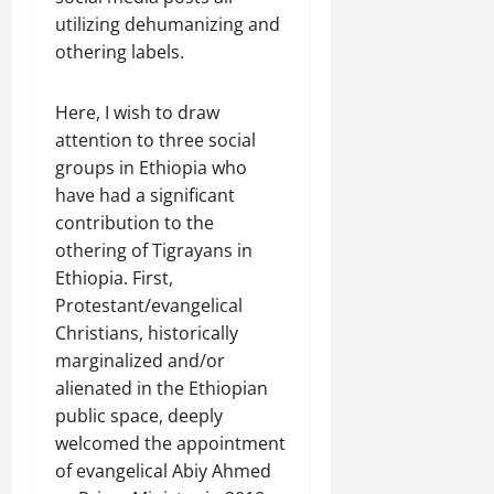
C
utilizing dehumanizing and
Septembe
l
17,
othering labels.
a
2025
r
i
Here, I wish to draw
0
t
attention to three social
y
groups in Ethiopia who
i
have had a significant
n
contribution to the
t
othering of Tigrayans in
h
Ethiopia. First,
e
F
Protestant/evangelical
a
Christians, historically
c
marginalized and/or
e
alienated in the Ethiopian
o
public space, deeply
f
welcomed the appointment
R
of evangelical Abiy Ahmed
e