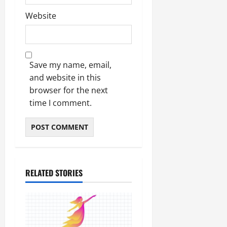
Website
Save my name, email,
and website in this
browser for the next
time I comment.
RELATED STORIES