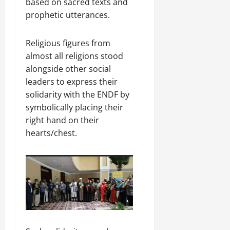
based on sacred texts and
prophetic utterances.
Religious figures from
almost all religions stood
alongside other social
leaders to express their
solidarity with the ENDF by
symbolically placing their
right hand on their
hearts/chest.