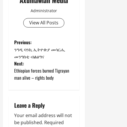
Administrator
View All Posts
Previous:
ንግዲ ባንኪ ኢትዮጵያ መሳርሒ
መንግስቲ ብልፅግና
Next:
Ethiopian forces burned Tigrayan
man alive – rights body
Leave a Reply
Your email address will not
be published.
Required