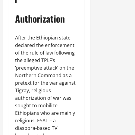
Authorization
After the Ethiopian state
declared the enforcement
of the rule of law following
the alleged TPLF’s
‘preemptive attack’ on the
Northern Command as a
pretext for the war against
Tigray, religious
authorization of war was
sought to mobilize
Ethiopians who are mainly
religious. ESAT – a
diaspora-based TV