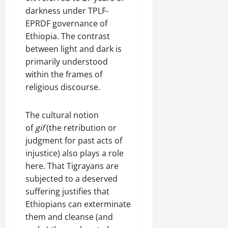
darkness under TPLF-
EPRDF governance of
Ethiopia. The contrast
between light and dark is
primarily understood
within the frames of
religious discourse.
The cultural notion
of
gif
(the retribution or
judgment for past acts of
injustice) also plays a role
here. That Tigrayans are
subjected to a deserved
suffering justifies that
Ethiopians can exterminate
them and cleanse (and