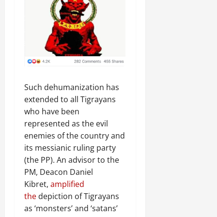
Such dehumanization has
extended to all Tigrayans
who have been
represented as the evil
enemies of the country and
its messianic ruling party
(the PP). An advisor to the
PM, Deacon Daniel
Kibret,
amplified
the
depiction of Tigrayans
as ‘monsters’ and ‘satans’