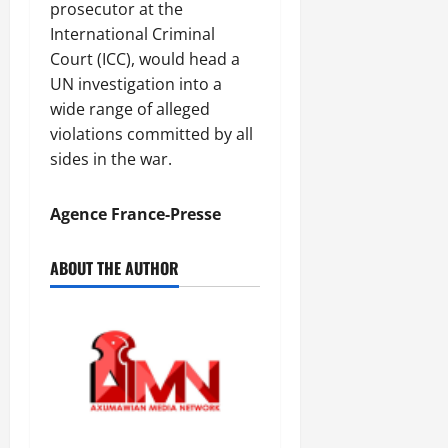
n
prosecutor at the
e
International Criminal
w
Court (ICC), would head a
e
UN investigation into a
d
wide range of alleged
W
violations committed by all
a
r
sides in the war.
.
Agence France-Presse
Septembe
17,
ABOUT THE AUTHOR
2025
0