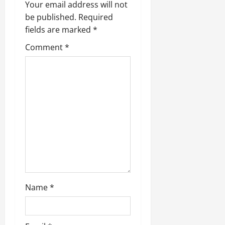
Your email address will not
be published.
Required
fields are marked
*
Comment
*
Name
*