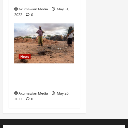
in north Ethiopia – U.N.
Axumawian Media
May 31,
2022
0
News
Drought Ravaging East
Africa Bankrupts Farmers,
Empties Schools
Axumawian Media
May 26,
2022
0