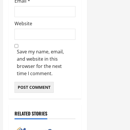
Email
*
Website
Save my name, email,
and website in this
browser for the next
time I comment.
RELATED STORIES