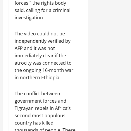
a
t
t
forces,” the rights body
0
r
P
u
h
said, calling for a criminal
U
e
t
e
investigation.
n
a
i
F
i
c
o
a
t
e
n
The video could not be
c
y
A
.
e
independently verified by
,
g
o
AFP and it was not
I
r
f
November
immediately clear if the
n
e
30,
R
atrocity was connected to
t
e
2025
e
e
the ongoing 16-month war
m
n
0
g
e
in northern Ethiopia.
e
r
n
w
i
t
e
The conflict between
t
d
government forces and
y
November
W
Tigrayan rebels in Africa’s
,
7,
a
a
second most populous
2025
r
n
country has killed
.
0
d
thousands of people. There