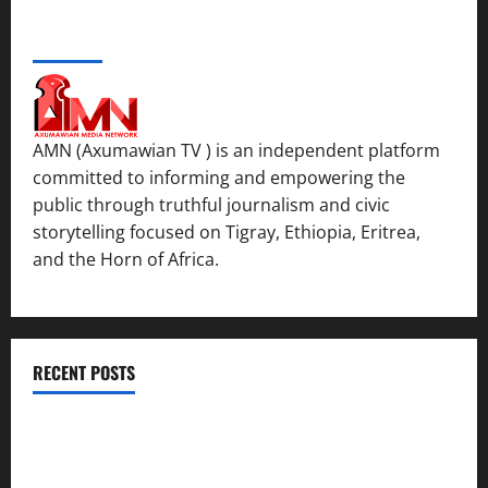
ABOUT US
AMN (Axumawian TV ) is an independent platform
committed to informing and empowering the
public through truthful journalism and civic
storytelling focused on Tigray, Ethiopia, Eritrea,
and the Horn of Africa.
RECENT POSTS
ሳልሳይ ወያነ ትግራይ ማእሰርቲ ኣባላቱ ኣመልኪቱ መግለፂ ሂቡ
GSTS Says Tigray Interim Administration Has Failed, Calls