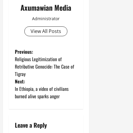
Axumawian Media
Administrator
View All Posts
Previous:
Religious Legitimization of
Retributive Genocide: The Case of
Tigray
Next:
In Ethiopia, a video of civilians
burned alive sparks anger
Leave a Reply