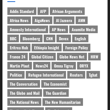
Addis Standard
AFP
African Arguments
Africa News
AigaNews
Al Jazeera
AMN
Amnesty International
AP News
Axumite Media
BBC
Bloomberg
CNN
Devex
English
Eritrea Hub
Ethiopia Insight
Foreign Policy
France 24
Global Citizen
Globe News Net
HRW
Martin Plaut
News24
Omna Tigray
ORYX
Politico
Refugee International
Reuters
Tghat
The Conversation
The Economist
The Globe and Mail
The Guardian
The National News
The New Humanitarian