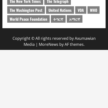
The New York Times
The Telegraph
The Washington Post
United Nations
VOA
WHO
World Peace Foundation
ትግርኛ
አማርኛ
Copyright © All rights reserved by Axumawian
Media
|
MoreNews
by AF themes.