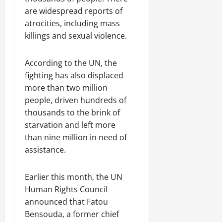
C
are widespread reports of
Septembe
l
17,
atrocities, including mass
a
2025
killings and sexual violence.
r
i
0
t
According to the UN, the
y
fighting has also displaced
i
more than two million
n
people, driven hundreds of
t
thousands to the brink of
h
starvation and left more
e
F
than nine million in need of
a
assistance.
c
e
Earlier this month, the UN
o
Human Rights Council
f
R
announced that Fatou
e
Bensouda, a former chief