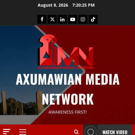
August 8, 2026
7:20:26 PM
AXUMAWIAN MEDIA
News
G
NETWORK
S
T
S
2
AWARENESS FIRST!
S
a
Article
G
y
WATCH VIDEO