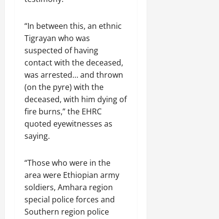
R
t
t
1
f
t
e
2025
e
h
i
6
o
e
m
n
o
o
D
“In between this, an ethnic
r
0
g
e
e
u
n
a
I
Tigrayan who was
r
n
w
t
o
y
m
i
suspected of having
t
e
:
n
s
m
t
contact with the deceased,
d
T
F
o
e
y
was arrested… and thrown
November
W
h
a
f
d
,
7,
(on the pyre) with the
a
e
i
A
i
a
2025
r
U
deceased, with him dying of
l
c
a
n
.
r
i
fire burns,” the EHRC
t
0
t
d
g
n
i
e
quoted eyewitnesses as
C
e
g
Septembe
v
R
saying.
l
n
17,
P
i
e
a
2025
t
r
s
c
r
“Those who were in the
N
e
m
o
i
0
e
area were Ethiopian army
t
n
t
e
o
soldiers, Amhara region
s
November
y
d
r
t
25,
special police forces and
i
f
i
2025
i
n
Southern region police
o