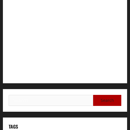
for Immediate Reconstitution.
GEM Tigray Releases Full Gender Justice Dossier for 16
Days of Activism
Tigray Advocacy Group Urges EU to Take Firm Action on
Failing Pretoria Peace Agreement
A Nation Under Siege from Within and Without: The Urgent
Need for Unity, Integrity, and Clarity in the Face of
Renewed War.
TAGS