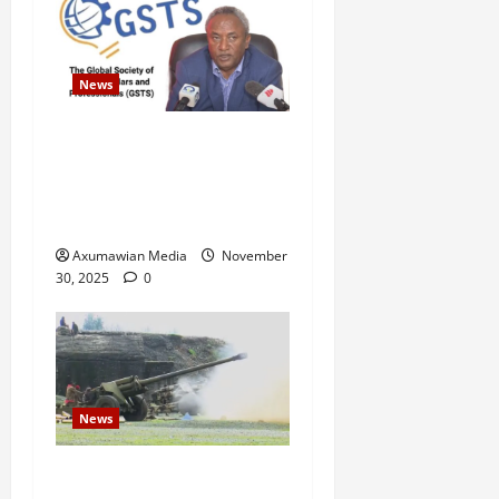
News
GSTS Says Tigray Interim
Administration Has Failed,
Calls for Immediate
Reconstitution.
Axumawian Media
November
30, 2025
0
News
Eritrean troops shell town