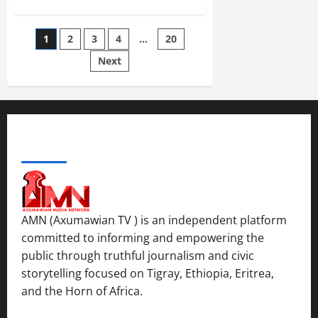
1
2
3
4
…
20
Next
ABOUT US
AMN (Axumawian TV ) is an independent platform
committed to informing and empowering the
public through truthful journalism and civic
storytelling focused on Tigray, Ethiopia, Eritrea,
and the Horn of Africa.