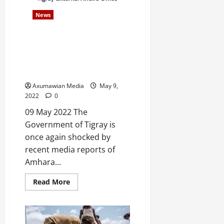
e
News
d
W
Statement on the Amhara
a
Authorities’ Persistent,
r
Reprehensible Destruction of
.
Forensic Evidence
Axumawian Media
May 9,
Septembe
2022
0
17,
2025
09 May 2022 The
Government of Tigray is
0
once again shocked by
recent media reports of
Amhara...
Read More