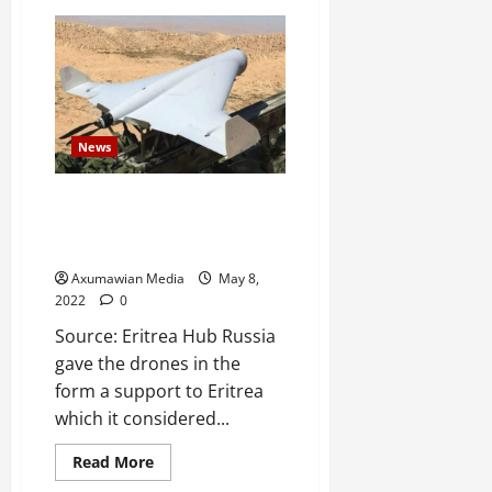
News
Eritrea receives 8 Russian Zala
KYB drones – in return for
Russian military base
Axumawian Media
May 8,
2022
0
Source: Eritrea Hub Russia
gave the drones in the
form a support to Eritrea
which it considered...
Read More