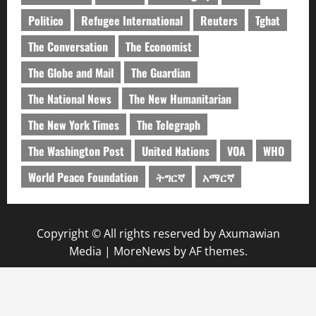
Politico
Refugee International
Reuters
Tghat
The Conversation
The Economist
The Globe and Mail
The Guardian
The National News
The New Humanitarian
The New York Times
The Telegraph
The Washington Post
United Nations
VOA
WHO
World Peace Foundation
ትግርኛ
አማርኛ
Copyright © All rights reserved by Axumawian
Media
|
MoreNews
by AF themes.