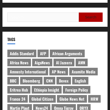
TAGS
Addis Standard
AFP
African Arguments
Africa News
AigaNews
Al Jazeera
AMN
Amnesty International
AP News
Axumite Media
BBC
Bloomberg
CNN
Devex
English
Eritrea Hub
Ethiopia Insight
Foreign Policy
France 24
Global Citizen
Globe News Net
HRW
Martin Plaut
News24
Omna Tigray
ORYX