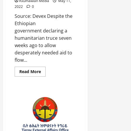
a
Axumawian Media
May 11,
2025
2022
0
r
i
0
Source: Devex Despite the
t
Ethiopian
y
government declaring a
i
humanitarian truce seven
n
weeks ago to allow
t
desperately needed aid to
h
e
flow...
F
Read More
a
c
e
o
f
R
e
n
e
w