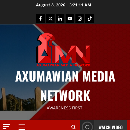
August 8, 2026
3:21:12 AM
News
AXUMAWIAN MEDIA
G
S
T
NETWORK
S
2
S
a
Article
AWARENESS FIRST!
G
y
E
s
M
T
WATCH VIDEO
T