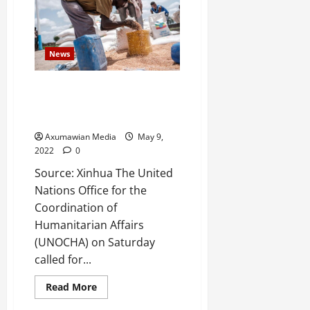
News
UN calls for urgent seed,
fertilizer aid for conflict-
affected northern Ethiopia
Axumawian Media
May 9,
2022
0
Source: Xinhua The United
Nations Office for the
Coordination of
Humanitarian Affairs
(UNOCHA) on Saturday
called for...
Read More