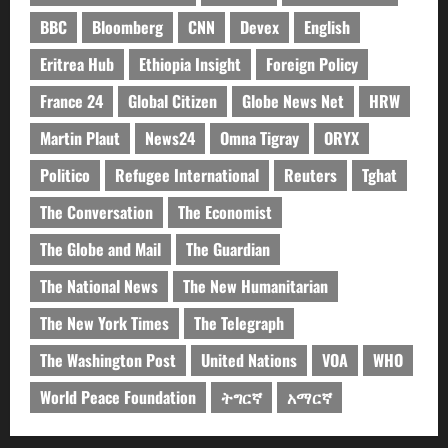
BBC
Bloomberg
CNN
Devex
English
Eritrea Hub
Ethiopia Insight
Foreign Policy
France 24
Global Citizen
Globe News Net
HRW
Martin Plaut
News24
Omna Tigray
ORYX
Politico
Refugee International
Reuters
Tghat
The Conversation
The Economist
The Globe and Mail
The Guardian
The National News
The New Humanitarian
The New York Times
The Telegraph
The Washington Post
United Nations
VOA
WHO
World Peace Foundation
ትግርኛ
አማርኛ