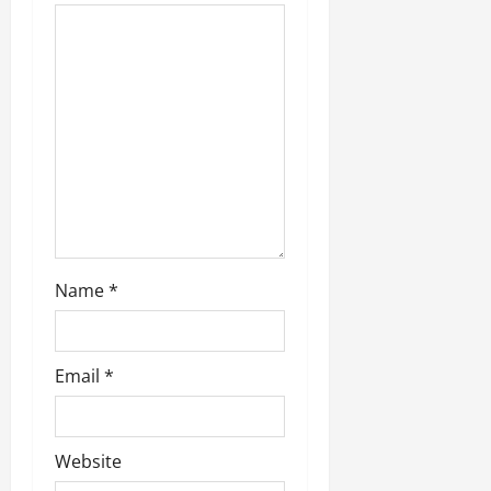
Name
*
Email
*
Website