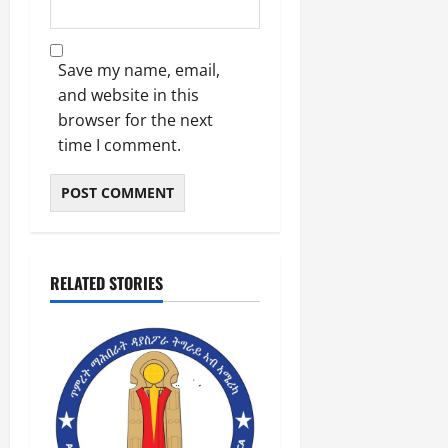
Save my name, email,
and website in this
browser for the next
time I comment.
RELATED STORIES