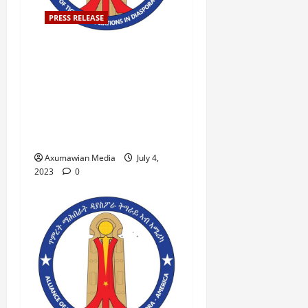
PRESS RELEASE
ATAD-America Condemns
the Proclamation by the
Ethiopian Ministry of
Education and Calls for
Immediate Correction For
Immediate Release,
Axumawian Media
July 4,
2023
0