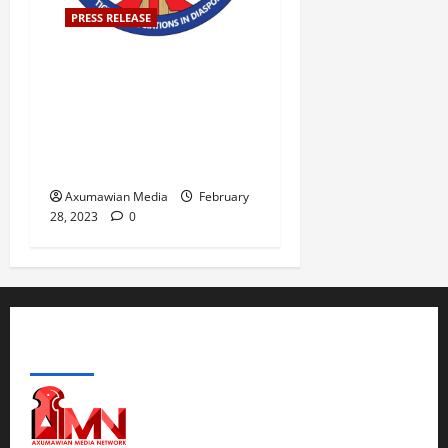
PRESS RELEASE
ATAD-America believes the
concerns raised by diverse
parts of the society are
legitimate and require an
immediate solution.
Axumawian Media
February
28, 2023
0
ABOUT US