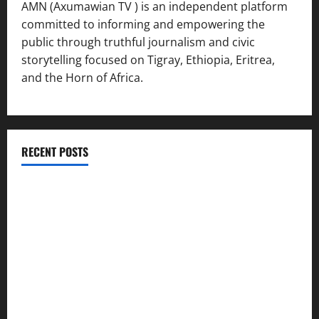
AMN (Axumawian TV ) is an independent platform
committed to informing and empowering the
public through truthful journalism and civic
storytelling focused on Tigray, Ethiopia, Eritrea,
and the Horn of Africa.
RECENT POSTS
ሳልሳይ ወያነ ትግራይ ማእሰርቲ ኣባላቱ ኣመልኪቱ መግለፂ ሂቡ
GSTS Says Tigray Interim Administration Has Failed, Calls
for Immediate Reconstitution.
GEM Tigray Releases Full Gender Justice Dossier for 16
Days of Activism