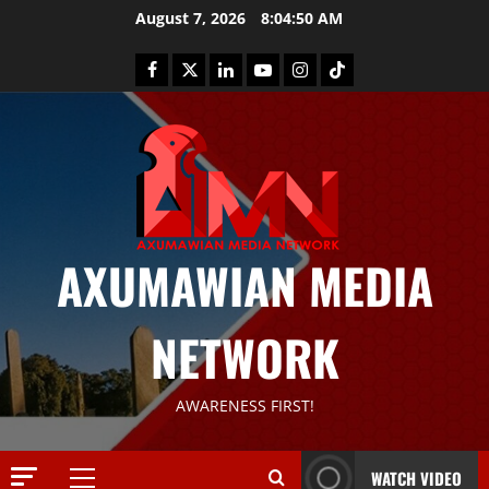
August 7, 2026
8:04:50 AM
AXUMAWIAN MEDIA
News
G
NETWORK
S
T
S
2
AWARENESS FIRST!
S
a
Article
G
y
WATCH VIDEO