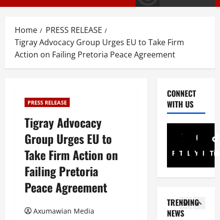
E
s
M
T
T
i
3
Home
PRESS RELEASE
i
g
Tigray Advocacy Group Urges EU to Take Firm
g
r
PRESS RELE
Action on Failing Pretoria Peace Agreement
T
r
a
i
a
y
g
y
I
r
R
n
4
CONNECT
a
e
t
WITH US
PRESS RELEASE
y
l
Article
e
A
Tigray Advocacy
A
e
r
N
d
a
i
Group Urges EU to
a
v
s
m
t
Take Firm Action on
o
e
5
Facebook
Twitter
Linkedin
A
Youtub
Inst
Ti
i
c
s
d
Failing Pretoria
o
a
Document
F
m
ትግርኛ
n
Peace Agreement
c
u
i
ሳ
U
y
l
n
TRENDING
ል
n
G
l
i
Axumawian Media
NEWS
ሳ
d
r
1
G
s