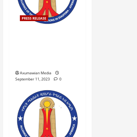
PRESS RELEASE
Press Release Denouncing
the Violent Action Against
Peaceful Demonstrators in
Mekelle, Tigray on
September 7, 2023.
Axumawian Media
September 11, 2023
0