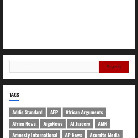
Tigray Advocacy Group Urges EU to Take Firm Action on
Failing Pretoria Peace Agreement
A Nation Under Siege from Within and Without: The Urgent
Need for Unity, Integrity, and Clarity in the Face of
Renewed War.
TAGS
Addis Standard
AFP
African Arguments
Africa News
AigaNews
Al Jazeera
AMN
Amnesty International
AP News
Axumite Media