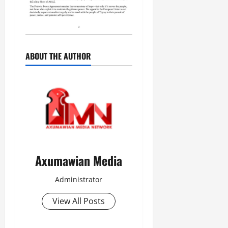
n
e
w
e
d
ABOUT THE AUTHOR
W
a
r
.
Septembe
17,
2025
0
Axumawian Media
Administrator
View All Posts