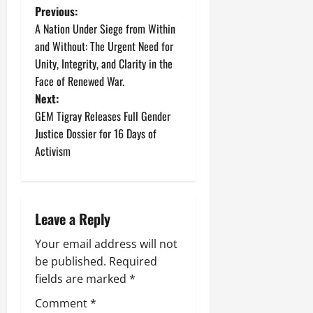
Previous:
A Nation Under Siege from Within
and Without: The Urgent Need for
Unity, Integrity, and Clarity in the
Face of Renewed War.
Next:
GEM Tigray Releases Full Gender
Justice Dossier for 16 Days of
Activism
Leave a Reply
Your email address will not
be published.
Required
fields are marked
*
Comment
*