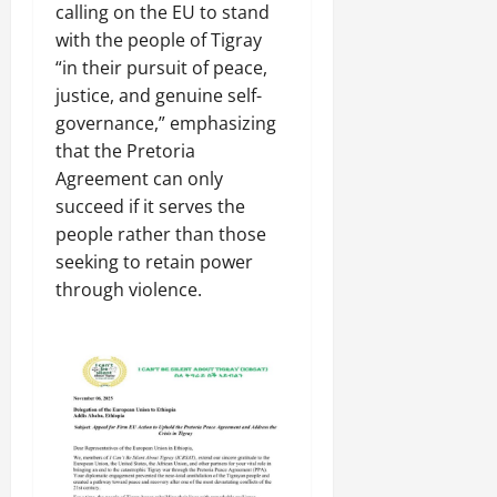
a
t
t
calling on the EU to stand
0
r
P
u
h
with the people of Tigray
U
e
t
e
“in their pursuit of peace,
n
a
i
F
i
justice, and genuine self-
c
o
a
t
e
governance,” emphasizing
n
c
y
A
.
that the Pretoria
e
,
g
Agreement can only
o
I
r
f
November
succeed if it serves the
n
e
30,
R
people rather than those
t
e
2025
e
seeking to retain power
e
m
n
0
through violence.
g
e
e
r
n
w
i
t
e
t
d
y
November
W
,
7,
a
a
2025
r
n
.
0
d