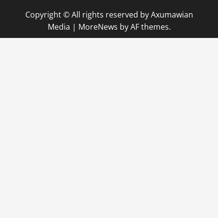
Copyright © All rights reserved by Axumawian
Media
|
MoreNews
by AF themes.