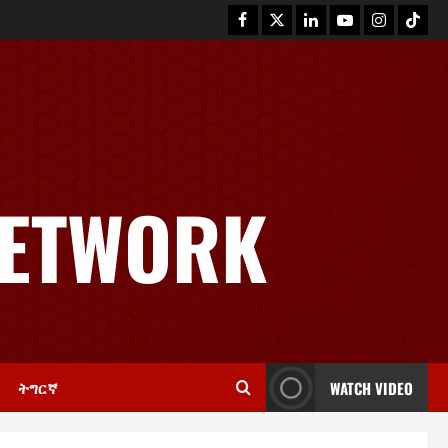
NETWORK
News
GSTS Says Tigray Interim
Administration Has Failed, Calls
for Immediate Reconstitution.
2
November 30, 2025
0
ትግርኛ
WATCH VIDEO
Article
GEM Tigray Releases Full Gender