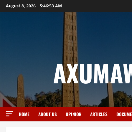
August 8, 2026
5:46:54 AM
AXUMAW
HOME
ABOUT US
OPINION
ARTICLES
DOCUME