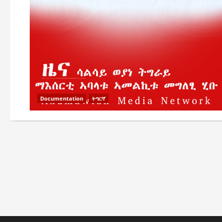
Documentation
ትግርኛ