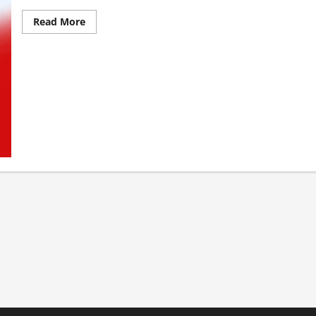
Read More