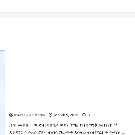
ሳልሳይ ወያነ ትግራይ ማእሰርቲ ኣባላቱ ኣመልኪቱ መግለፂ ሂቡ
Axumawian Media
March 5, 2026
0
ዜና፡ መቐለ – ውድብ ሳልሳይ ወያነ ትግራይ (ሳወን)፡ ኣብ ከተማ
እንዳባጉና ተኣሲሮም ዝነበሩ ሸውዓተ ኣባላቱ ብዝምልከት ትማሊ...