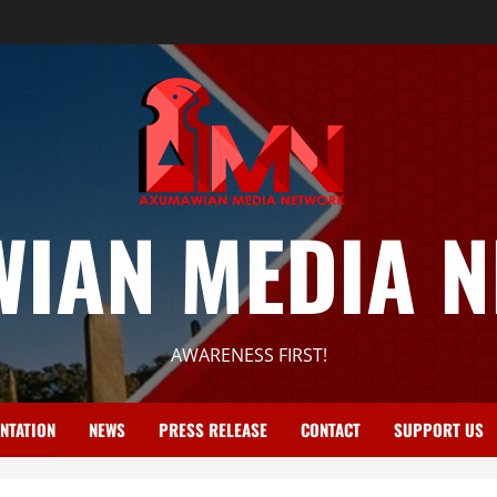
IAN MEDIA 
AWARENESS FIRST!
NTATION
NEWS
PRESS RELEASE
CONTACT
SUPPORT US