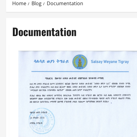
Home
Blog
Documentation
Documentation