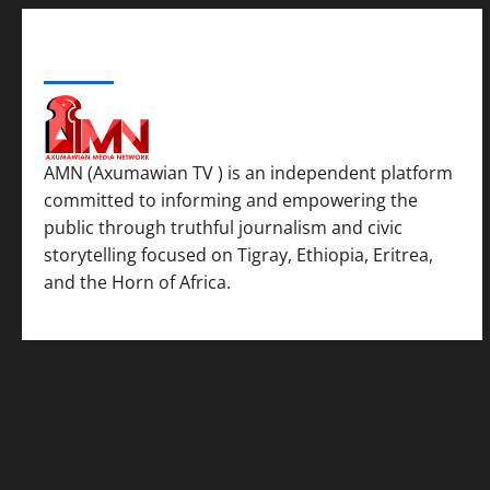
ABOUT US
AMN (Axumawian TV ) is an independent platform
committed to informing and empowering the
public through truthful journalism and civic
storytelling focused on Tigray, Ethiopia, Eritrea,
and the Horn of Africa.