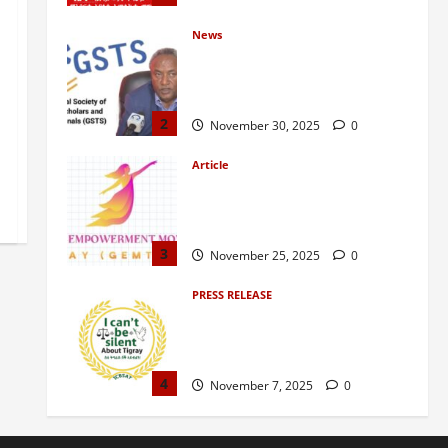
News
GSTS Says Tigray Interim
Administration Has Failed, Calls
for Immediate Reconstitution.
2
November 30, 2025
0
Article
GEM Tigray Releases Full Gender
Justice Dossier for 16 Days of
Activism
3
November 25, 2025
0
PRESS RELEASE
Tigray Advocacy Group Urges EU
to Take Firm Action on Failing
Pretoria Peace Agreement
4
November 7, 2025
0
Article
A Nation Under Siege from