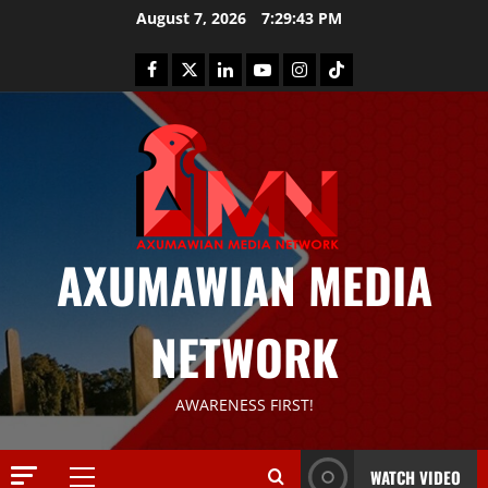
August 7, 2026
7:29:44 PM
AXUMAWIAN MEDIA
NETWORK
News
G
S
AWARENESS FIRST!
T
S
2
S
WATCH VIDEO