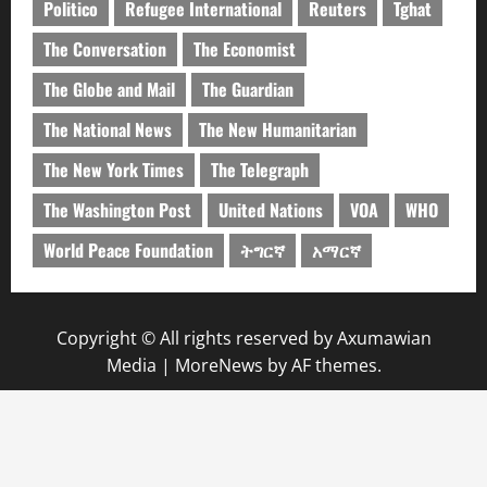
Politico
Refugee International
Reuters
Tghat
The Conversation
The Economist
The Globe and Mail
The Guardian
The National News
The New Humanitarian
The New York Times
The Telegraph
The Washington Post
United Nations
VOA
WHO
World Peace Foundation
ትግርኛ
አማርኛ
Copyright © All rights reserved by Axumawian
Media
|
MoreNews
by AF themes.