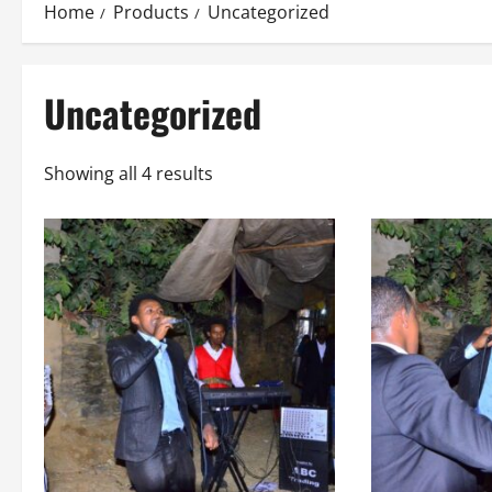
Home
Products
Uncategorized
Uncategorized
Showing all 4 results