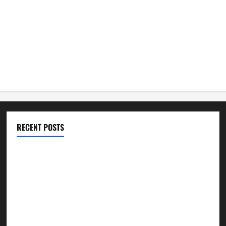
RECENT POSTS
ሳልሳይ ወያነ ትግራይ ማእሰርቲ ኣባላቱ ኣመልኪቱ መግለፂ ሂቡ
GSTS Says Tigray Interim Administration Has Failed, Calls
for Immediate Reconstitution.
GEM Tigray Releases Full Gender Justice Dossier for 16
Days of Activism