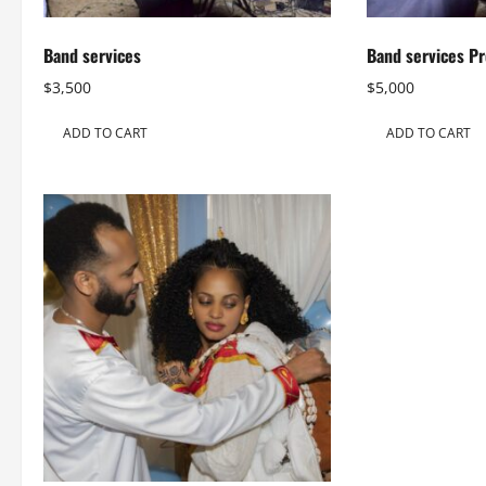
Band services
Band services P
$
3,500
$
5,000
ADD TO CART
ADD TO CART