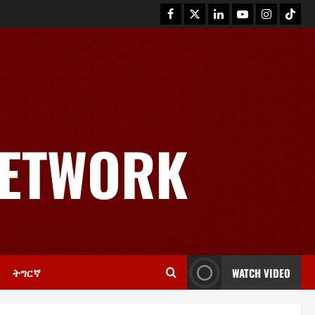
NETWORK
News
GSTS Says Tigray Interim
Administration Has Failed, Calls
for Immediate Reconstitution.
2
November 30, 2025
0
ትግርኛ
WATCH VIDEO
Article
GEM Tigray Releases Full Gender