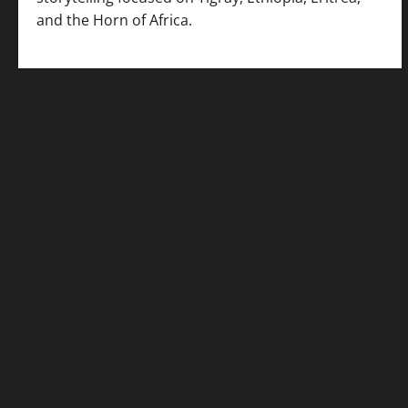
and the Horn of Africa.