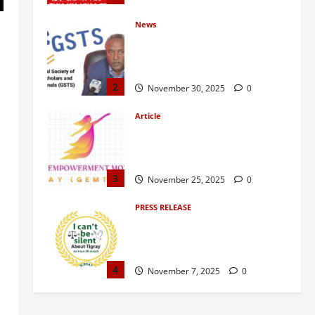
News
GSTS Says Tigray Interim
Administration Has Failed, Calls
for Immediate Reconstitution.
2
November 30, 2025
0
Article
GEM Tigray Releases Full Gender
Justice Dossier for 16 Days of
Activism
3
November 25, 2025
0
PRESS RELEASE
Tigray Advocacy Group Urges EU
to Take Firm Action on Failing
Pretoria Peace Agreement
4
November 7, 2025
0
Article
A Nation Under Siege from