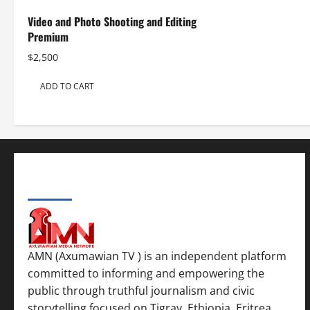
Video and Photo Shooting and Editing
Premium
$
2,500
ADD TO CART
ABOUT US
AMN (Axumawian TV ) is an independent platform
committed to informing and empowering the
public through truthful journalism and civic
storytelling focused on Tigray, Ethiopia, Eritrea,