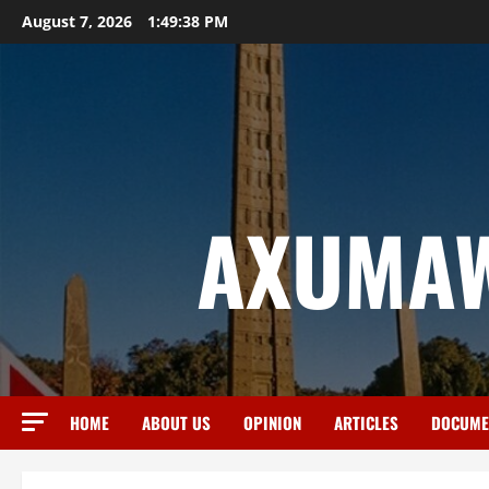
August 7, 2026
1:49:38 PM
AXUMAW
HOME
ABOUT US
OPINION
ARTICLES
DOCUME