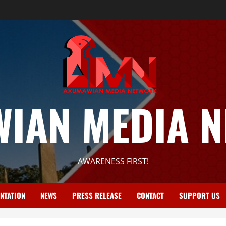
IAN MEDIA 
AWARENESS FIRST!
NTATION
NEWS
PRESS RELEASE
CONTACT
SUPPORT US