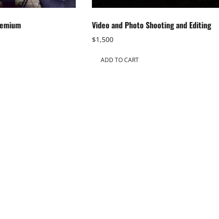
remium
Video and Photo Shooting and Editing
$
1,500
ADD TO CART