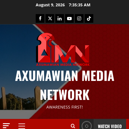
August 9, 2026
7:35:35 AM
AXUMAWIAN MEDIA
NETWORK
News
G
S
AWARENESS FIRST!
T
S
2
S
WATCH VIDEO