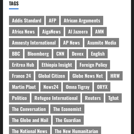
TAGS
Addis Standard
AFP
African Arguments
Africa News
AigaNews
Al Jazeera
AMN
Amnesty International
AP News
Axumite Media
BBC
Bloomberg
CNN
Devex
English
Eritrea Hub
Ethiopia Insight
Foreign Policy
France 24
Global Citizen
Globe News Net
HRW
Martin Plaut
News24
Omna Tigray
ORYX
Politico
Refugee International
Reuters
Tghat
The Conversation
The Economist
The Globe and Mail
The Guardian
The National News
The New Humanitarian