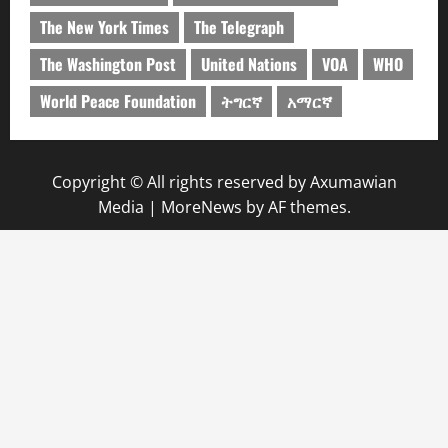
The New York Times
The Telegraph
The Washington Post
United Nations
VOA
WHO
World Peace Foundation
ትግርኛ
አማርኛ
Copyright © All rights reserved by Axumawian
Media
|
MoreNews
by AF themes.