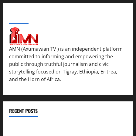
ABOUT US
AMN (Axumawian TV ) is an independent platform
committed to informing and empowering the
public through truthful journalism and civic
storytelling focused on Tigray, Ethiopia, Eritrea,
and the Horn of Africa.
RECENT POSTS
ሳልሳይ ወያነ ትግራይ ማእሰርቲ ኣባላቱ ኣመልኪቱ መግለፂ ሂቡ