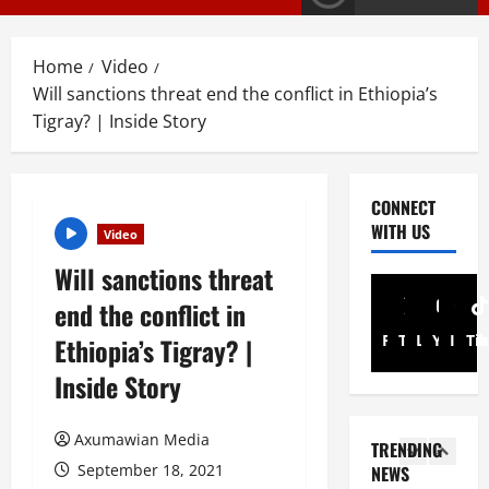
a
Article
G
y
E
s
Home
Video
M
T
Will sanctions threat end the conflict in Ethiopia’s
T
i
3
i
Tigray? | Inside Story
g
g
r
PRESS RELE
T
r
a
i
a
y
CONNECT
g
y
I
WITH US
Video
r
R
n
4
a
e
t
Will sanctions threat
y
l
Article
e
end the conflict in
A
A
e
r
N
d
a
i
Facebook
Twitter
Linkedin
Youtub
Inst
Ti
Ethiopia’s Tigray? |
a
v
s
m
Inside Story
t
o
e
5
A
i
c
s
d
o
a
Document
F
m
Axumawian Media
TRENDING
ትግርኛ
n
c
u
i
ሳ
September 18, 2021
NEWS
U
y
l
n