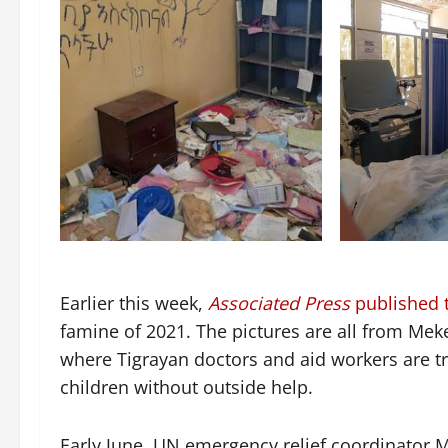
Earlier this week,
Associated Press
published th
famine of 2021. The pictures are all from Meke
where Tigrayan doctors and aid workers are tr
children without outside help.
Early June, UN emergency relief coordinator 