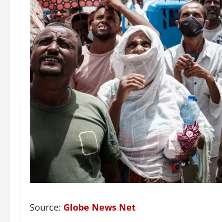
Source:
Globe News Net