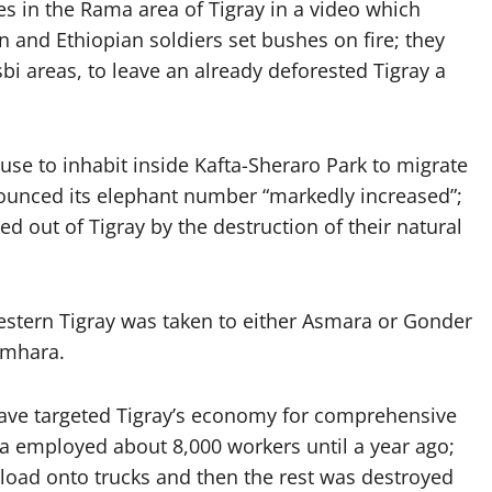
es in the Rama area of Tigray in a video which
an and Ethiopian soldiers set bushes on fire; they
tsbi areas, to leave an already deforested Tigray a
se to inhabit inside Kafta-Sheraro Park to migrate
nounced its elephant number “markedly increased”;
 out of Tigray by the destruction of their natural
stern Tigray was taken to either Asmara or Gonder
Amhara.
 have targeted Tigray’s economy for comprehensive
wa employed about 8,000 workers until a year ago;
 load onto trucks and then the rest was destroyed