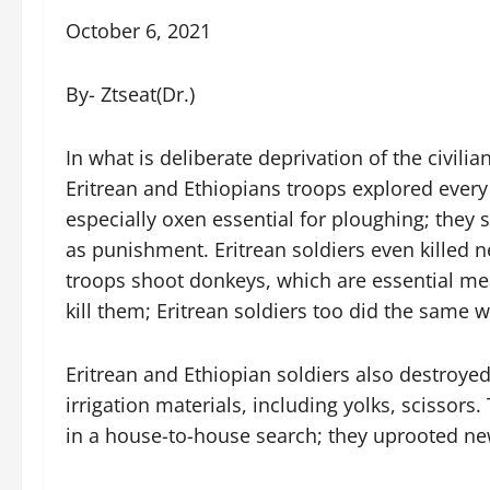
October 6, 2021
By- Ztseat(Dr.)
In what is deliberate deprivation of the civili
Eritrean and Ethiopians troops explored every 
especially oxen essential for ploughing; they 
as punishment. Eritrean soldiers even killed n
troops shoot donkeys, which are essential mea
kill them; Eritrean soldiers too did the same w
Eritrean and Ethiopian soldiers also destroyed
irrigation materials, including yolks, scissors.
in a house-to-house search; they uprooted new