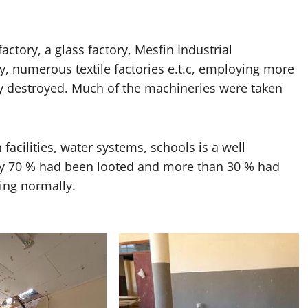
actory, a glass factory, Mesfin Industrial
y, numerous textile factories e.t.c, employing more
ly destroyed. Much of the machineries were taken
h facilities, water systems, schools is a well
y 70 % had been looted and more than 30 % had
ing normally.