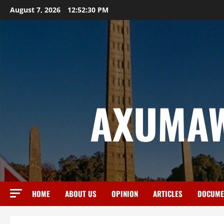
August 7, 2026
12:52:31 PM
AXUMAW
HOME
ABOUT US
OPINION
ARTICLES
DOCUME