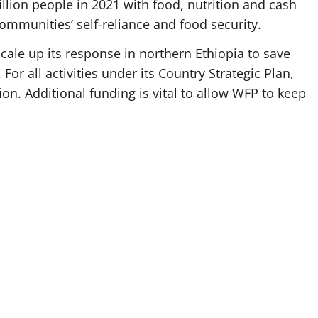
llion people in 2021 with food, nutrition and cash
 communities’ self-reliance and food security.
ale up its response in northern Ethiopia to save
 For all activities under its Country Strategic Plan,
on. Additional funding is vital to allow WFP to keep