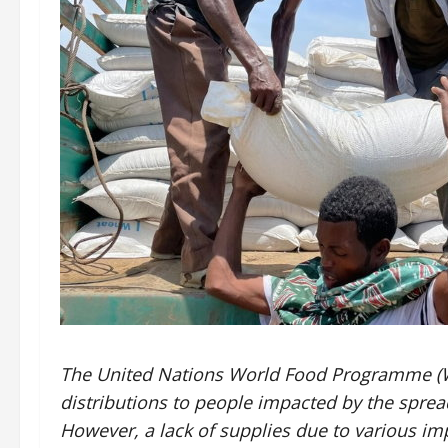
The United Nations World Food Programme (WF
distributions to people impacted by the sprea
However, a lack of supplies due to various 