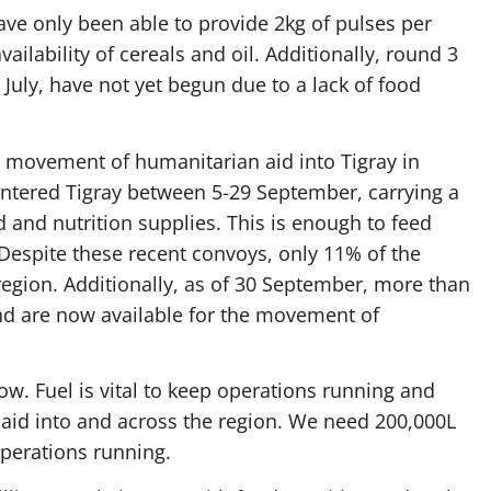
ave only been able to provide 2kg of pulses per
ailability of cereals and oil. Additionally, round 3
 July, have not yet begun due to a lack of food
 movement of humanitarian aid into Tigray in
entered Tigray between 5-29 September, carrying a
 and nutrition supplies. This is enough to feed
espite these recent convoys, only 11% of the
egion. Additionally, as of 30 September, more than
nd are now available for the movement of
 low. Fuel is vital to keep operations running and
 aid into and across the region. We need 200,000L
operations running.