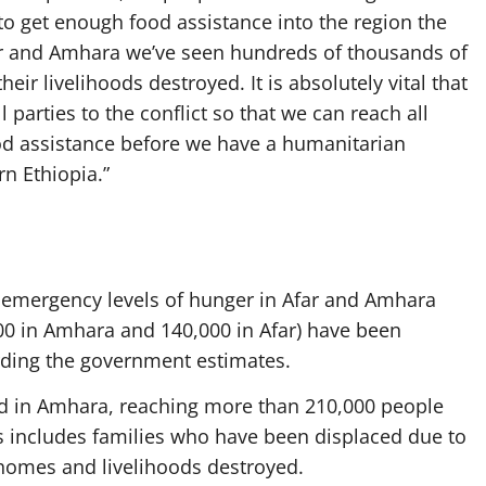
to get enough food assistance into the region the
far and Amhara we’ve seen hundreds of thousands of
ir livelihoods destroyed. It is absolutely vital that
 parties to the conflict so that we can reach all
od assistance before we have a humanitarian
n Ethiopia.”
g emergency levels of hunger in Afar and Amhara
00 in Amhara and 140,000 in Afar) have been
ording the government estimates.
d in Amhara, reaching more than 210,000 people
his includes families who have been displaced due to
 homes and livelihoods destroyed.