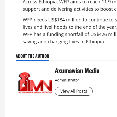
Across Ethiopia, WFP aims to reach 11.9 mi
support and delivering activities to boost
WFP needs US$184 million to continue to sc
lives and livelihoods to the end of the year.
WFP has a funding shortfall of US$426 milli
saving and changing lives in Ethiopia.
ABOUT THE AUTHOR
Axumawian Media
Administrator
View All Posts