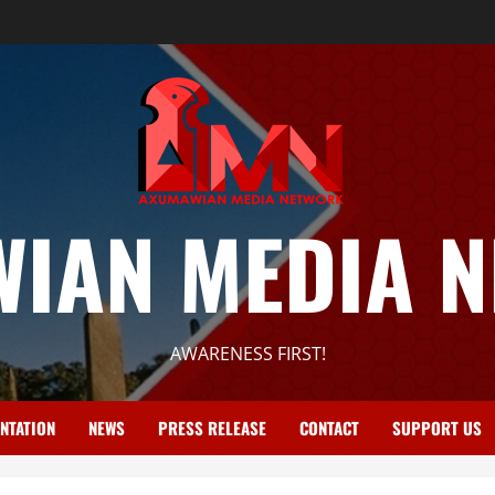
IAN MEDIA 
AWARENESS FIRST!
NTATION
NEWS
PRESS RELEASE
CONTACT
SUPPORT US