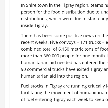
In Shire town in the Tigray region, teams h
person for the food distribution due to unav
distributions, which were due to start early
inside Tigray.
There has been some positive news on the
recent weeks. Five convoys – 171 trucks – 
combined total of 6,150 metric tons of food
more than 360,000 people for one month. D
humanitarian aid needed has entered the r
90 commercial trucks have exited Tigray a
humanitarian aid into the region.
Fuel stocks in Tigray are running critically
facilitating the movement of humanitarian
of fuel entering Tigray each week to keep 