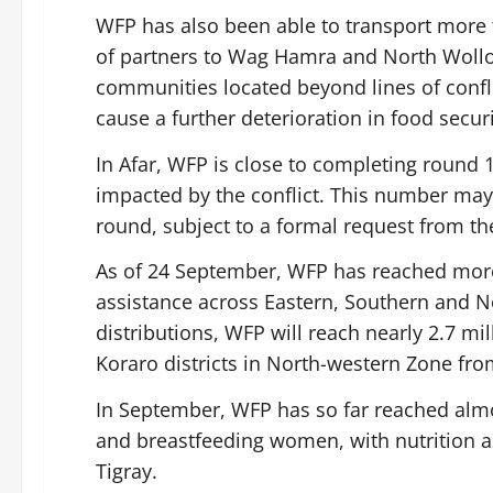
WFP has also been able to transport more 
of partners to Wag Hamra and North Wollo
communities located beyond lines of confli
cause a further deterioration in food securi
In Afar, WFP is close to completing round 1
impacted by the conflict. This number may
round, subject to a formal request from t
As of 24 September, WFP has reached more
assistance across Eastern, Southern and No
distributions, WFP will reach nearly 2.7 mi
Koraro districts in North-western Zone fr
In September, WFP has so far reached almo
and breastfeeding women, with nutrition a
Tigray.