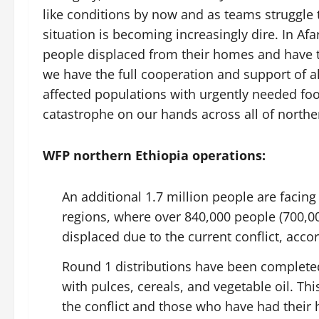
like conditions by now and as teams struggle 
situation is becoming increasingly dire. In A
people displaced from their homes and have the
we have the full cooperation and support of all
affected populations with urgently needed fo
catastrophe on our hands across all of norther
WFP northern Ethiopia operations:
An additional 1.7 million people are facin
regions, where over 840,000 people (700,0
displaced due to the current conflict, acc
Round 1 distributions have been complete
with pulces, cereals, and vegetable oil. T
the conflict and those who have had their