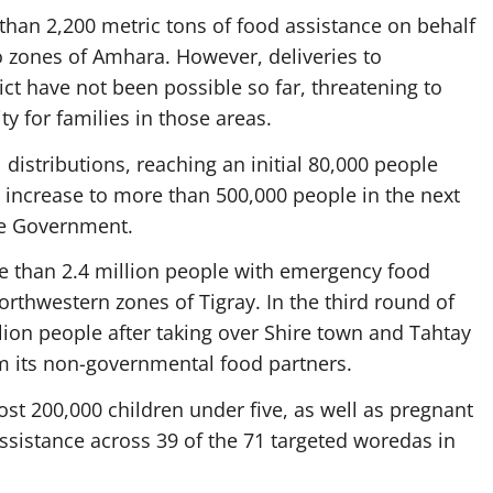
than 2,200 metric tons of food assistance on behalf
 zones of Amhara. However, deliveries to
ct have not been possible so far, threatening to
ty for families in those areas.
 distributions, reaching an initial 80,000 people
 increase to more than 500,000 people in the next
he Government.
 than 2.4 million people with emergency food
rthwestern zones of Tigray. In the third round of
llion people after taking over Shire town and Tahtay
om its non-governmental food partners.
st 200,000 children under five, as well as pregnant
ssistance across 39 of the 71 targeted woredas in