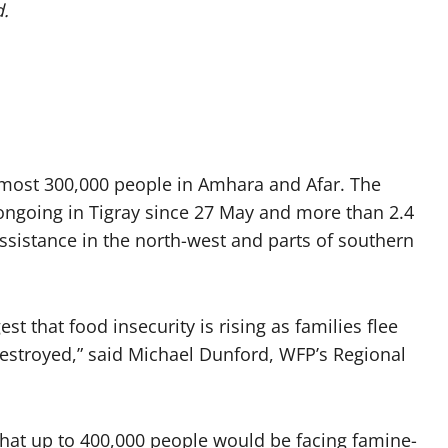
d.
lmost 300,000 people in Amhara and Afar. The
ongoing in Tigray since 27 May and more than 2.4
ssistance in the north-west and parts of southern
st that food insecurity is rising as families flee
destroyed,” said Michael Dunford, WFP’s Regional
 that up to 400,000 people would be facing famine-