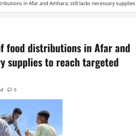
ributions in Afar and Amhara; still lacks necessary supplies
 food distributions in Afar and
ry supplies to reach targeted
ad
0