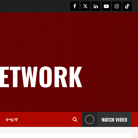
News
GSTS Says Tigray Interim
Administration Has Failed, Calls
NETWORK
for Immediate Reconstitution.
2
November 30, 2025
0
Article
GEM Tigray Releases Full Gender
Justice Dossier for 16 Days of
Activism
3
November 25, 2025
0
ትግርኛ
WATCH VIDEO
PRESS RELEASE
Tigray Advocacy Group Urges EU