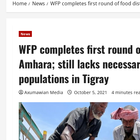
Home
News
WFP completes first round of food dist
News
WFP completes first round of
Amhara; still lacks necessa
populations in Tigray
Axumawian Media
October 5, 2021
4 minutes re