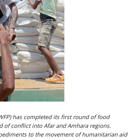
P) has completed its first round of food
d of conflict into Afar and Amhara regions.
impediments to the movement of humanitarian aid