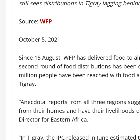
still sees distributions in Tigray lagging behin
Source:
WFP
October 5, 2021
Since 15 August, WFP has delivered food to a
second round of food distributions has been 
million people have been reached with food a
Tigray.
“Anecdotal reports from all three regions sugge
from their homes and have their livelihoods 
Director for Eastern Africa.
“In Tigray, the IPC released in June estimated