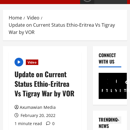
T
S
2
S
Home
Video
a
Article
Update on Current Status Ethio-Eritrea Vs Tigray
G
y
War by VOR
E
s
M
T
T
i
3
i
g
CONNECT
g
r
PRESS RELE
WITH US
Video
T
r
a
i
a
y
Update on Current
g
y
I
Status Ethio-Eritrea
r
R
n
4
a
e
Facebook
Twitter
Linkedin
Youtub
Inst
Ti
t
Vs Tigray War by VOR
y
l
Article
e
A
A
e
r
Axumawian Media
N
d
a
i
a
v
February 20, 2022
s
m
TRENDING
t
o
e
5
A
1 minute read
0
NEWS
i
c
s
d