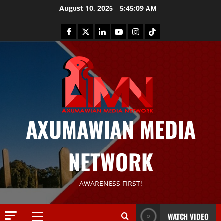
August 10, 2026
5:45:10 AM
AXUMAWIAN MEDIA
NETWORK
AWARENESS FIRST!
News
G
S
WATCH VIDEO