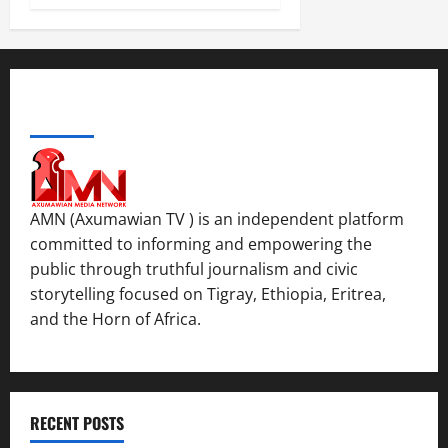
d
y
November
W
,
7,
a
a
2025
r
n
.
0
d
ABOUT US
C
Septembe
l
17,
a
2025
r
i
0
AMN (Axumawian TV ) is an independent platform
t
committed to informing and empowering the
y
public through truthful journalism and civic
i
storytelling focused on Tigray, Ethiopia, Eritrea,
n
and the Horn of Africa.
t
h
e
F
a
RECENT POSTS
c