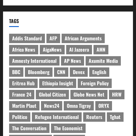
TAGS
Addis Standard
AFP
African Arguments
Africa News
AigaNews
Al Jazeera
AMN
Amnesty International
AP News
Axumite Media
BBC
Bloomberg
CNN
Devex
English
Eritrea Hub
Ethiopia Insight
Foreign Policy
France 24
Global Citizen
Globe News Net
HRW
Martin Plaut
News24
Omna Tigray
ORYX
Politico
Refugee International
Reuters
Tghat
The Conversation
The Economist