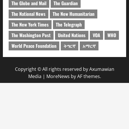
The Globe and Mail
The Guardian
The National News
The New Humanitarian
The New York Times
The Telegraph
The Washington Post
United Nations
VOA
WHO
World Peace Foundation
ትግርኛ
አማርኛ
Copyright © All rights reserved by Axumawian
Media
|
MoreNews
by AF themes.