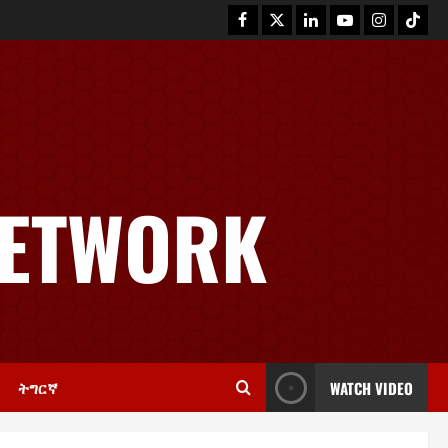
News
GSTS Says Tigray Interim
Administration Has Failed, Calls
NETWORK
for Immediate Reconstitution.
2
November 30, 2025
0
Article
GEM Tigray Releases Full Gender
Justice Dossier for 16 Days of
Activism
3
November 25, 2025
0
ትግርኛ
WATCH VIDEO
PRESS RELEASE
Tigray Advocacy Group Urges EU