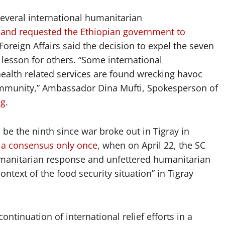
everal international humanitarian
and requested the Ethiopian government to
Foreign Affairs said the decision to expel the seven
e lesson for others. “Some international
health related services are found wrecking havoc
community,” Ambassador Dina Mufti, Spokesperson of
ng
.
e the ninth since war broke out in Tigray in
 a consensus only once
, when on April 22, the SC
humanitarian response and unfettered humanitarian
ontext of the food security situation” in Tigray
ontinuation of international relief efforts in a