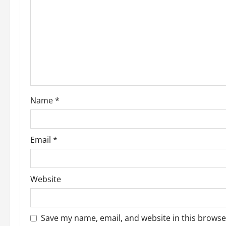
Name
*
Email
*
Website
Save my name, email, and website in this browse