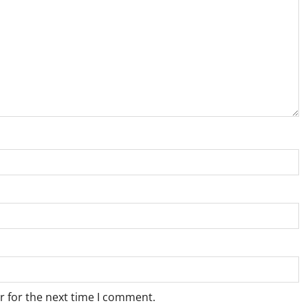
r for the next time I comment.