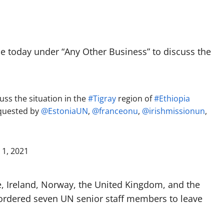
 today under “Any Other Business” to discuss the
ss the situation in the
#Tigray
region of
#Ethiopia
equested by
@EstoniaUN
,
@franceonu
,
@irishmissionun
,
 1, 2021
, Ireland, Norway, the United Kingdom, and the
 ordered seven UN senior staff members to leave