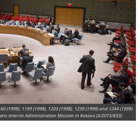
60 (1998), 1199 (1998), 1203 (1998), 1239 (1999) and 1244 (1999)
ons Interim Administration Mission in Kosovo (S/2015/833)