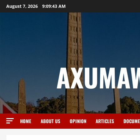
August 7, 2026
9:09:44 AM
AXUMAW
HOME
ABOUT US
OPINION
ARTICLES
DOCUME