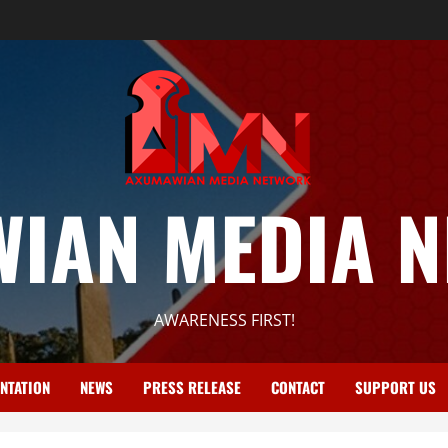
IAN MEDIA 
AWARENESS FIRST!
NTATION
NEWS
PRESS RELEASE
CONTACT
SUPPORT US