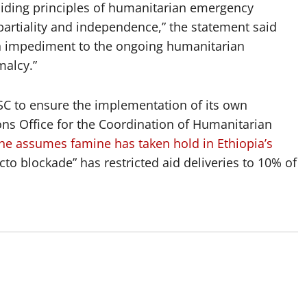
iding principles of humanitarian emergency
partiality and independence,” the statement said
 an impediment to the ongoing humanitarian
malcy.”
SC to ensure the implementation of its own
ns Office for the Coordination of Humanitarian
he assumes famine has taken hold in Ethiopia’s
to blockade” has restricted aid deliveries to 10% of