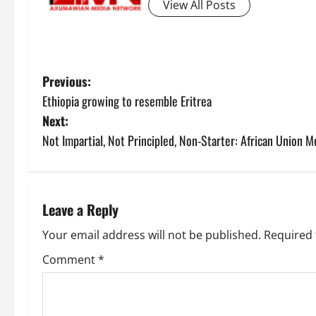
View All Posts
Previous:
Ethiopia growing to resemble Eritrea
Next:
Not Impartial, Not Principled, Non-Starter: African Union Me
Leave a Reply
Your email address will not be published.
Required 
Comment
*