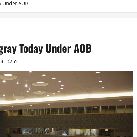
ay Under AOB
igray Today Under AOB
ad
0