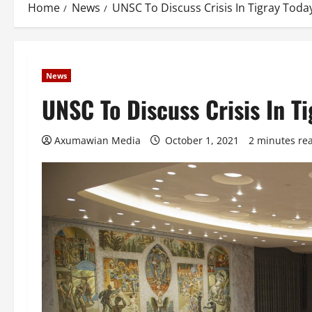
Home
News
UNSC To Discuss Crisis In Tigray Tod
News
UNSC To Discuss Crisis In T
Axumawian Media
October 1, 2021
2 minutes re