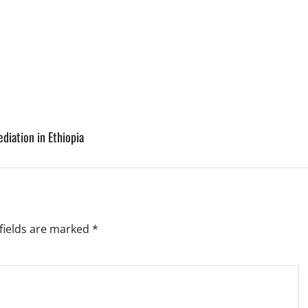
diation in Ethiopia
fields are marked
*