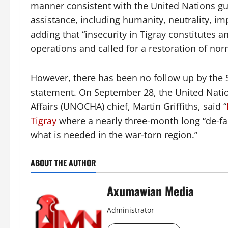
manner consistent with the United Nations gu
assistance, including humanity, neutrality, im
adding that “insecurity in Tigray constitutes
operations and called for a restoration of nor
However, there has been no follow up by the 
statement. On September 28, the United Natio
Affairs (UNOCHA) chief, Martin Griffiths, said “
Tigray
where a nearly three-month long “de-fac
what is needed in the war-torn region.”
ABOUT THE AUTHOR
Axumawian Media
Administrator