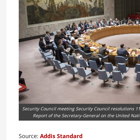
Security Council meeting Security Council resolutions 11
Report of the Secretary-General on the United Nati
Source:
Addis Standard