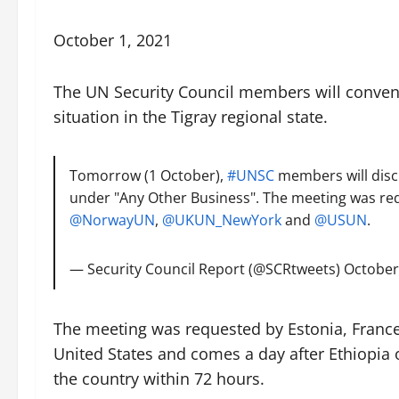
October 1, 2021
The UN Security Council members will convene
situation in the Tigray regional state.
Tomorrow (1 October),
#UNSC
members will discu
under "Any Other Business". The meeting was r
@NorwayUN
,
@UKUN_NewYork
and
@USUN
.
— Security Council Report (@SCRtweets)
October
The meeting was requested by Estonia, France
United States and comes a day after Ethiopia
the country within 72 hours.