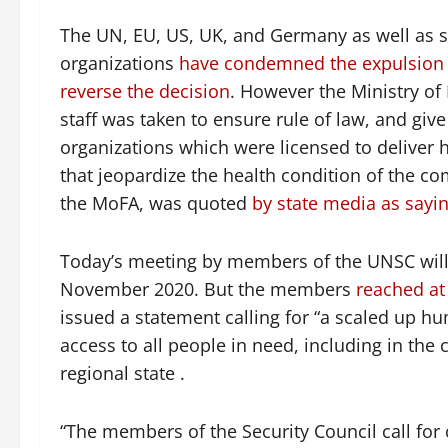
The UN, EU, US, UK, and Germany as well as s
organizations
have condemned the expulsion 
reverse the decision
. However the Ministry of 
staff was taken to ensure rule of law, and giv
organizations which were licensed to deliver 
that jeopardize the health condition of the 
the MoFA, was quoted
by state media as sayi
Today’s meeting by members of the UNSC will b
November 2020. But the members
reached at
issued a statement calling for “a scaled up 
access to all people in need, including in the c
regional state .
“The members of the Security Council call for c