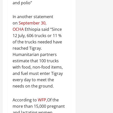
and polio”
In another statement
on
September 30,
OCHA
Ethiopia said “Since
12 July, 606 trucks or 11 %
of the trucks needed have
reached Tigray.
Humanitarian partners
estimate that 100 trucks
with food, non-food items,
and fuel must enter Tigray
every day to meet the
needs on the ground.
According to
WFP,
Of the
more than 15,000 pregnant
and lactating women