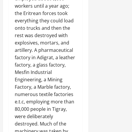
workers until a year ago;
the Eritrean forces took
everything they could load
onto trucks and then the
rest was destroyed with
explosives, mortars, and
artillery. A pharmaceutical
factory in Adigrat, a leather
factory, a glass factory,
Mesfin Industrial
Engineering, a Mining
Factory, a Marble factory,
numerous textile factories
e.t.c, employing more than
80,000 people in Tigray,
were deliberately
destroyed. Much of the
machinery was taken by