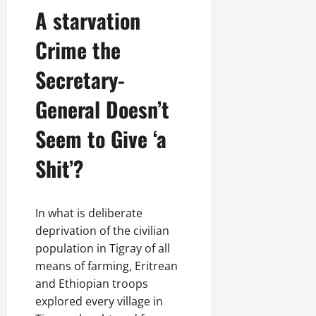
n
A starvation
e
w
Crime the
e
d
Secretary-
W
a
General Doesn’t
r
.
Seem to Give ‘a
Shit’?
Septembe
17,
2025
In what is deliberate
0
deprivation of the civilian
population in Tigray of all
means of farming, Eritrean
and Ethiopian troops
explored every village in