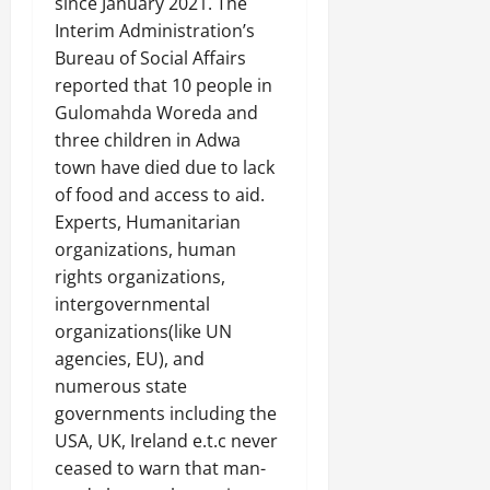
since January 2021. The
Interim Administration’s
Bureau of Social Affairs
reported that 10 people in
Gulomahda Woreda and
three children in Adwa
town have died due to lack
of food and access to aid.
Experts, Humanitarian
organizations, human
rights organizations,
intergovernmental
organizations(like UN
agencies, EU), and
numerous state
governments including the
USA, UK, Ireland e.t.c never
ceased to warn that man-