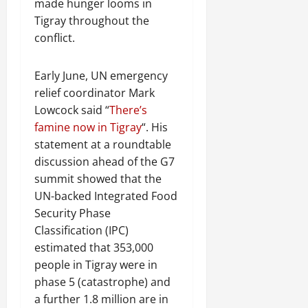
made hunger looms in
Tigray throughout the
conflict.
Early June, UN emergency
relief coordinator Mark
Lowcock said “
There’s
famine now in Tigray
“. His
statement at a roundtable
discussion ahead of the G7
summit showed that the
UN-backed Integrated Food
Security Phase
Classification (IPC)
estimated that 353,000
people in Tigray were in
phase 5 (catastrophe) and
a further 1.8 million are in