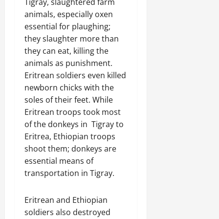
Tigray, slaughtered farm
animals, especially oxen
essential for plaughing;
they slaughter more than
they can eat, killing the
animals as punishment.
Eritrean soldiers even killed
newborn chicks with the
soles of their feet. While
Eritrean troops took most
of the donkeys in Tigray to
Eritrea, Ethiopian troops
shoot them; donkeys are
essential means of
transportation in Tigray.
Eritrean and Ethiopian
soldiers also destroyed