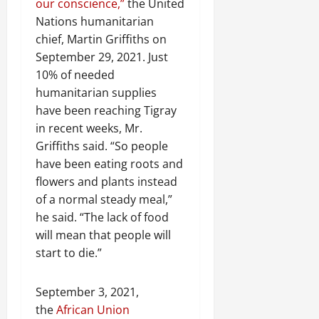
our conscience,”
the United
Nations humanitarian
chief, Martin Griffiths on
September 29, 2021. Just
10% of needed
humanitarian supplies
have been reaching Tigray
in recent weeks, Mr.
Griffiths said. “So people
have been eating roots and
flowers and plants instead
of a normal steady meal,”
he said. “The lack of food
will mean that people will
start to die.”
September 3, 2021,
the
African Union