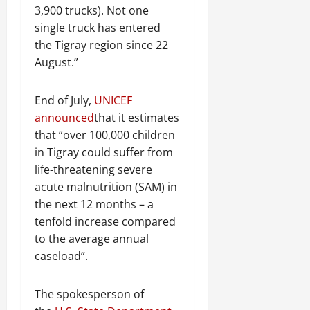
3,900 trucks). Not one
single truck has entered
the Tigray region since 22
August.”
End of July,
UNICEF
announced
that it estimates
that “over 100,000 children
in Tigray could suffer from
life-threatening severe
acute malnutrition (SAM) in
the next 12 months – a
tenfold increase compared
to the average annual
caseload”.
The spokesperson of