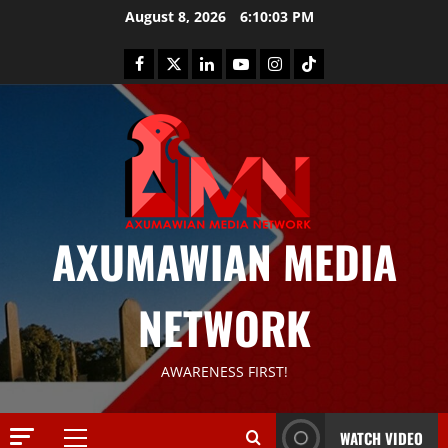
August 8, 2026
6:10:03 PM
AXUMAWIAN MEDIA
News
G
NETWORK
S
T
S
2
AWARENESS FIRST!
S
a
Article
G
y
WATCH VIDEO