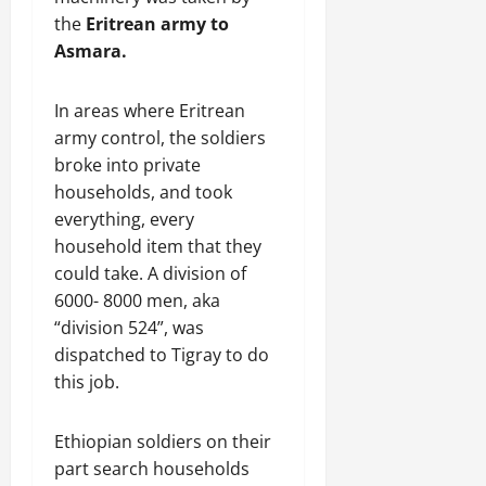
the
Eritrean army to
Asmara.
In areas where Eritrean
army control, the soldiers
broke into private
households, and took
everything, every
household item that they
could take. A division of
6000- 8000 men, aka
“division 524”, was
dispatched to Tigray to do
this job.
Ethiopian soldiers on their
part search households