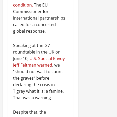
condition.
The EU
Commissioner for
international partnerships
called for a concerted
global response.
Speaking at the G7
roundtable in the UK on
June 10,
U.S. Special Envoy
Jeff Feltman warned
, we
“should not wait to count
the graves” before
declaring the crisis in
Tigray what it is: a famine.
That was a warning.
Despite that, the