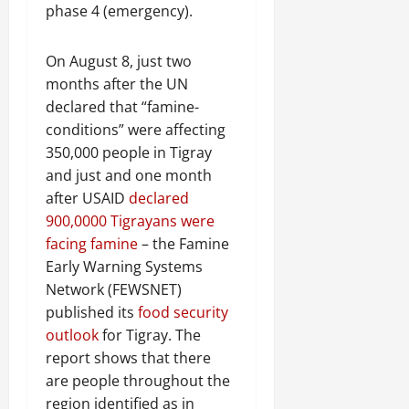
phase 4 (emergency).
On August 8, just two
months after the UN
declared that “famine-
conditions” were affecting
350,000 people in Tigray
and just and one month
after USAID
declared
900,0000 Tigrayans were
facing famine
– the Famine
Early Warning Systems
Network (FEWSNET)
published its
food security
outlook
for Tigray. The
report shows that there
are people throughout the
region identified as in