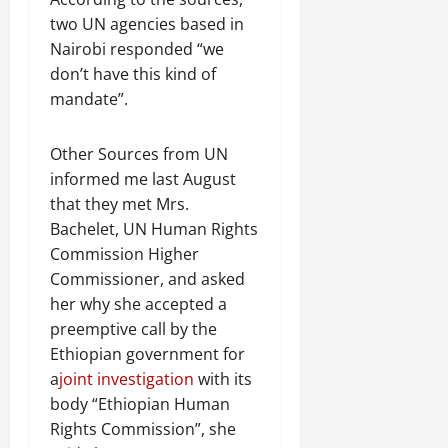
R
t
t
1
f
t
e
2025
two UN agencies based in
e
h
i
6
o
e
m
n
o
Nairobi responded “we
o
D
r
0
g
e
e
u
n
don’t have this kind of
a
I
r
n
w
t
o
y
m
mandate”.
i
t
e
:
n
s
m
t
d
T
F
o
e
y
November
Other Sources from UN
W
h
a
f
d
,
7,
a
informed me last August
e
i
A
i
a
2025
r
U
that they met Mrs.
l
c
a
n
.
r
i
t
Bachelet, UN Human Rights
0
t
d
g
n
i
e
Commission Higher
C
e
g
Septembe
v
R
l
Commissioner, and asked
n
17,
P
i
e
a
her why she accepted a
2025
t
r
s
c
r
preemptive call by the
N
e
m
o
i
0
Ethiopian government for
e
t
n
t
e
a
joint investigation
with its
o
s
November
y
d
r
body “Ethiopian Human
t
25,
i
f
i
2025
i
Rights Commission”, she
n
o