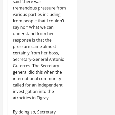
a
t
said ‘there was
t
0
r
P
u
h
tremendous pressure from
U
e
t
e
various parties including
n
a
i
F
from people that I couldn’t
i
c
o
a
say no.” What we can
t
e
n
c
y
A
understand from her
.
e
,
g
response is that the
o
I
r
pressure came almost
f
November
n
e
30,
R
certainly from her boss,
t
e
2025
e
Secretary-General Antonio
e
m
n
Guterres. The Secretary-
0
g
e
e
general did this when the
r
n
w
i
international community
t
e
t
called for an independent
d
y
November
investigation into the
W
,
7,
a
atrocities in Tigray.
a
2025
r
n
.
0
By doing so, Secretary
d