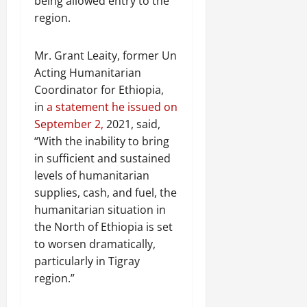
being allowed entry to the
region.
Mr. Grant Leaity, former Un
Acting Humanitarian
Coordinator for Ethiopia,
in
a statement he issued on
September 2,
2021, said,
“With the inability to bring
in sufficient and sustained
levels of humanitarian
supplies, cash, and fuel, the
humanitarian situation in
the North of Ethiopia is set
to worsen dramatically,
particularly in Tigray
region.”