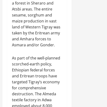
a forest in Sheraro and
Atsbi areas. The entire
sesame, sorghum and
maize production in vast
land of Western Tigray was
taken by the Eritrean army
and Amhara forces to
Asmara and/or Gonder.
As part of the well-planned
scorched-earth policy,
Ethiopian federal forces
and Eritrean troops have
targeted Tigray’s economy
for comprehensive
destruction. The Almeda
textile factory in Adwa
employed about 8,000