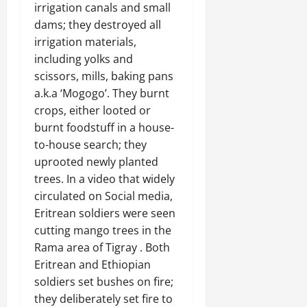
irrigation canals and small
dams; they destroyed all
irrigation materials,
including yolks and
scissors, mills, baking pans
a.k.a ‘Mogogo’. They burnt
crops, either looted or
burnt foodstuff in a house-
to-house search; they
uprooted newly planted
trees. In a video that widely
circulated on Social media,
Eritrean soldiers were seen
cutting mango trees in the
Rama area of Tigray . Both
Eritrean and Ethiopian
soldiers set bushes on fire;
they deliberately set fire to