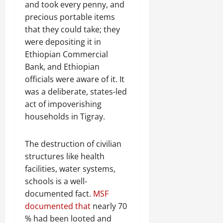
and took every penny, and
precious portable items
that they could take; they
were depositing it in
Ethiopian Commercial
Bank, and Ethiopian
officials were aware of it. It
was a deliberate, states-led
act of impoverishing
households in Tigray.
The destruction of civilian
structures like health
facilities, water systems,
schools is a well-
documented fact.
MSF
documented that
nearly 70
% had been looted and