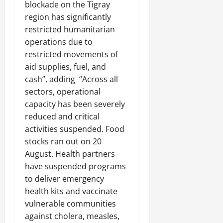
blockade on the Tigray
region has significantly
restricted humanitarian
operations due to
restricted movements of
aid supplies, fuel, and
cash”, adding “Across all
sectors, operational
capacity has been severely
reduced and critical
activities suspended. Food
stocks ran out on 20
August. Health partners
have suspended programs
to deliver emergency
health kits and vaccinate
vulnerable communities
against cholera, measles,