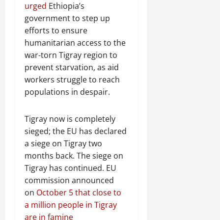
urged
Ethiopia’s
government to step up
efforts to ensure
humanitarian access to the
war-torn Tigray region to
prevent starvation, as aid
workers struggle to reach
populations in despair.
Tigray now is completely
sieged; the EU has declared
a siege on Tigray two
months back. The siege on
Tigray has continued. EU
commission announced
on
October 5 that close to
a million people in Tigray
are in famine