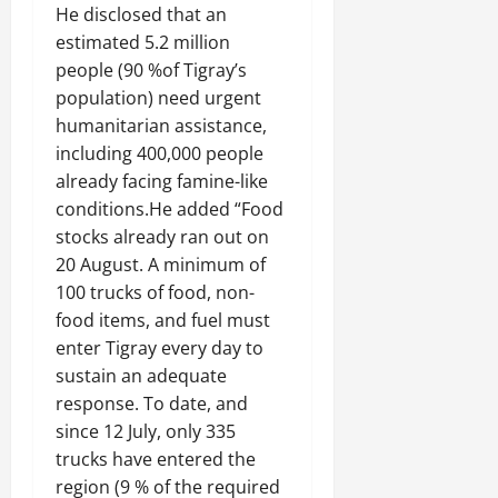
He disclosed that an
estimated 5.2 million
people (90 %of Tigray’s
population) need urgent
humanitarian assistance,
including 400,000 people
already facing famine-like
conditions.He added “Food
stocks already ran out on
20 August. A minimum of
100 trucks of food, non-
food items, and fuel must
enter Tigray every day to
sustain an adequate
response. To date, and
since 12 July, only 335
trucks have entered the
region (9 % of the required