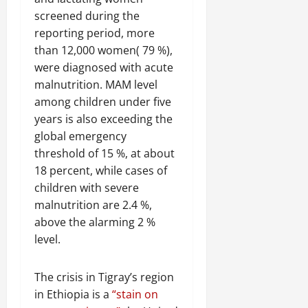
screened during the
reporting period, more
than 12,000 women( 79 %),
were diagnosed with acute
malnutrition. MAM level
among children under five
years is also exceeding the
global emergency
threshold of 15 %, at about
18 percent, while cases of
children with severe
malnutrition are 2.4 %,
above the alarming 2 %
level.
The crisis in Tigray’s region
in Ethiopia is a
“stain on