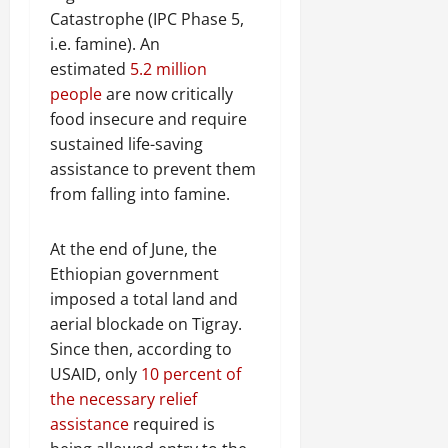
Catastrophe (IPC Phase 5,
i.e. famine). An
estimated
5.2 million
people
are now critically
food insecure and require
sustained life-saving
assistance to prevent them
from falling into famine.
At the end of June, the
Ethiopian government
imposed a total land and
aerial blockade on Tigray.
Since then, according to
USAID, only
10 percent of
the necessary relief
assistance
required is