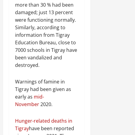
more than 30 % had been
damaged; just 13 percent
were functioning normally.
Similarly, according to
information from Tigray
Education Bureau, close to
7000 schools in Tigray have
been vandalized and
destroyed.
Warnings of famine in
Tigray had been given as
early as
mid-
November
2020.
Hunger-related deaths in
Tigray
have been reported