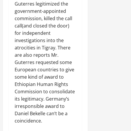
C
Guterres legitimized the
Septembe
l
government-appointed
17,
a
commission, killed the call
2025
r
call(and closed the door)
i
0
for independent
t
investigations into the
y
atrocities in Tigray. There
i
n
are also reports Mr.
t
Guterres requested some
h
European countries to give
e
some kind of award to
F
Ethiopian Human Rights
a
Commission to consolidate
c
its legitimacy. Germany’s
e
o
irresponsible award to
f
Daniel Bekelle can’t be a
R
coincidence.
e