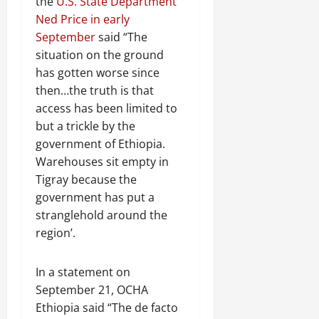
the
U.S. State Department
Ned Price in early
September
said “The
situation on the ground
has gotten worse since
then…the truth is that
access has been limited to
but a trickle by the
government of Ethiopia.
Warehouses sit empty in
Tigray because the
government has put a
stranglehold around the
region’.
In a statement on
September 21, OCHA
Ethiopia said “The de facto