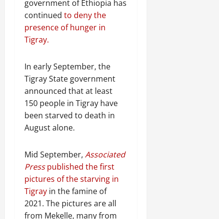
government of Ethiopia has
continued
to deny the
presence of hunger in
Tigray.
In early September, the
Tigray State government
announced that at least
150 people in Tigray have
been starved to death in
August alone.
Mid September,
Associated
Press
published the first
pictures of the starving in
Tigray
in the famine of
2021. The pictures are all
from Mekelle, many from