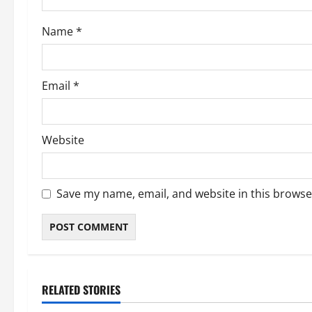
Name
*
Email
*
Website
Save my name, email, and website in this browse
RELATED STORIES