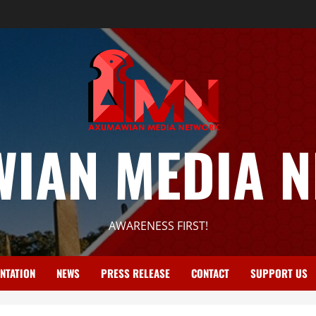
IAN MEDIA 
AWARENESS FIRST!
NTATION
NEWS
PRESS RELEASE
CONTACT
SUPPORT US