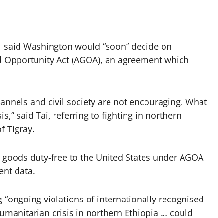
ve, said Washington would “soon” decide on
nd Opportunity Act (AGOA), an agreement which
hannels and civil society are not encouraging. What
s,” said Tai, referring to fighting in northern
f Tigray.
f goods duty-free to the United States under AGOA
ent data.
g “ongoing violations of internationally recognised
manitarian crisis in northern Ethiopia … could