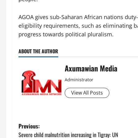
AGOA gives sub-Saharan African nations duty-f
eligibility requirements, such as eliminating 
progress towards political pluralism.
ABOUT THE AUTHOR
Axumawian Media
Administrator
View All Posts
Previous:
Severe child malnutrition increasing in Tigray: UN