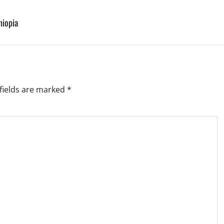
hiopia
fields are marked
*