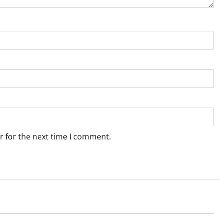
r for the next time I comment.