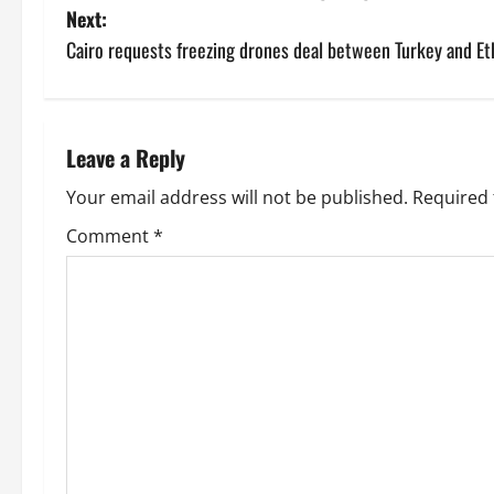
Next:
Cairo requests freezing drones deal between Turkey and Et
Leave a Reply
Your email address will not be published.
Required 
Comment
*