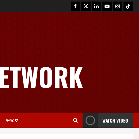
News
GSTS Says Tigray Interim
Administration Has Failed, Calls
NETWORK
for Immediate Reconstitution.
2
November 30, 2025
0
Article
GEM Tigray Releases Full Gender
Justice Dossier for 16 Days of
Activism
3
November 25, 2025
0
ትግርኛ
WATCH VIDEO
PRESS RELEASE
Tigray Advocacy Group Urges EU