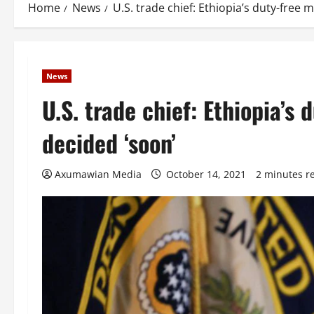
Home
News
U.S. trade chief: Ethiopia’s duty-free 
News
U.S. trade chief: Ethiopia’s
decided ‘soon’
Axumawian Media
October 14, 2021
2 minutes r