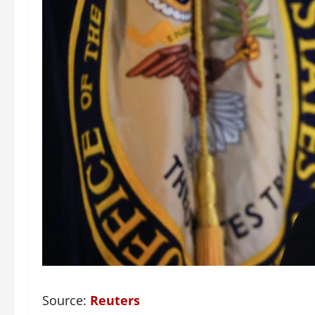
Source:
Reuters