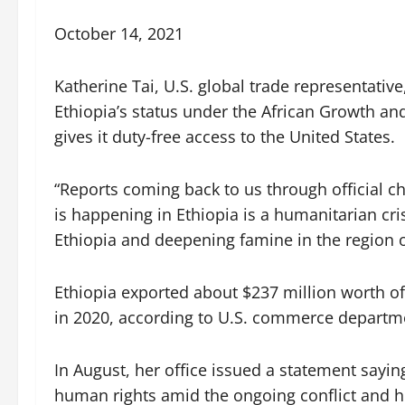
October 14, 2021
Katherine Tai, U.S. global trade representati
Ethiopia’s status under the African Growth a
gives it duty-free access to the United States.
“Reports coming back to us through official c
is happening in Ethiopia is a humanitarian crisi
Ethiopia and deepening famine in the region o
Ethiopia exported about $237 million worth o
in 2020, according to U.S. commerce departm
In August, her office issued a statement sayin
human rights amid the ongoing conflict and hu