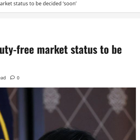
market status to be decided ‘soon’
 duty-free market status to be
ead
0