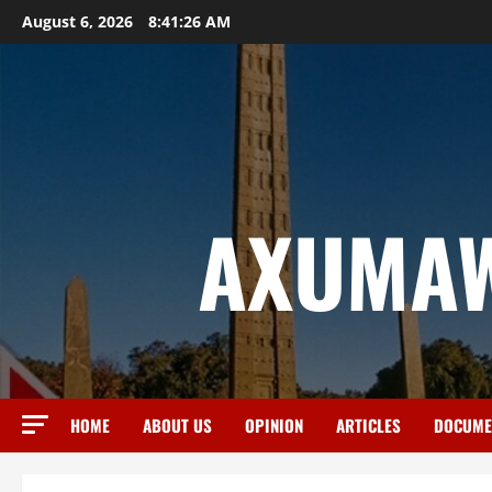
August 6, 2026
8:41:27 AM
AXUMAW
HOME
ABOUT US
OPINION
ARTICLES
DOCUME