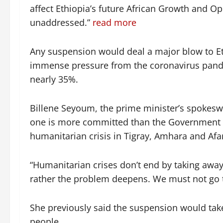
affect Ethiopia’s future African Growth and Opp
unaddressed.”
read more
Any suspension would deal a major blow to Et
immense pressure from the coronavirus pandem
nearly 35%.
Billene Seyoum, the prime minister’s spokesw
one is more committed than the Government o
humanitarian crisis in Tigray, Amhara and Afa
“Humanitarian crises don’t end by taking aw
rather the problem deepens. We must not go 
She previously said the suspension would take
people.