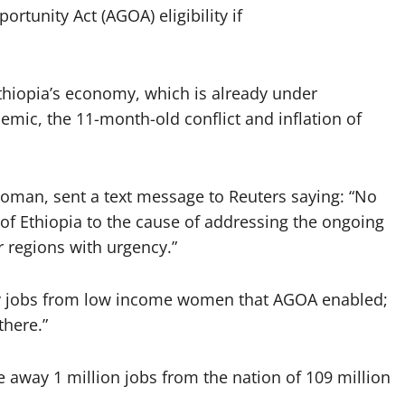
ortunity Act (AGOA) eligibility if
hiopia’s economy, which is already under
ic, the 11-month-old conflict and inflation of
oman, sent a text message to Reuters saying: “No
f Ethiopia to the cause of addressing the ongoing
r regions with urgency.”
ay jobs from low income women that AGOA enabled;
there.”
 away 1 million jobs from the nation of 109 million