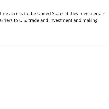
ree access to the United States if they meet certain
barriers to U.S. trade and investment and making