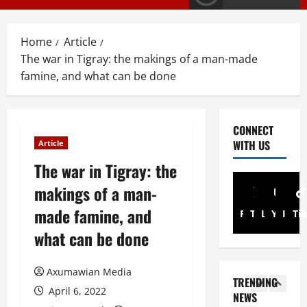
E
s
M
T
T
i
3
Home
Article
i
g
The war in Tigray: the makings of a man-made
g
r
PRESS RELE
famine, and what can be done
T
r
a
i
a
y
g
y
I
r
R
n
4
CONNECT
a
e
t
WITH US
Article
y
l
Article
e
A
The war in Tigray: the
A
e
r
N
d
a
i
makings of a man-
a
v
s
m
t
made famine, and
o
e
5
Facebook
Twitter
Linkedin
A
Youtub
Inst
Ti
i
c
s
d
what can be done
o
a
Document
F
m
ትግርኛ
n
c
u
i
ሳ
U
y
Axumawian Media
l
n
TRENDING
ል
n
G
l
i
April 6, 2022
NEWS
ሳ
d
r
1
G
s