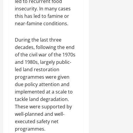
led to recurrent food
insecurity. In many cases
this has led to famine or
near-famine conditions.
During the last three
decades, following the end
of the civil war of the 1970s
and 1980s, largely public-
led land restoration
programmes were given
due policy attention and
implemented at a scale to
tackle land degradation.
These were supported by
well-planned and well-
executed safety net
programmes.