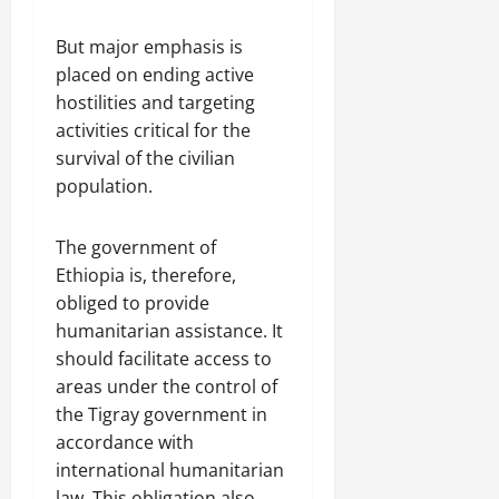
But major emphasis is
placed on ending active
hostilities and targeting
activities critical for the
survival of the civilian
population.
The government of
Ethiopia is, therefore,
obliged to provide
humanitarian assistance. It
should facilitate access to
areas under the control of
the Tigray government in
accordance with
international humanitarian
law. This obligation also