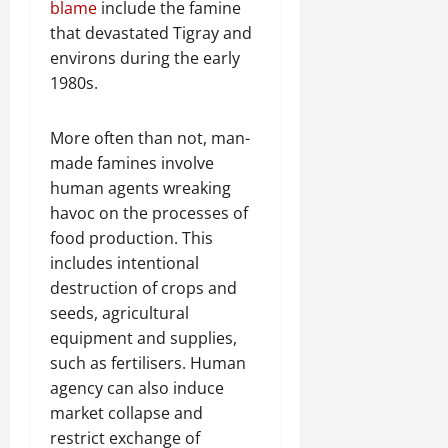
blame
include the famine
C
Septembe
l
that devastated Tigray and
17,
a
environs during the early
2025
r
1980s.
i
0
t
More often than not, man-
y
made famines involve
i
n
human agents wreaking
t
havoc on the processes of
h
food production. This
e
includes intentional
F
destruction of crops and
a
seeds, agricultural
c
equipment and supplies,
e
o
such as fertilisers. Human
f
agency can also induce
R
market collapse and
e
restrict exchange of