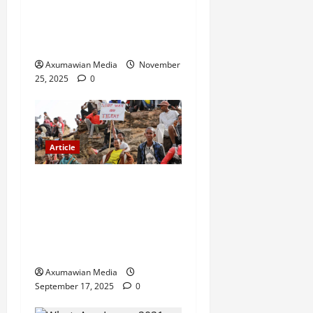
GEM Tigray Releases Full
Gender Justice Dossier for
16 Days of Activism
Axumawian Media
November
25, 2025
0
Article
A Nation Under Siege from
Within and Without: The
Urgent Need for Unity,
Integrity, and Clarity in the
Face of Renewed War.
Axumawian Media
September 17, 2025
0