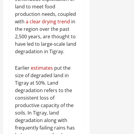
land to meet food
production needs, coupled
with
a clear drying trend
in
the region over the past
2,500 years, are thought to
have led to large-scale land
degradation in Tigray.
Earlier
estimates
put the
size of degraded land in
Tigray at 50%. Land
degradation refers to the
consistent loss of
productive capacity of the
soils. In Tigray, land
degradation along with
frequently failing rains has