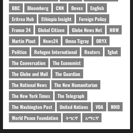
BBC
Bloomberg
CNN
Devex
English
Eritrea Hub
Ethiopia Insight
Foreign Policy
France 24
Global Citizen
Globe News Net
HRW
Martin Plaut
News24
Omna Tigray
ORYX
Politico
Refugee International
Reuters
Tghat
The Conversation
The Economist
The Globe and Mail
The Guardian
The National News
The New Humanitarian
The New York Times
The Telegraph
The Washington Post
United Nations
VOA
WHO
World Peace Foundation
ትግርኛ
አማርኛ