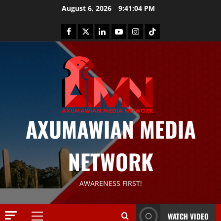
August 6, 2026
9:41:05 PM
AXUMAWIAN MEDIA
News
G
NETWORK
S
T
S
2
AWARENESS FIRST!
S
a
Article
G
y
WATCH VIDEO