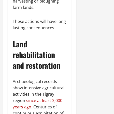
harvesting or ploughing
farm lands.
These actions will have long
lasting consequences.
Land
rehabilitation
and restoration
Archaeological records
show intensive agricultural
activities in the Tigray
region
since at least 3,000
years ago
. Centuries of
continuous exploitation of