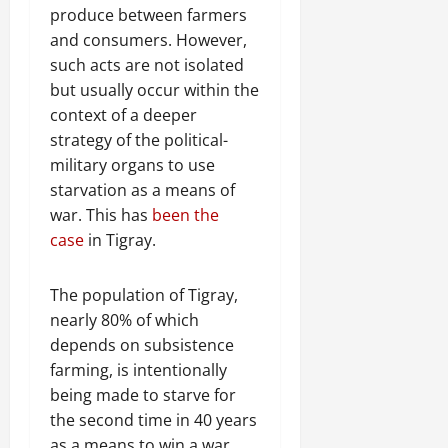
n
produce between farmers
e
and consumers. However,
w
such acts are not isolated
e
but usually occur within the
d
W
context of a deeper
a
strategy of the political-
r
military organs to use
.
starvation as a means of
war. This has
been the
Septembe
case
in Tigray.
17,
2025
The population of Tigray,
0
nearly 80% of which
depends on subsistence
farming, is intentionally
being made to starve for
the second time in 40 years
as a means to win a war.