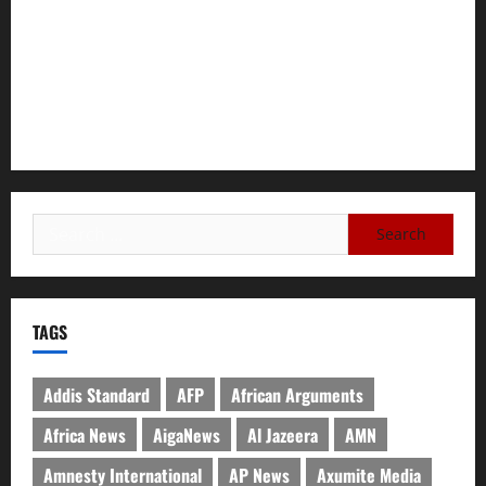
Tigray Advocacy Group Urges EU to Take Firm Action on
Failing Pretoria Peace Agreement
A Nation Under Siege from Within and Without: The Urgent
Need for Unity, Integrity, and Clarity in the Face of
Renewed War.
TAGS
Addis Standard
AFP
African Arguments
Africa News
AigaNews
Al Jazeera
AMN
Amnesty International
AP News
Axumite Media