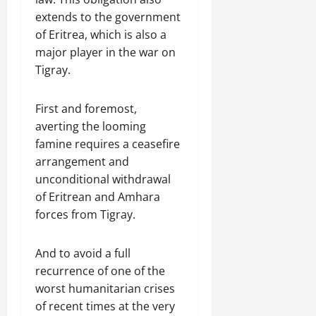
extends to the government
of Eritrea, which is also a
major player in the war on
Tigray.
First and foremost,
averting the looming
famine requires a ceasefire
arrangement and
unconditional withdrawal
of Eritrean and Amhara
forces from Tigray.
And to avoid a full
recurrence of one of the
worst humanitarian crises
of recent times at the very