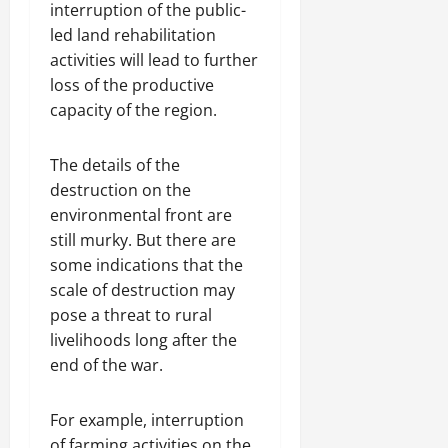
interruption of the public-
led land rehabilitation
activities will lead to further
loss of the productive
capacity of the region.
The details of the
destruction on the
environmental front are
still murky. But there are
some indications that the
scale of destruction may
pose a threat to rural
livelihoods long after the
end of the war.
For example, interruption
of farming activities on the