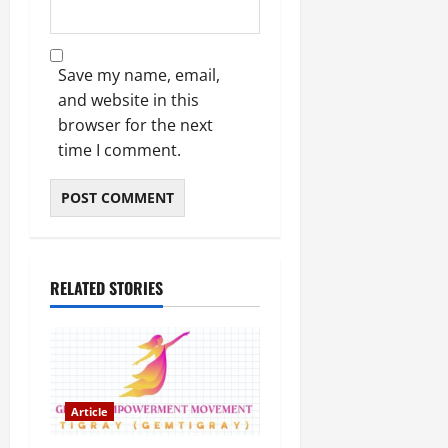
Save my name, email,
and website in this
browser for the next
time I comment.
RELATED STORIES
Article