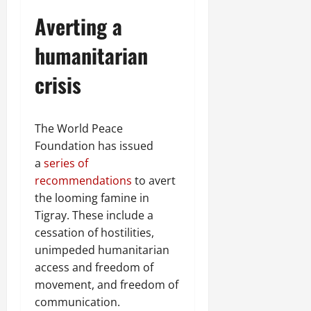
Averting a
humanitarian
crisis
The World Peace
Foundation has issued
a
series of
recommendations
to avert
the looming famine in
Tigray. These include a
cessation of hostilities,
unimpeded humanitarian
access and freedom of
movement, and freedom of
communication.