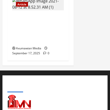
Article
The Danger of Forcing a
Choice Under Duress:
Rejecting the Premature
Return of Displaced
Tigrayans
Axumawian Media
September 17, 2025
0
ABOUT US