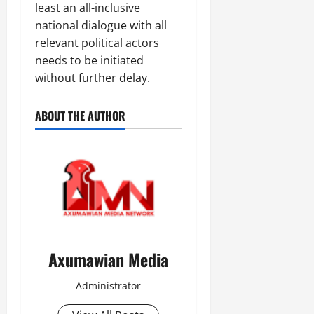
least an all-inclusive
national dialogue with all
relevant political actors
needs to be initiated
without further delay.
ABOUT THE AUTHOR
Axumawian Media
Administrator