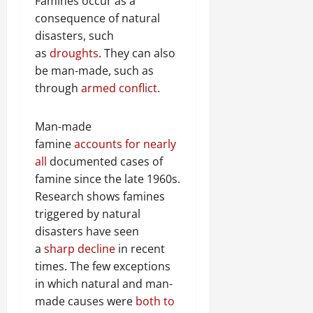
a
Famines occur as a
t
t
0
r
P
u
consequence of natural
h
U
e
t
e
disasters, such
n
a
i
F
as
droughts
. They can also
i
c
o
a
be man-made, such as
t
e
n
c
through
armed conflict
.
y
A
.
e
,
g
o
I
r
Man-made
f
November
n
e
30,
R
famine
accounts for nearly
t
e
2025
e
all
documented cases of
e
m
n
famine since the late 1960s.
0
g
e
e
Research shows famines
r
n
w
i
triggered by natural
t
e
t
disasters have seen
d
y
November
a
sharp decline
in recent
W
,
7,
a
times. The few exceptions
a
2025
r
in which natural and man-
n
.
made causes were
both to
0
d