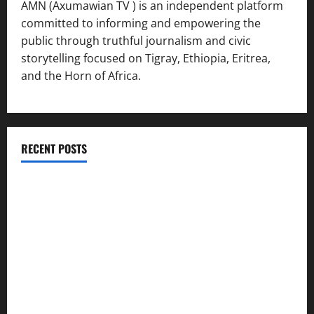
AMN (Axumawian TV ) is an independent platform
committed to informing and empowering the
public through truthful journalism and civic
storytelling focused on Tigray, Ethiopia, Eritrea,
and the Horn of Africa.
RECENT POSTS
ሳልሳይ ወያነ ትግራይ ማእሰርቲ ኣባላቱ ኣመልኪቱ መግለፂ ሂቡ
GSTS Says Tigray Interim Administration Has Failed, Calls
for Immediate Reconstitution.
GEM Tigray Releases Full Gender Justice Dossier for 16
Days of Activism