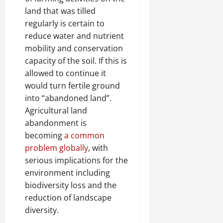
land that was tilled
regularly is certain to
reduce water and nutrient
mobility and conservation
capacity of the soil. If this is
allowed to continue it
would turn fertile ground
into “abandoned land”.
Agricultural land
abandonment is
becoming
a common
problem globally
, with
serious implications for the
environment including
biodiversity loss and the
reduction of landscape
diversity.