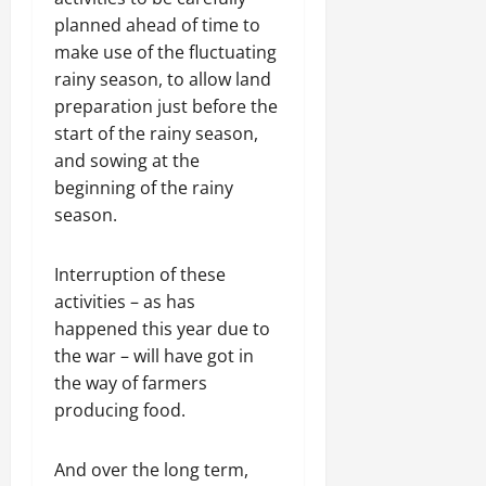
planned ahead of time to
make use of the fluctuating
rainy season, to allow land
preparation just before the
start of the rainy season,
and sowing at the
beginning of the rainy
season.
Interruption of these
activities – as has
happened this year due to
the war – will have got in
the way of farmers
producing food.
And over the long term,