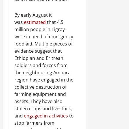
By early August it
was
estimated
that 4.5
million people in Tigray
were in need of emergency
food aid. Multiple pieces of
evidence suggest that
Ethiopian and Eritrean
soldiers and forces from
the neighbouring Amhara
region have engaged in the
collective destruction of
farming equipment and
assets. They have also
stolen crops and livestock,
and
engaged in activities
to
stop farmers from