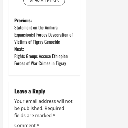
View All Posts
Previous:
Statement on the Amhara
Expansionist Forces Desecration of
Victims of Tigray Genocide
Next:
Rights Groups Accuse Ethiopian
Forces of War Crimes in Tigray
Leave a Reply
Your email address will not
be published.
Required
fields are marked
*
Comment
*