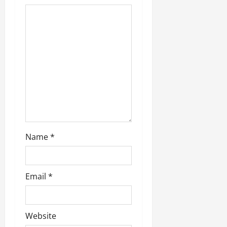
Name
*
Email
*
Website