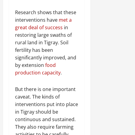
Research shows that these
interventions have
met a
great deal of success
in
restoring large swaths of
rural land in Tigray. Soil
fertility has been
significantly improved, and
by extension
food
production capacity
.
But there is one important
caveat. The kinds of
interventions put into place
in Tigray should be
continuous and sustained.
They also require farming
activities to be carefully