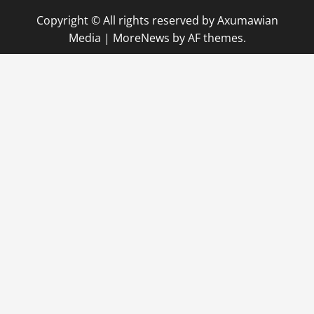
Copyright © All rights reserved by Axumawian
Media
|
MoreNews
by AF themes.