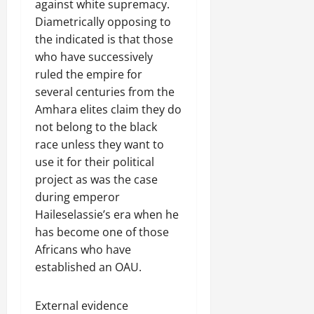
against white supremacy.
Diametrically opposing to
the indicated is that those
who have successively
ruled the empire for
several centuries from the
Amhara elites claim they do
not belong to the black
race unless they want to
use it for their political
project as was the case
during emperor
Haileselassie’s era when he
has become one of those
Africans who have
established an OAU.
External evidence