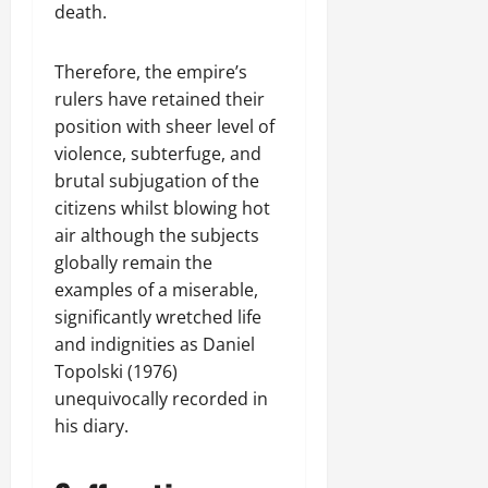
death.
Therefore, the empire’s
rulers have retained their
position with sheer level of
violence, subterfuge, and
brutal subjugation of the
citizens whilst blowing hot
air although the subjects
globally remain the
examples of a miserable,
significantly wretched life
and indignities as Daniel
Topolski (1976)
unequivocally recorded in
his diary.