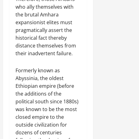
who ally themselves with
the brutal Amhara
expansionist elites must
pragmatically assert the
historical fact thereby
distance themselves from
their inadvertent failure.
Formerly known as
Abyssinia, the oldest
Ethiopian empire (before
the additions of the
political south since 1880s)
was known to be the most
closed empire to the
outside civilization for
dozens of centuries