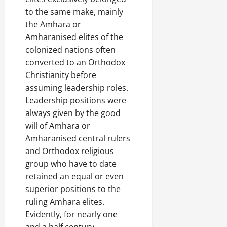
to the same make, mainly
the Amhara or
Amharanised elites of the
colonized nations often
converted to an Orthodox
Christianity before
assuming leadership roles.
Leadership positions were
always given by the good
will of Amhara or
Amharanised central rulers
and Orthodox religious
group who have to date
retained an equal or even
superior positions to the
ruling Amhara elites.
Evidently, for nearly one