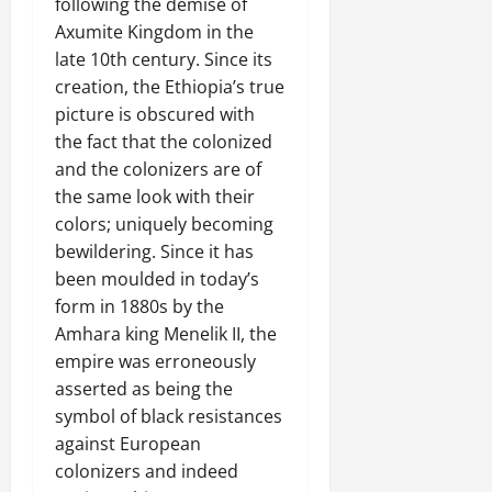
following the demise of
Axumite Kingdom in the
late 10th century. Since its
creation, the Ethiopia’s true
picture is obscured with
the fact that the colonized
and the colonizers are of
the same look with their
colors; uniquely becoming
bewildering. Since it has
been moulded in today’s
form in 1880s by the
Amhara king Menelik II, the
empire was erroneously
asserted as being the
symbol of black resistances
against European
colonizers and indeed