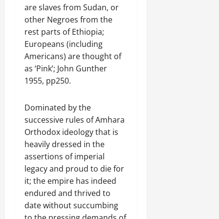
are slaves from Sudan, or
other Negroes from the
rest parts of Ethiopia;
Europeans (including
Americans) are thought of
as ‘Pink’; John Gunther
1955, pp250.
Dominated by the
successive rules of Amhara
Orthodox ideology that is
heavily dressed in the
assertions of imperial
legacy and proud to die for
it; the empire has indeed
endured and thrived to
date without succumbing
to the pressing demands of