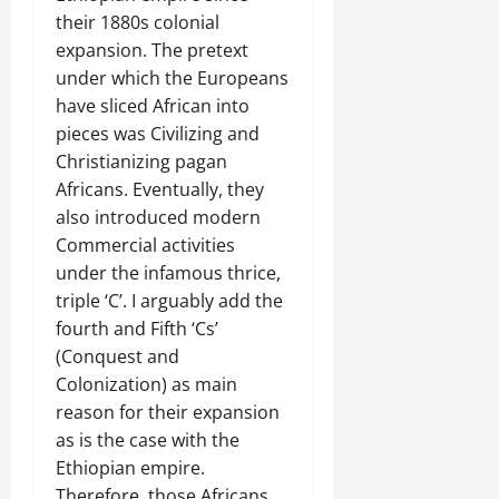
their 1880s colonial
expansion. The pretext
under which the Europeans
have sliced African into
pieces was Civilizing and
Christianizing pagan
Africans. Eventually, they
also introduced modern
Commercial activities
under the infamous thrice,
triple ‘C’. I arguably add the
fourth and Fifth ‘Cs’
(Conquest and
Colonization) as main
reason for their expansion
as is the case with the
Ethiopian empire.
Therefore, those Africans