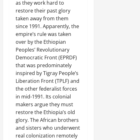
e
as they work hard to
n
restore their past glory
e
taken away from them
w
since 1991. Apparently, the
e
empire’s rule was taken
d
over by the Ethiopian
W
Peoples’ Revolutionary
a
r
Democratic Front (EPRDF)
.
that was predominately
inspired by Tigray People’s
Septembe
Liberation Front (TPLF) and
17,
the other federalist forces
2025
in mid-1991. Its colonial
0
makers argue they must
restore the Ethiopia’s old
glory. The African brothers
and sisters who underwent
real colonization remotely