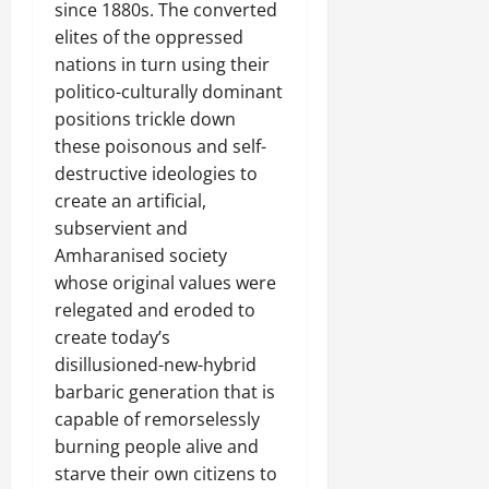
since 1880s. The converted
elites of the oppressed
nations in turn using their
politico-culturally dominant
positions trickle down
these poisonous and self-
destructive ideologies to
create an artificial,
subservient and
Amharanised society
whose original values were
relegated and eroded to
create today’s
disillusioned-new-hybrid
barbaric generation that is
capable of remorselessly
burning people alive and
starve their own citizens to