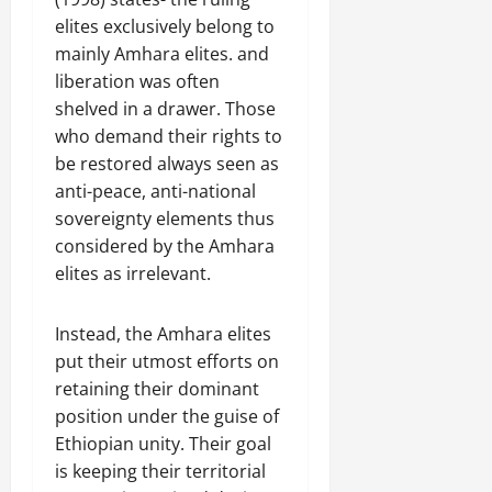
elites exclusively belong to
mainly Amhara elites. and
liberation was often
shelved in a drawer. Those
who demand their rights to
be restored always seen as
anti-peace, anti-national
sovereignty elements thus
considered by the Amhara
elites as irrelevant.
Instead, the Amhara elites
put their utmost efforts on
retaining their dominant
position under the guise of
Ethiopian unity. Their goal
is keeping their territorial