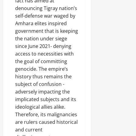
f
i
fact has aimed at
2025
i
n
o
a
denouncing Tigray nation’s
t
t
0
r
P
u
self-defense war waged by
h
U
e
t
e
Amhara elites inspired
n
a
i
F
government that is keeping
i
c
o
a
the nation under siege
t
e
n
c
since June 2021- denying
y
A
.
e
,
access to necessities with
g
o
I
r
the goal of committing
f
November
n
e
genocide. The empire’s
30,
R
t
e
2025
e
history thus remains the
e
m
n
subject of confusion -
0
g
e
e
adversely impacting the
r
n
w
implicated subjects and its
i
t
e
t
ideological allies alike.
d
y
Therefore, its malignancies
November
W
,
7,
are rulers caused historical
a
a
2025
and current
r
n