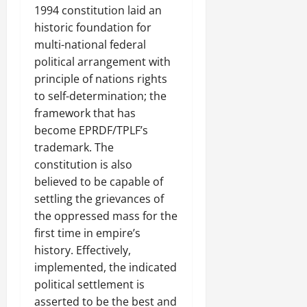
1994 constitution laid an
historic foundation for
multi-national federal
political arrangement with
principle of nations rights
to self-determination; the
framework that has
become EPRDF/TPLF’s
trademark. The
constitution is also
believed to be capable of
settling the grievances of
the oppressed mass for the
first time in empire’s
history. Effectively,
implemented, the indicated
political settlement is
asserted to be the best and