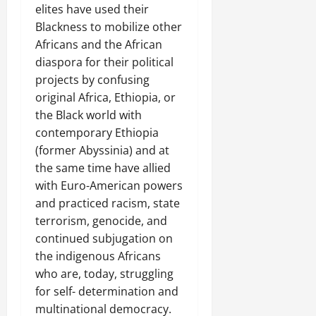
elites have used their
Blackness to mobilize other
Africans and the African
diaspora for their political
projects by confusing
original Africa, Ethiopia, or
the Black world with
contemporary Ethiopia
(former Abyssinia) and at
the same time have allied
with Euro-American powers
and practiced racism, state
terrorism, genocide, and
continued subjugation on
the indigenous Africans
who are, today, struggling
for self- determination and
multinational democracy.