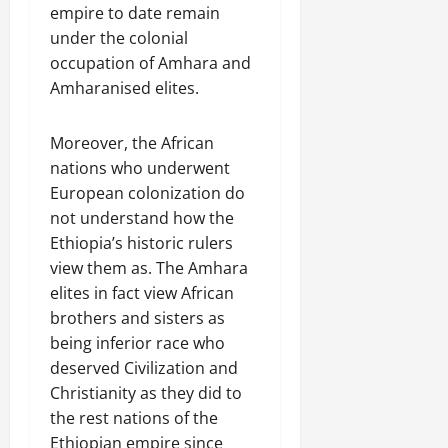
empire to date remain
under the colonial
occupation of Amhara and
Amharanised elites.
Moreover, the African
nations who underwent
European colonization do
not understand how the
Ethiopia’s historic rulers
view them as. The Amhara
elites in fact view African
brothers and sisters as
being inferior race who
deserved Civilization and
Christianity as they did to
the rest nations of the
Ethiopian empire since