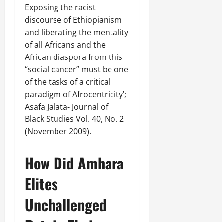
Exposing the racist
discourse of Ethiopianism
and liberating the mentality
of all Africans and the
African diaspora from this
“social cancer” must be one
of the tasks of a critical
paradigm of Afrocentricity’;
Asafa Jalata- Journal of
Black Studies Vol. 40, No. 2
(November 2009).
How Did Amhara
Elites
Unchallenged