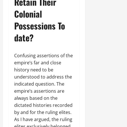
Retain Their
Colonial
Possessions To
date?
Confusing assertions of the
empire’s far and close
history need to be
understood to address the
indicated question. The
empire’s assertions are
always based on the
dictated histories recorded
by and for the ruling elites.
As I have argued, the ruling
elites exclusively belonged