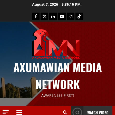
August 7, 2026
5:36:17 PM
AXUMAWIAN MEDIA
NETWORK
News
G
S
T
AWARENESS FIRST!
S
2
S
a
Article
WATCH VIDEO