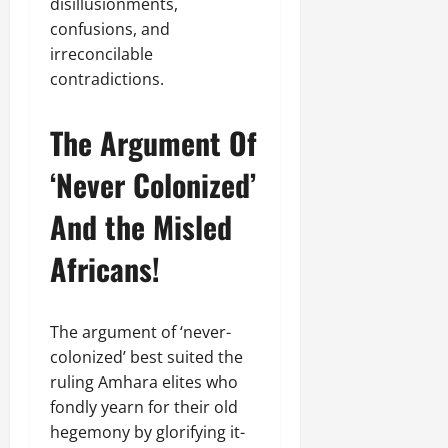
.
disillusionments,
0
d
confusions, and
C
Septembe
irreconcilable
l
17,
contradictions.
a
2025
r
i
0
The Argument Of
t
y
‘Never Colonized’
i
n
And the Misled
t
h
Africans!
e
F
a
The argument of ‘never-
c
colonized’ best suited the
e
ruling Amhara elites who
o
fondly yearn for their old
f
R
hegemony by glorifying it-