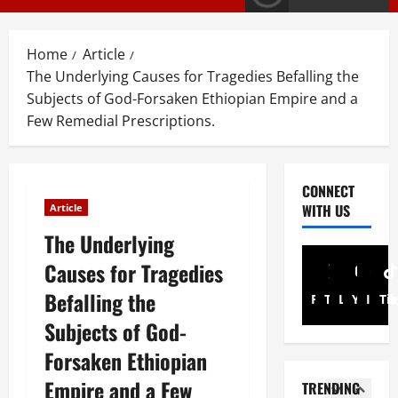
G
y
E
s
M
T
Home
Article
T
i
3
The Underlying Causes for Tragedies Befalling the
i
g
Subjects of God-Forsaken Ethiopian Empire and a
g
r
PRESS RELE
Few Remedial Prescriptions.
T
r
a
i
a
y
g
y
I
r
R
n
4
CONNECT
a
e
t
WITH US
Article
y
l
Article
e
A
The Underlying
A
e
r
N
d
a
i
Causes for Tragedies
a
v
s
m
t
Befalling the
o
e
5
Facebook
Twitter
Linkedin
A
Youtub
Inst
Ti
i
c
s
d
Subjects of God-
o
a
Document
F
m
ትግርኛ
n
Forsaken Ethiopian
c
u
i
ሳ
U
y
l
n
Empire and a Few
TRENDING
ል
n
G
l