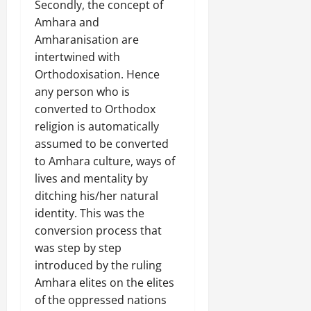
Secondly, the concept of
Amhara and
Amharanisation are
intertwined with
Orthodoxisation. Hence
any person who is
converted to Orthodox
religion is automatically
assumed to be converted
to Amhara culture, ways of
lives and mentality by
ditching his/her natural
identity. This was the
conversion process that
was step by step
introduced by the ruling
Amhara elites on the elites
of the oppressed nations