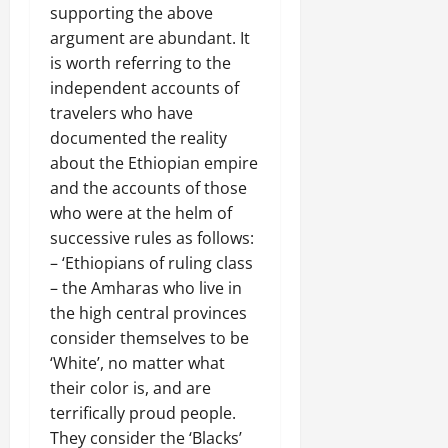
supporting the above
argument are abundant. It
is worth referring to the
independent accounts of
travelers who have
documented the reality
about the Ethiopian empire
and the accounts of those
who were at the helm of
successive rules as follows:
– ‘Ethiopians of ruling class
– the Amharas who live in
the high central provinces
consider themselves to be
‘White’, no matter what
their color is, and are
terrifically proud people.
They consider the ‘Blacks’