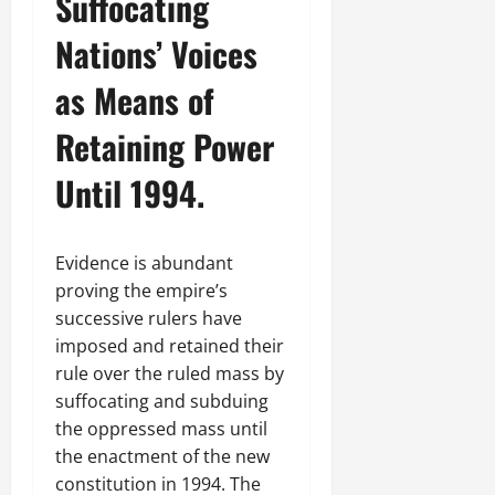
Suffocating
Nations’ Voices
as Means of
Retaining Power
Until 1994.
Evidence is abundant
proving the empire’s
successive rulers have
imposed and retained their
rule over the ruled mass by
suffocating and subduing
the oppressed mass until
the enactment of the new
constitution in 1994. The