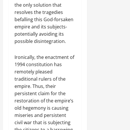
the only solution that
resolves the tragedies
befalling this God-forsaken
empire and its subjects-
potentially avoiding its
possible disintegration.
Ironically, the enactment of
1994 constitution has
remotely pleased
traditional rulers of the
empire. Thus, their
persistent claim for the
restoration of the empire’s
old hegemony is causing
miseries and persistent
civil war that is subjecting
the citizens to a harrowing