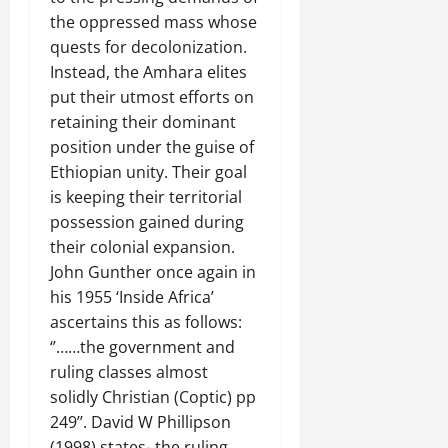
the oppressed mass whose
quests for decolonization.
Instead, the Amhara elites
put their utmost efforts on
retaining their dominant
position under the guise of
Ethiopian unity. Their goal
is keeping their territorial
possession gained during
their colonial expansion.
John Gunther once again in
his 1955 ‘Inside Africa’
ascertains this as follows:
‘’……the government and
ruling classes almost
solidly Christian (Coptic) pp
249’’. David W Phillipson
(1998) states- the ruling