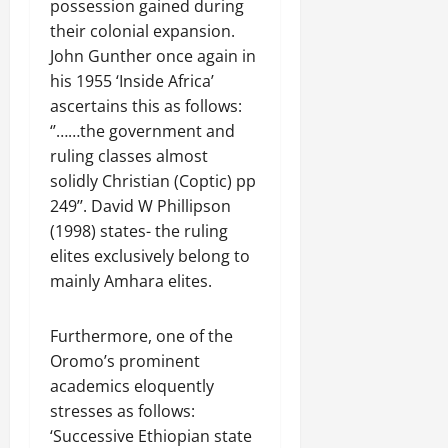
possession gained during
their colonial expansion.
John Gunther once again in
his 1955 ‘Inside Africa’
ascertains this as follows:
‘’……the government and
ruling classes almost
solidly Christian (Coptic) pp
249’’. David W Phillipson
(1998) states- the ruling
elites exclusively belong to
mainly Amhara elites.
Furthermore, one of the
Oromo’s prominent
academics eloquently
stresses as follows:
‘Successive Ethiopian state