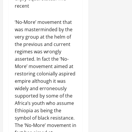
f
November
i
c
r
s
n
e
recent
30,
R
t
t
1
f
t
e
2025
e
h
i
6
o
e
m
n
o
‘No-More’ movement that
o
D
r
0
g
e
e
u
n
a
was masterminded by the
I
r
n
w
t
o
y
m
very group at the helm of
i
t
e
:
n
s
m
t
the previous and current
d
T
F
o
e
y
regimes was wrongly
November
W
h
a
f
d
,
7,
asserted. In fact the ‘No-
a
e
i
A
i
a
2025
More’ movement aimed at
r
U
l
c
a
n
.
r
restoring colonially aspired
i
t
0
t
d
g
n
empire although it was
i
e
C
e
g
Septembe
v
R
widely and erroneously
l
n
17,
P
i
e
supported by some of the
a
2025
t
r
s
c
r
Africa’s youth who assume
N
e
m
o
i
0
Ethiopia as being the
e
t
n
t
symbol of black resistance.
e
o
s
November
y
The ‘No-More’ movement in
d
r
t
25,
i