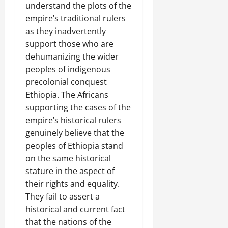
understand the plots of the
empire’s traditional rulers
as they inadvertently
support those who are
dehumanizing the wider
peoples of indigenous
precolonial conquest
Ethiopia. The Africans
supporting the cases of the
empire’s historical rulers
genuinely believe that the
peoples of Ethiopia stand
on the same historical
stature in the aspect of
their rights and equality.
They fail to assert a
historical and current fact
that the nations of the