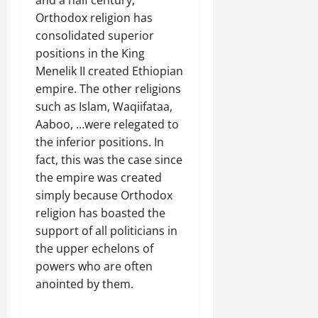
and a half century,
Orthodox religion has
consolidated superior
positions in the King
Menelik II created Ethiopian
empire. The other religions
such as Islam, Waqiifataa,
Aaboo, …were relegated to
the inferior positions. In
fact, this was the case since
the empire was created
simply because Orthodox
religion has boasted the
support of all politicians in
the upper echelons of
powers who are often
anointed by them.