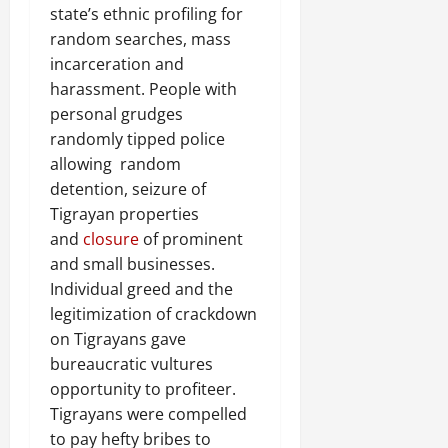
state’s ethnic profiling for
random searches, mass
incarceration and
harassment. People with
personal grudges
randomly tipped police
allowing random
detention, seizure of
Tigrayan properties
and
closure
of prominent
and small businesses.
Individual greed and the
legitimization of crackdown
on Tigrayans gave
bureaucratic vultures
opportunity to profiteer.
Tigrayans were compelled
to pay hefty bribes to