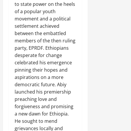
to state power on the heels
of a popular youth
movement and a political
settlement achieved
between the embattled
members of the then ruling
party, EPRDF. Ethiopians
desperate for change
celebrated his emergence
pinning their hopes and
aspirations on a more
democratic future. Abiy
launched his premiership
preaching love and
forgiveness and promising
a new dawn for Ethiopia.
He sought to mend
grievances locally and