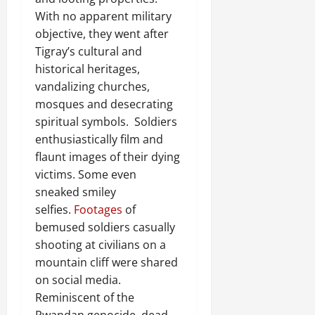
With no apparent military
objective, they went after
Tigray’s cultural and
historical heritages,
vandalizing churches,
mosques and desecrating
spiritual symbols. Soldiers
enthusiastically film and
flaunt images of their dying
victims. Some even
sneaked smiley
selfies.
Footages
of
bemused soldiers casually
shooting at civilians on a
mountain cliff were shared
on social media.
Reminiscent of the
Rwandan genocide, dead