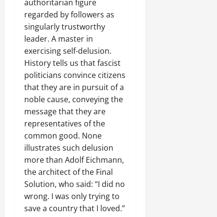
authoritarian figure
regarded by followers as
singularly trustworthy
leader. A master in
exercising self-delusion.
History tells us that fascist
politicians convince citizens
that they are in pursuit of a
noble cause, conveying the
message that they are
representatives of the
common good. None
illustrates such delusion
more than Adolf Eichmann,
the architect of the Final
Solution, who said: “I did no
wrong. I was only trying to
save a country that I loved.”