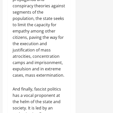
conspiracy theories against
segments of the
population, the state seeks
to limit the capacity for
empathy among other
citizens, paving the way for
the execution and
justification of mass
atrocities, concentration
camps and imprisonment,
expulsion and in extreme
cases, mass extermination.
And finally, fascist politics
has a vocal proponent at
the helm of the state and
society. It is led by an