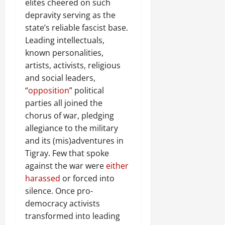
elites cheered on such
depravity serving as the
state’s reliable fascist base.
Leading intellectuals,
known personalities,
artists, activists, religious
and social leaders,
“
opposition
” political
parties all joined the
chorus of war, pledging
allegiance to the military
and its (mis)adventures in
Tigray. Few that spoke
against the war were
either
harassed
or forced into
silence. Once pro-
democracy activists
transformed into leading