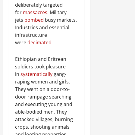
deliberately targeted
for
massacres
. Military
jets
bombed
busy markets.
Industries and essential
infrastructure
were
decimated
.
Ethiopian and Eritrean
soldiers took pleasure
in
systematically
gang-
raping women and girls.
They went on a door-to-
door rampage searching
and executing young and
able-bodied men. They
attacked villages, burning
crops, shooting animals
and looting properties.