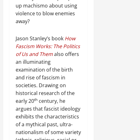
e
h
i
6
o
e
m
up machismo about using
n
o
o
D
r
0
g
e
violence to blow enemies
e
u
n
a
I
r
n
w
away?
t
o
y
m
i
t
e
:
n
s
m
t
d
T
F
o
e
y
Jason Stanley’s book
How
November
W
h
a
f
d
,
Fascism Works: The Politics
7,
a
e
i
A
i
a
2025
of Us and Them
also offers
r
U
l
c
a
n
an illuminating
.
r
i
t
0
t
d
g
examination of the birth
n
i
e
C
e
g
Septembe
and rise of fascism in
v
R
l
n
17,
P
i
e
societies. Drawing on
a
2025
t
r
s
c
historical research of the
r
N
e
m
o
i
th
early 20
century, he
0
e
t
n
t
argues that fascist ideology
e
o
s
November
y
exhibits the characteristics
d
r
t
25,
i
of a mythical past, ultra-
f
i
2025
i
n
o
a
nationalism of some variety
t
t
0
r
P
(ethnic, religious, racial or