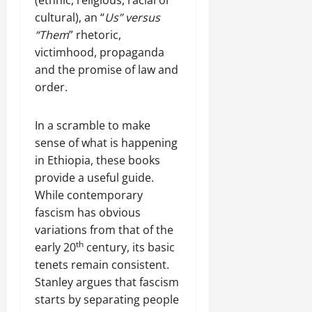
u
h
U
e
t
cultural), an “
Us”
versus
e
n
a
i
F
“Them
” rhetoric,
i
c
o
a
victimhood, propaganda
t
e
n
c
and the promise of law and
y
A
.
e
order.
,
g
o
I
r
f
November
n
e
30,
In a scramble to make
R
t
e
2025
e
sense of what is happening
e
m
n
in Ethiopia, these books
0
g
e
e
provide a useful guide.
r
n
w
While contemporary
i
t
e
t
fascism has obvious
d
y
variations from that of the
November
W
,
7,
th
early 20
century, its basic
a
a
2025
r
tenets remain consistent.
n
.
Stanley argues that fascism
0
d
starts by separating people
C
Septembe