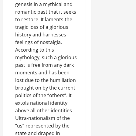
e
genesis in a mythical and
w
romantic past that it seeks
e
to restore. It laments the
d
W
tragic loss of a glorious
a
history and harnesses
r
feelings of nostalgia.
.
According to this
mythology, such a glorious
Septembe
past is free from any dark
17,
moments and has been
2025
lost due to the humiliation
0
brought on by the current
politics of the “others”. It
extols national identity
above all other identities.
Ultra-nationalism of the
“us” represented by the
state and draped in