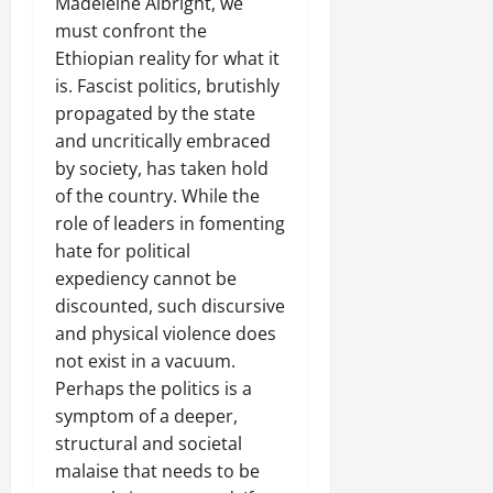
Madeleine Albright, we
must confront the
Ethiopian reality for what it
is. Fascist politics, brutishly
propagated by the state
and uncritically embraced
by society, has taken hold
of the country. While the
role of leaders in fomenting
hate for political
expediency cannot be
discounted, such discursive
and physical violence does
not exist in a vacuum.
Perhaps the politics is a
symptom of a deeper,
structural and societal
malaise that needs to be