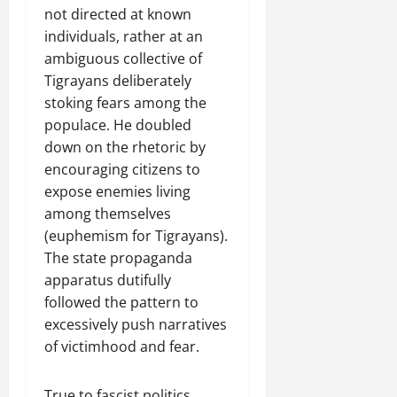
not directed at known
individuals, rather at an
ambiguous collective of
Tigrayans deliberately
stoking fears among the
populace. He doubled
down on the rhetoric by
encouraging citizens to
expose enemies living
among themselves
(euphemism for Tigrayans).
The state propaganda
apparatus dutifully
followed the pattern to
excessively push narratives
of victimhood and fear.
True to fascist politics,