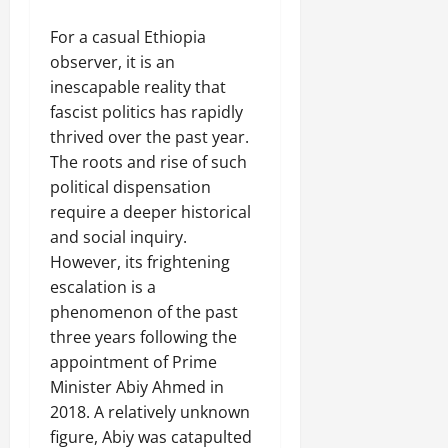
For a casual Ethiopia
observer, it is an
inescapable reality that
fascist politics has rapidly
thrived over the past year.
The roots and rise of such
political dispensation
require a deeper historical
and social inquiry.
However, its frightening
escalation is a
phenomenon of the past
three years following the
appointment of Prime
Minister Abiy Ahmed in
2018. A relatively unknown
figure, Abiy was catapulted