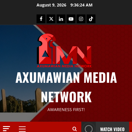
August 9, 2026
9:36:25 AM
AXUMAWIAN MEDIA
News
G
S
NETWORK
T
S
2
S
AWARENESS FIRST!
a
Article
G
y
E
s
WATCH VIDEO