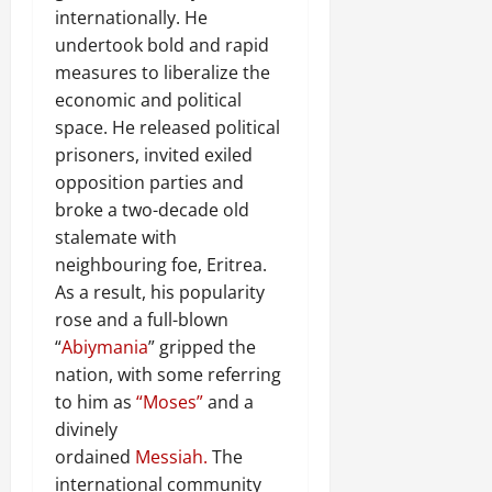
internationally. He
undertook bold and rapid
measures to liberalize the
economic and political
space. He released political
prisoners, invited exiled
opposition parties and
broke a two-decade old
stalemate with
neighbouring foe, Eritrea.
As a result, his popularity
rose and a full-blown
“
Abiymania
” gripped the
nation, with some referring
to him as
“Moses”
and a
divinely
ordained
Messiah.
The
international community