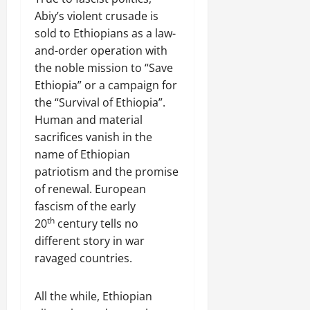
Abiy’s violent crusade is
sold to Ethiopians as a law-
and-order operation with
the noble mission to “Save
Ethiopia” or a campaign for
the “Survival of Ethiopia”.
Human and material
sacrifices vanish in the
name of Ethiopian
patriotism and the promise
of renewal. European
fascism of the early
th
20
century tells no
different story in war
ravaged countries.
All the while, Ethiopian