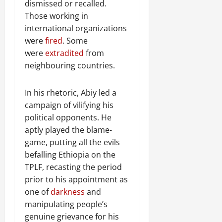
dismissed or recalled.
Those working in
international organizations
were
fired
. Some
were
extradited
from
neighbouring countries.
In his rhetoric, Abiy led a
campaign of vilifying his
political opponents. He
aptly played the blame-
game, putting all the evils
befalling Ethiopia on the
TPLF, recasting the period
prior to his appointment as
one of
darkness
and
manipulating people’s
genuine grievance for his