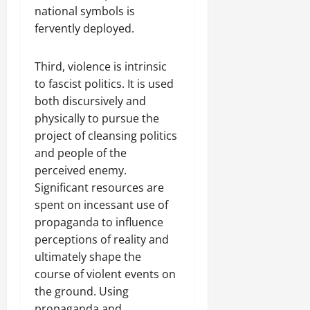
national symbols is
fervently deployed.
Third, violence is intrinsic
to fascist politics. It is used
both discursively and
physically to pursue the
project of cleansing politics
and people of the
perceived enemy.
Significant resources are
spent on incessant use of
propaganda to influence
perceptions of reality and
ultimately shape the
course of violent events on
the ground. Using
propaganda and