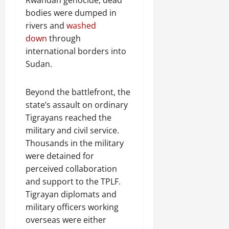
bodies were dumped in
rivers and
washed
down
through
international borders into
Sudan.
Beyond the battlefront, the
state’s assault on ordinary
Tigrayans reached the
military and civil service.
Thousands in the military
were detained for
perceived collaboration
and support to the TPLF.
Tigrayan diplomats and
military officers working
overseas were either