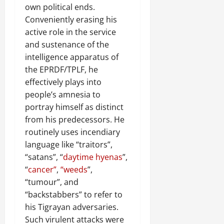
own political ends.
Conveniently erasing his
active role in the service
and sustenance of the
intelligence apparatus of
the EPRDF/TPLF, he
effectively plays into
people’s amnesia to
portray himself as distinct
from his predecessors. He
routinely uses incendiary
language like “traitors”,
“satans”, “
daytime hyenas
”,
“
cancer”
,
“weeds
”,
“tumour”, and
“backstabbers” to refer to
his Tigrayan adversaries.
Such virulent attacks were