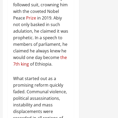
followed suit, crowning him
with the coveted Nobel
Peace
Prize
in 2019. Abiy
not only basked in such
adulation, he claimed it was
prophetic. In a speech to
members of parliament, he
claimed he always knew he
would one day become
the
7th king
of Ethiopia.
What started out as a
promising reform quickly
faded. Communal violence,
political assassinations,
instability and mass
displacements were
recorded in all regions of