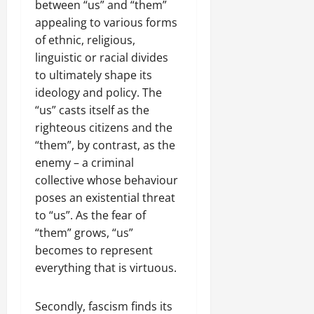
between “us” and “them”
l
17,
a
appealing to various forms
2025
r
of ethnic, religious,
i
0
linguistic or racial divides
t
to ultimately shape its
y
ideology and policy. The
i
“us” casts itself as the
n
righteous citizens and the
t
h
“them”, by contrast, as the
e
enemy – a criminal
F
collective whose behaviour
a
poses an existential threat
c
to “us”. As the fear of
e
“them” grows, “us”
o
becomes to represent
f
everything that is virtuous.
R
e
n
Secondly, fascism finds its