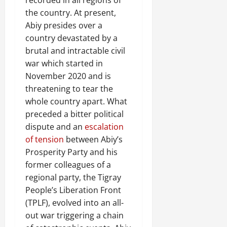
the country. At present,
Abiy presides over a
country devastated by a
brutal and intractable civil
war which started in
November 2020 and is
threatening to tear the
whole country apart. What
preceded a bitter political
dispute and an
escalation
of tension
between Abiy’s
Prosperity Party and his
former colleagues of a
regional party, the Tigray
People’s Liberation Front
(TPLF), evolved into an all-
out war triggering a chain