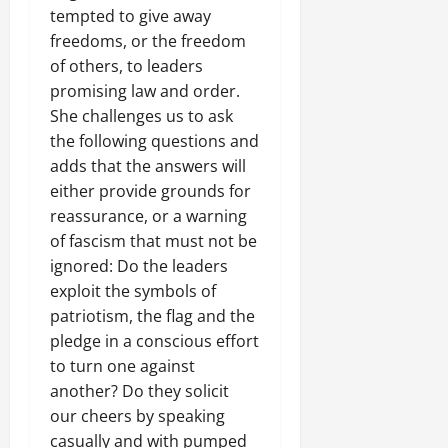
i
t
0
t
0
d
i
U
e
tempted to give away
t
g
n
i
e
C
e
r
r
i
freedoms, or the freedom
e
g
v
R
l
g
g
J
o
n
of others, to leaders
P
i
e
a
e
e
u
n
t
r
s
promising law and order.
c
r
f
s
s
H
N
e
m
o
She challenges us to ask
i
r
E
t
a
e
t
n
t
the following questions and
o
U
i
s
e
o
s
November
y
m
adds that the answers will
t
c
F
d
r
t
25,
i
W
o
e
either provide grounds for
a
f
i
2025
i
n
i
T
D
i
reassurance, or a warning
o
a
t
t
t
a
o
l
0
r
of fascism that must not be
P
u
h
h
k
s
e
U
e
ignored: Do the leaders
t
e
i
e
s
d
n
a
i
exploit the symbols of
F
n
F
i
,
i
c
o
patriotism, the flag and the
a
a
i
e
C
t
e
n
c
n
pledge in a conscious effort
r
r
a
y
A
.
e
d
m
to turn one against
f
l
,
g
o
W
A
o
l
another? Do they solicit
I
r
f
November
i
c
r
s
our cheers by speaking
n
e
30,
R
t
t
1
f
t
e
casually and with pumped
2025