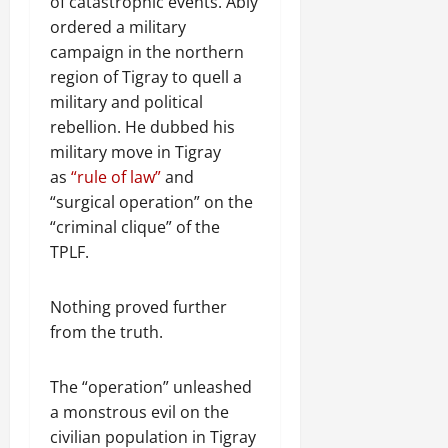
of catastrophic events. Abiy
ordered a military
campaign in the northern
region of Tigray to quell a
military and political
rebellion. He dubbed his
military move in Tigray
as
“rule of law”
and
“surgical operation” on the
“criminal clique” of the
TPLF.
Nothing proved further
from the truth.
The “operation” unleashed
a monstrous evil on the
civilian population in Tigray