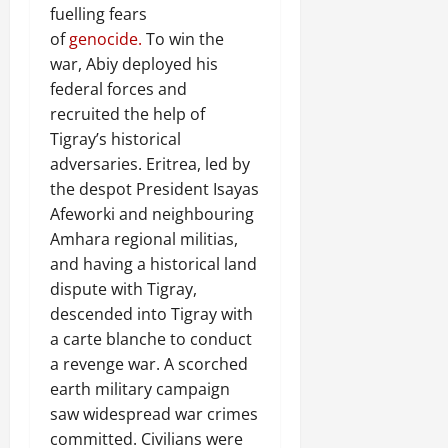
fuelling fears
of
genocide.
To win the
war, Abiy deployed his
federal forces and
recruited the help of
Tigray’s historical
adversaries. Eritrea, led by
the despot President Isayas
Afeworki and neighbouring
Amhara regional militias,
and having a historical land
dispute with Tigray,
descended into Tigray with
a carte blanche to conduct
a revenge war. A scorched
earth military campaign
saw widespread war crimes
committed. Civilians were