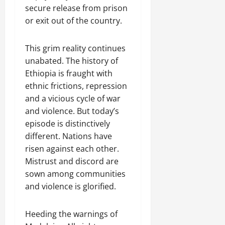
secure release from prison
or exit out of the country.
This grim reality continues
unabated. The history of
Ethiopia is fraught with
ethnic frictions, repression
and a vicious cycle of war
and violence. But today’s
episode is distinctively
different. Nations have
risen against each other.
Mistrust and discord are
sown among communities
and violence is glorified.
Heeding the warnings of