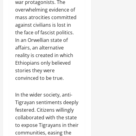
war protagonists. The
overwhelming evidence of
mass atrocities committed
against civilians is lost in
the face of fascist politics.
In an Orwellian state of
affairs, an alternative
reality is created in which
Ethiopians only believed
stories they were
convinced to be true.
In the wider society, anti-
Tigrayan sentiments deeply
festered. Citizens willingly
collaborated with the state
to expose Tigrayans in their
communities, easing the