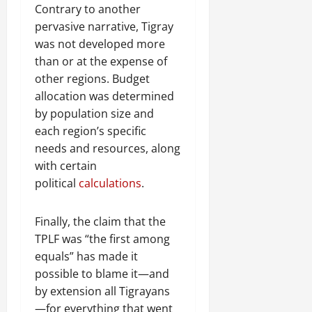
Contrary to another
pervasive narrative, Tigray
was not developed more
than or at the expense of
other regions. Budget
allocation was determined
by population size and
each region’s specific
needs and resources, along
with certain
political
calculations
.
Finally, the claim that the
TPLF was “the first among
equals” has made it
possible to blame it—and
by extension all Tigrayans
—for everything that went