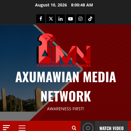
August 10, 2026
8:00:49 AM
AXUMAWIAN MEDIA
News
G
S
NETWORK
T
S
2
S
AWARENESS FIRST!
a
Article
G
y
E
s
WATCH VIDEO