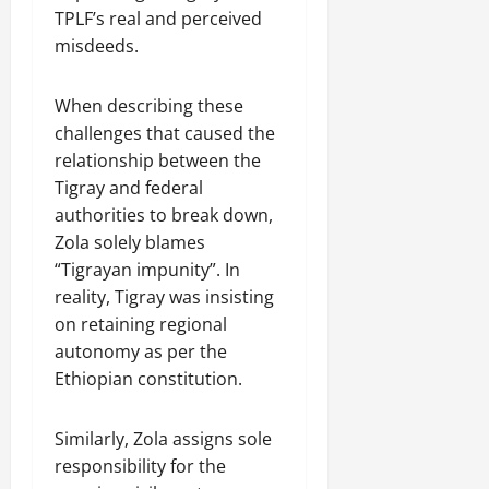
TPLF’s real and perceived
misdeeds.
When describing these
challenges that caused the
relationship between the
Tigray and federal
authorities to break down,
Zola solely blames
“Tigrayan impunity”. In
reality, Tigray was insisting
on retaining regional
autonomy as per the
Ethiopian constitution.
Similarly, Zola assigns sole
responsibility for the