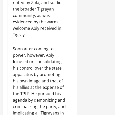
noted by Zola, and so did
the broader Tigrayan
community, as was
evidenced by the warm
welcome Abiy received in
Tigray.
Soon after coming to
power, however, Abiy
focused on consolidating
his control over the state
apparatus by promoting
his own image and that of
his allies at the expense of
the TPLF. He pursued his
agenda by demonizing and
criminalizing the party, and
implicating all Tigrayans in