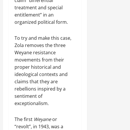
claim “differential
l
17,
treatment and special
a
2025
entitlement” in an
r
i
organized political form.
0
t
y
To try and make this case,
i
Zola removes the three
n
Weyane resistance
t
movements from their
h
e
proper historical and
F
ideological contexts and
a
claims that they are
c
rebellions inspired by a
e
sentiment of
o
exceptionalism.
f
R
e
The first
Weyane
or
n
“revolt”, in 1943, was a