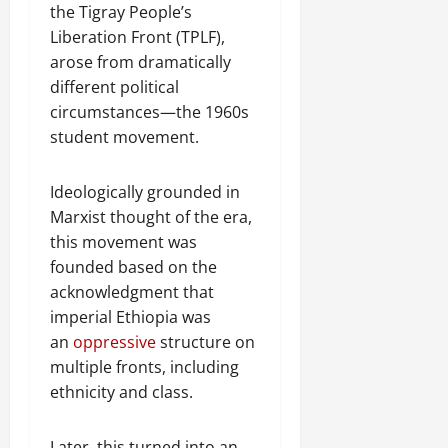
the Tigray People’s
Liberation Front (TPLF),
arose from dramatically
different political
circumstances—the 1960s
student movement.
Ideologically grounded in
Marxist thought of the era,
this movement was
founded based on the
acknowledgment that
imperial Ethiopia was
an
oppressive
structure on
multiple fronts, including
ethnicity and class.
Later, this turned into an