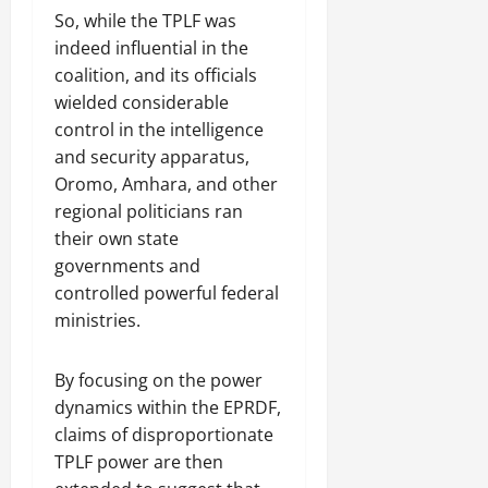
So, while the TPLF was
indeed influential in the
coalition, and its officials
wielded considerable
control in the intelligence
and security apparatus,
Oromo, Amhara, and other
regional politicians ran
their own state
governments and
controlled powerful federal
ministries.
By focusing on the power
dynamics within the EPRDF,
claims of disproportionate
TPLF power are then