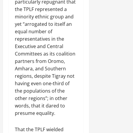
particularly repugnant that
the TPLF represented a
minority ethnic group and
yet “arrogated to itself an
equal number of
representatives in the
Executive and Central
Committees as its coalition
partners from Oromo,
Amhara, and Southern
regions, despite Tigray not
having even one-third of
the populations of the
other regions”; in other
words, that it dared to
presume equality.
That the TPLF wielded