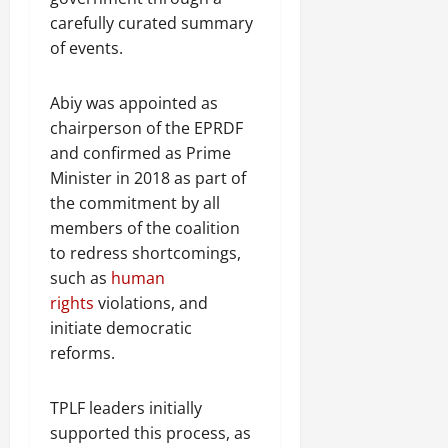
carefully curated summary
of events.
Abiy was appointed as
chairperson of the EPRDF
and confirmed as Prime
Minister in 2018 as part of
the commitment by all
members of the coalition
to redress shortcomings,
such as
human
rights
violations, and
initiate democratic
reforms.
TPLF leaders initially
supported this process, as