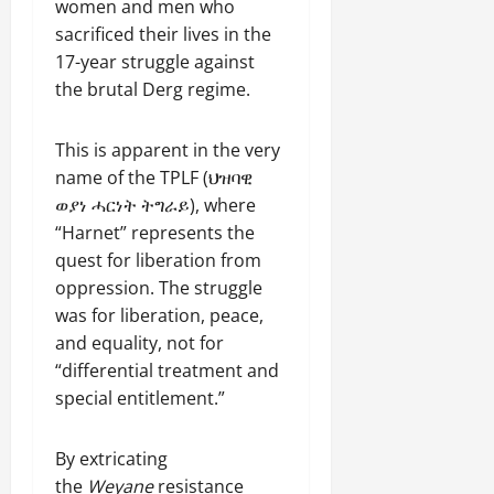
women and men who
sacrificed their lives in the
17-year struggle against
the brutal Derg regime.
This is apparent in the very
name of the TPLF (ህዝባዊ
ወያነ ሓርነት ትግራይ), where
“Harnet” represents the
quest for liberation from
oppression. The struggle
was for liberation, peace,
and equality, not for
“differential treatment and
special entitlement.”
By extricating
the
Weyane
resistance