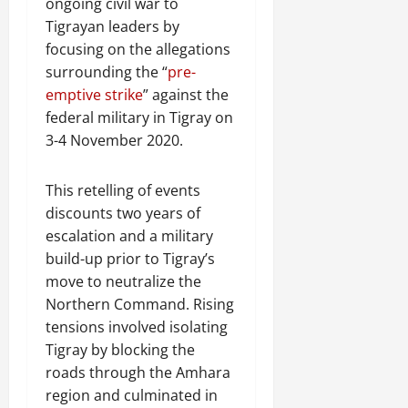
ongoing civil war to
Tigrayan leaders by
focusing on the allegations
surrounding the “
pre-
emptive strike
” against the
federal military in Tigray on
3-4 November 2020.
This retelling of events
discounts two years of
escalation and a military
build-up prior to Tigray’s
move to neutralize the
Northern Command. Rising
tensions involved isolating
Tigray by blocking the
roads through the Amhara
region and culminated in