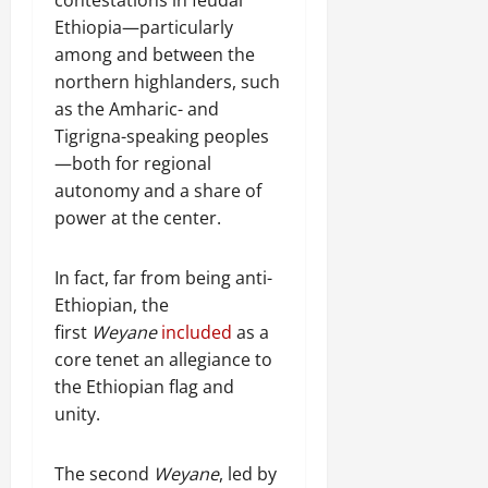
Ethiopia—particularly
among and between the
northern highlanders, such
as the Amharic- and
Tigrigna-speaking peoples
—both for regional
autonomy and a share of
power at the center.
In fact, far from being anti-
Ethiopian, the
first
Weyane
included
as a
core tenet an allegiance to
the Ethiopian flag and
unity.
The second
Weyane
, led by