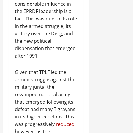
considerable influence in
the EPRDF leadership is a
fact. This was due to its role
in the armed struggle, its
victory over the Derg, and
the new political
dispensation that emerged
after 1991.
Given that TPLF led the
armed struggle against the
military junta, the
revamped national army
that emerged following its
defeat had many Tigrayans
in its higher echelons. This
was progressively
reduced
,
however, as the