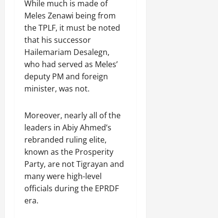
While much is made of
Meles Zenawi being from
the TPLF, it must be noted
that his successor
Hailemariam Desalegn,
who had served as Meles’
deputy PM and foreign
minister, was not.
Moreover, nearly all of the
leaders in Abiy Ahmed’s
rebranded ruling elite,
known as the Prosperity
Party, are not Tigrayan and
many were high-level
officials during the EPRDF
era.