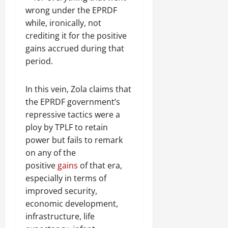
wrong under the EPRDF
while, ironically, not
crediting it for the positive
gains accrued during that
period.
In this vein, Zola claims that
the EPRDF government’s
repressive tactics were a
ploy by TPLF to retain
power but fails to remark
on any of the
positive
gains
of that era,
especially in terms of
improved security,
economic development,
infrastructure, life