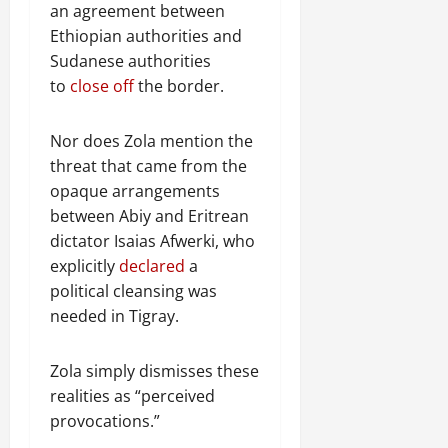
an agreement between
Ethiopian authorities and
Sudanese authorities
to
close off
the border.
Nor does Zola mention the
threat that came from the
opaque arrangements
between Abiy and Eritrean
dictator Isaias Afwerki, who
explicitly
declared
a
political cleansing was
needed in Tigray.
Zola simply dismisses these
realities as “perceived
provocations.”