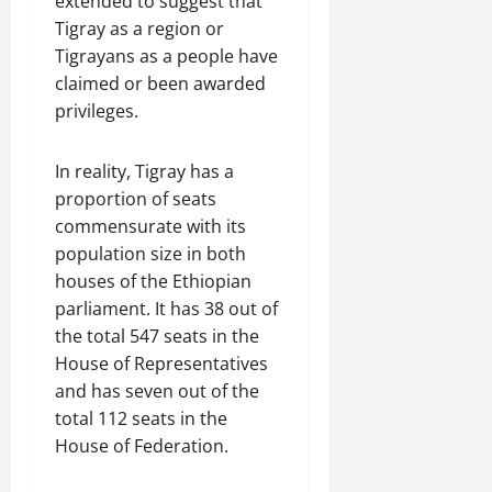
extended to suggest that
Tigray as a region or
Tigrayans as a people have
claimed or been awarded
privileges.
In reality, Tigray has a
proportion of seats
commensurate with its
population size in both
houses of the Ethiopian
parliament. It has 38 out of
the total 547 seats in the
House of Representatives
and has seven out of the
total 112 seats in the
House of Federation.