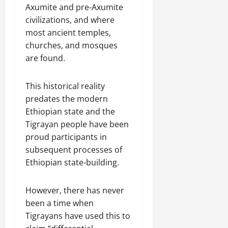
u
h
Axumite and pre-Axumite
U
e
t
e
n
civilizations, and where
a
i
F
i
c
most ancient temples,
o
a
t
e
n
churches, and mosques
c
y
A
.
are found.
e
,
g
o
I
r
f
November
This historical reality
n
e
30,
R
t
predates the modern
e
2025
e
e
m
Ethiopian state and the
n
0
g
e
Tigrayan people have been
e
r
n
w
proud participants in
i
t
e
subsequent processes of
t
d
Ethiopian state-building.
y
November
W
,
7,
a
a
2025
However, there has never
r
n
been a time when
.
0
d
Tigrayans have used this to
C
Septembe