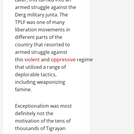
armed struggle against the
Derg military junta. The
TPLF was one of many
liberation movements in
different parts of the
country that resorted to
armed struggle against
this
violent
and
oppressive
regime
that utilized a range of
deplorable tactics,
including weaponizing
famine.
Exceptionalism was most
definitely not the
motivation of the tens of
thousands of Tigrayan