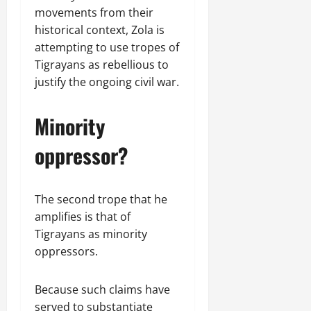
movements from their
historical context, Zola is
attempting to use tropes of
Tigrayans as rebellious to
justify the ongoing civil war.
Minority
oppressor?
The second trope that he
amplifies is that of
Tigrayans as minority
oppressors.
Because such claims have
served to substantiate