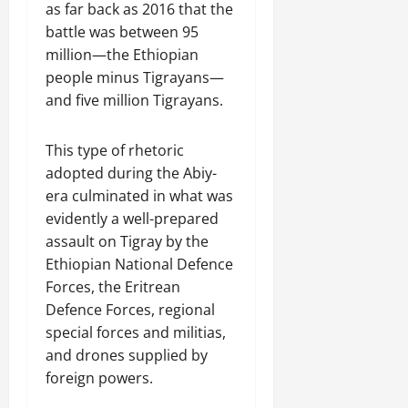
as far back as 2016 that the
battle was between 95
million—the Ethiopian
people minus Tigrayans—
and five million Tigrayans.
This type of rhetoric
adopted during the Abiy-
era culminated in what was
evidently a well-prepared
assault on Tigray by the
Ethiopian National Defence
Forces, the Eritrean
Defence Forces, regional
special forces and militias,
and drones supplied by
foreign powers.