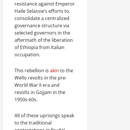
e
resistance against Emperor
w
Haile Selassie’s efforts to
e
consolidate a centralized
d
governance structure via
W
a
selected governors in the
r
aftermath of the liberation
.
of Ethiopia from Italian
occupation.
Septembe
17,
This rebellion is
akin
to the
2025
Wello revolts in the pre-
0
World War II era and
revolts in Gojjam in the
1950s-60s.
All of these uprisings speak
to the traditional
contestations in feudal