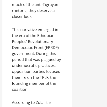
much of the anti-Tigrayan
rhetoric, they deserve a
closer look.
This narrative emerged in
the era of the Ethiopian
Peoples’ Revolutionary
Democratic Front (EPRDF)
government. During this
period that was plagued by
undemocratic practices,
opposition parties focused
their ire on the TPLF, the
founding member of the
coalition.
According to Zola, it is