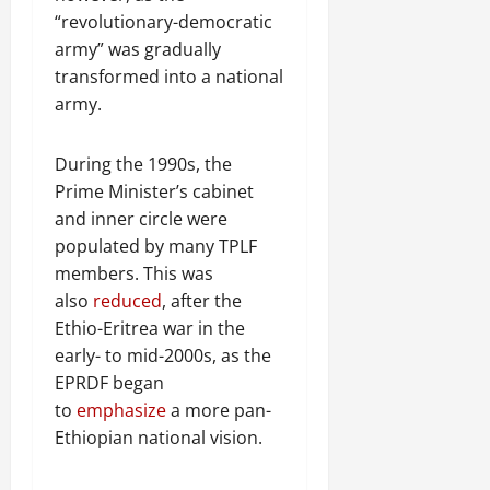
“revolutionary-democratic
army” was gradually
transformed into a national
army.
During the 1990s, the
Prime Minister’s cabinet
and inner circle were
populated by many TPLF
members. This was
also
reduced
, after the
Ethio-Eritrea war in the
early- to mid-2000s, as the
EPRDF began
to
emphasize
a more pan-
Ethiopian national vision.