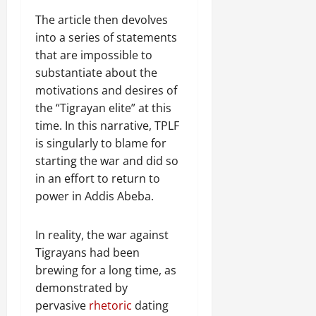
The article then devolves
into a series of statements
that are impossible to
substantiate about the
motivations and desires of
the “Tigrayan elite” at this
time. In this narrative, TPLF
is singularly to blame for
starting the war and did so
in an effort to return to
power in Addis Abeba.
In reality, the war against
Tigrayans had been
brewing for a long time, as
demonstrated by
pervasive
rhetoric
dating