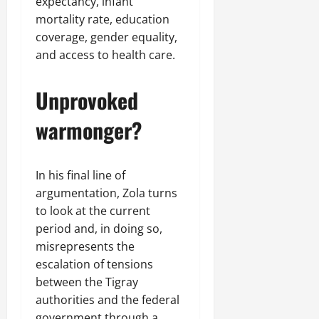
expectancy, infant
mortality rate, education
coverage, gender equality,
and access to health care.
Unprovoked
warmonger?
In his final line of
argumentation, Zola turns
to look at the current
period and, in doing so,
misrepresents the
escalation of tensions
between the Tigray
authorities and the federal
government through a