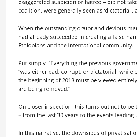
exaggerated suspicion or hatred – did not tak
coalition, were generally seen as ‘dictatorial’,
When the outstanding orator and devious mani
had already succeeded in creating a false narr
Ethiopians and the international community.
Put simply, “Everything the previous governmen
“was either bad, corrupt, or dictatorial, whil
the beginning of 2018 must be viewed entirely 
are being removed.”
On closer inspection, this turns out not to be 
– from the last 30 years to the events leading 
In this narrative, the downsides of privatisati