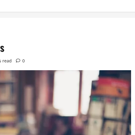
es
s read
0