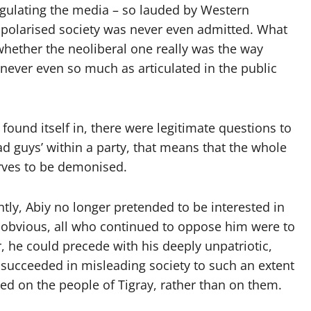
egulating the media – so lauded by Western
d polarised society was never even admitted. What
ether the neoliberal one really was the way
 never even so much as articulated in the public
found itself in, there were legitimate questions to
bad guys’ within a party, that means that the whole
erves to be demonised.
tly, Abiy no longer pretended to be interested in
 obvious, all who continued to oppose him were to
r, he could precede with his deeply unpatriotic,
succeeded in misleading society to such an extent
rned on the people of Tigray, rather than on them.