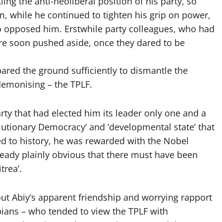
g the anti-neoliberal position of his party, so
m, while he continued to tighten his grip on power,
who opposed him. Erstwhile party colleagues, who had
ere soon pushed aside, once they dared to be
ared the ground sufficiently to dismantle the
d demonising – the TPLF.
arty that had elected him its leader only one and a
lutionary Democracy’ and ‘developmental state’ that
ed to history, he was rewarded with the Nobel
lready plainly obvious that there must have been
trea’.
ut Abiy’s apparent friendship and worrying rapport
pians – who tended to view the TPLF with