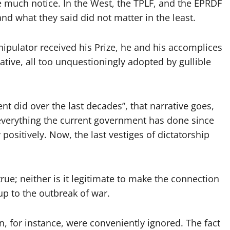
e much notice. In the West, the TPLF, and the EPRDF
 and what they said did not matter in the least.
pulator received his Prize, he and his accomplices
ative, all too unquestioningly adopted by gullible
t did over the last decades”, that narrative goes,
e everything the current government has done since
positively. Now, the last vestiges of dictatorship
true; neither is it legitimate to make the connection
up to the outbreak of war.
on, for instance, were conveniently ignored. The fact