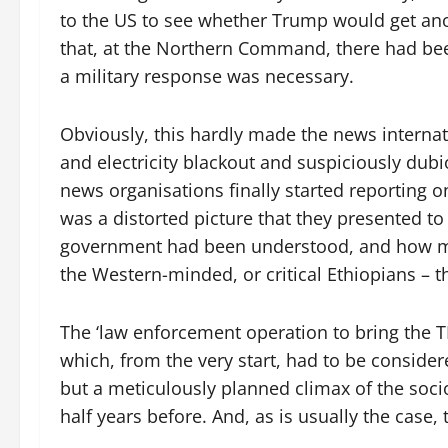
to the US to see whether Trump would get an
that, at the Northern Command, there had be
a military response was necessary.
Obviously, this hardly made the news interna
and electricity blackout and suspiciously d
news organisations finally started reporting on 
was a distorted picture that they presented to
government had been understood, and how mi
the Western-minded, or critical Ethiopians – t
The ‘law enforcement operation to bring the TP
which, from the very start, had to be considere
but a meticulously planned climax of the soci
half years before. And, as is usually the case