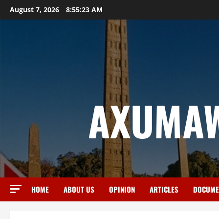
August 7, 2026
8:55:24 AM
AXUMAW
HOME
ABOUT US
OPINION
ARTICLES
DOCUME