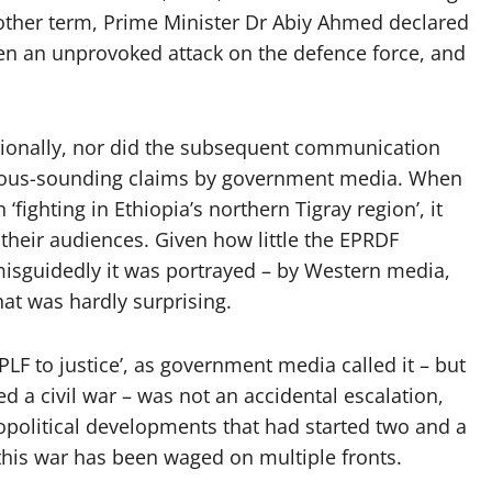
other term, Prime Minister Dr Abiy Ahmed declared
en an unprovoked attack on the defence force, and
tionally, nor did the subsequent communication
ubious-sounding claims by government media. When
‘fighting in Ethiopia’s northern Tigray region’, it
 their audiences. Given how little the EPRDF
sguidedly it was portrayed – by Western media,
hat was hardly surprising.
LF to justice’, as government media called it – but
d a civil war – was not an accidental escalation,
opolitical developments that had started two and a
, this war has been waged on multiple fronts.