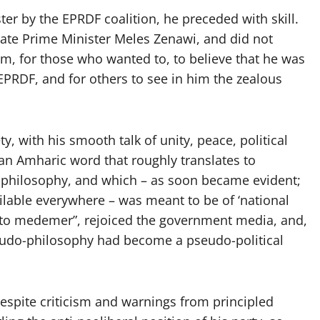
 by the EPRDF coalition, he preceded with skill.
e late Prime Minister Meles Zenawi, and did not
oom, for those who wanted to, to believe that he was
EPRDF, and for others to see in him the zealous
y, with his smooth talk of unity, peace, political
n Amharic word that roughly translates to
al philosophy, and which – as soon became evident;
ilable everywhere – was meant to be of ‘national
to medemer”, rejoiced the government media, and,
seudo-philosophy had become a pseudo-political
despite criticism and warnings from principled