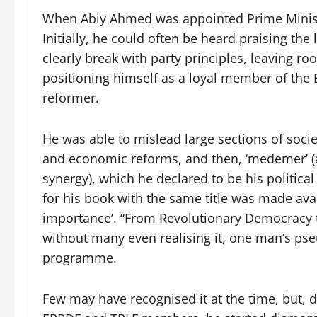
When Abiy Ahmed was appointed Prime Minister
Initially, he could often be heard praising th
clearly break with party principles, leaving r
positioning himself as a loyal member of the 
reformer.
He was able to mislead large sections of societ
and economic reforms, and then, ‘medemer’ (a
synergy), which he declared to be his politic
for his book with the same title was made ava
importance’. “From Revolutionary Democracy 
without many even realising it, one man’s p
programme.
Few may have recognised it at the time, but, 