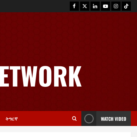
News
GSTS Says Tigray Interim
Administration Has Failed, Calls
NETWORK
for Immediate Reconstitution.
2
November 30, 2025
0
Article
GEM Tigray Releases Full Gender
Justice Dossier for 16 Days of
Activism
3
November 25, 2025
0
ትግርኛ
WATCH VIDEO
PRESS RELEASE
Tigray Advocacy Group Urges EU