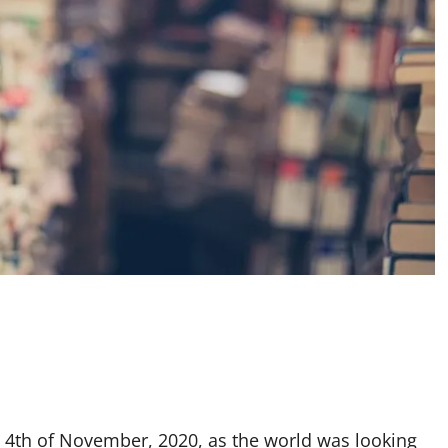
 4th of November, 2020, as the world was looking