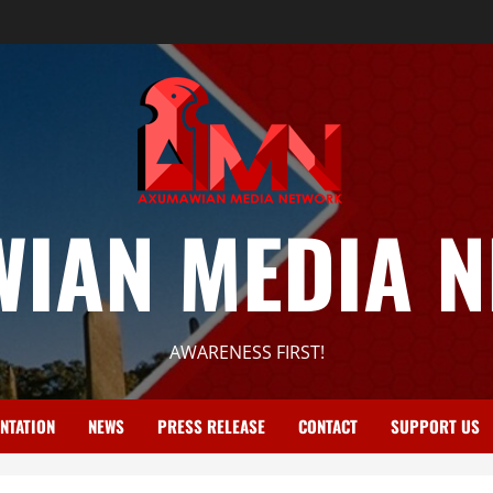
IAN MEDIA 
AWARENESS FIRST!
NTATION
NEWS
PRESS RELEASE
CONTACT
SUPPORT US