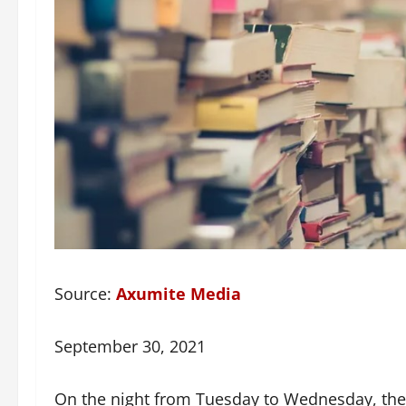
Source:
Axumite Media
September 30, 2021
On the night from Tuesday to Wednesday, the