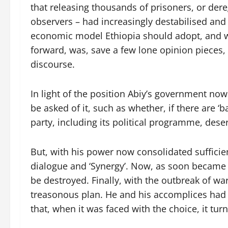
that releasing thousands of prisoners, or der
observers – had increasingly destabilised an
economic model Ethiopia should adopt, and wh
forward, was, save a few lone opinion pieces,
discourse.
In light of the position Abiy’s government now 
be asked of it, such as whether, if there are ‘
party, including its political programme, des
But, with his power now consolidated sufficien
dialogue and ‘Synergy’. Now, as soon became
be destroyed. Finally, with the outbreak of wa
treasonous plan. He and his accomplices had 
that, when it was faced with the choice, it tu