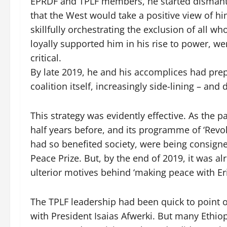
EPRDF and TPLF members, he started dismantlin
that the West would take a positive view of hi
skillfully orchestrating the exclusion of all 
loyally supported him in his rise to power, w
critical.
By late 2019, he and his accomplices had prep
coalition itself, increasingly side-lining – an
This strategy was evidently effective. As the p
half years before, and its programme of ‘Revo
had so benefited society, were being consign
Peace Prize. But, by the end of 2019, it was a
ulterior motives behind ‘making peace with Eri
The TPLF leadership had been quick to point o
with President Isaias Afwerki. But many Ethio