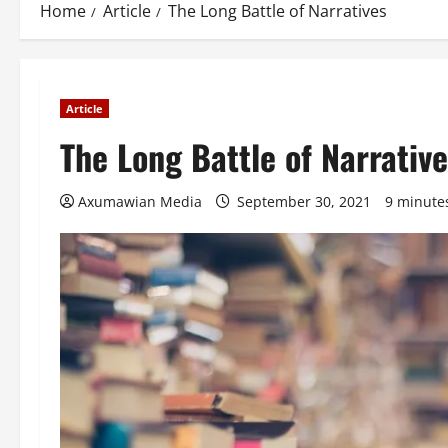
Home
Article
The Long Battle of Narratives
Article
The Long Battle of Narrativ
Axumawian Media
September 30, 2021
9 minute