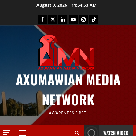
August 9, 2026
11:54:54 AM
AXUMAWIAN MEDIA
NETWORK
News
AWARENESS FIRST!
G
S
T
WATCH VIDEO
S