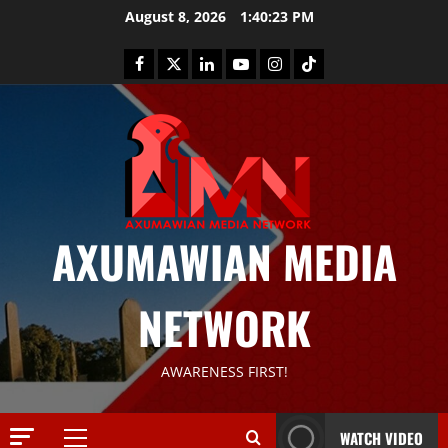
August 8, 2026
1:40:23 PM
AXUMAWIAN MEDIA
NETWORK
News
AWARENESS FIRST!
G
S
T
WATCH VIDEO
S