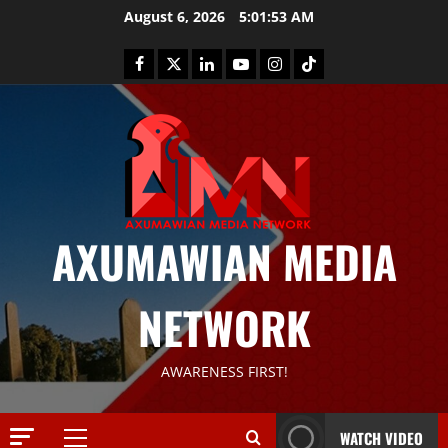
August 6, 2026
5:01:53 AM
AXUMAWIAN MEDIA
NETWORK
News
AWARENESS FIRST!
G
S
T
WATCH VIDEO
S