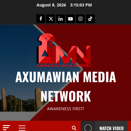
August 8, 2026
3:15:03 PM
AXUMAWIAN MEDIA
NETWORK
News
AWARENESS FIRST!
G
S
T
WATCH VIDEO
S