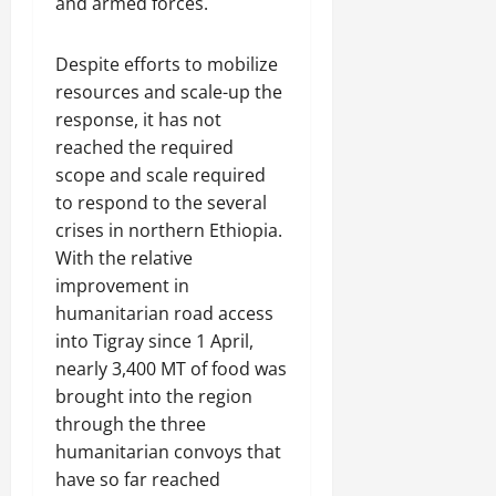
and armed forces.
Despite efforts to mobilize
resources and scale-up the
response, it has not
reached the required
scope and scale required
to respond to the several
crises in northern Ethiopia.
With the relative
improvement in
humanitarian road access
into Tigray since 1 April,
nearly 3,400 MT of food was
brought into the region
through the three
humanitarian convoys that
have so far reached