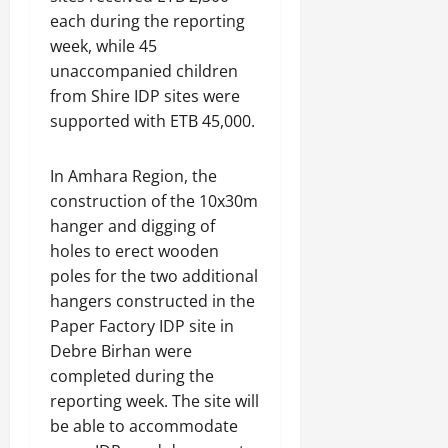
each during the reporting
week, while 45
unaccompanied children
from Shire IDP sites were
supported with ETB 45,000.
In Amhara Region, the
construction of the 10x30m
hanger and digging of
holes to erect wooden
poles for the two additional
hangers constructed in the
Paper Factory IDP site in
Debre Birhan were
completed during the
reporting week. The site will
be able to accommodate