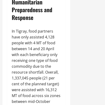
Humanitarian
Preparedness and
Response
In Tigray, food partners
have only assisted 4,128
people with 4 MT of food
between 14 and 20 April
with each beneficiary only
receiving one type of food
commodity due to the
resource shortfall. Overall,
1,337,045 people (21 per
cent of the planned target)
were assisted with 16,312
MT of food across six zones
between mid-October