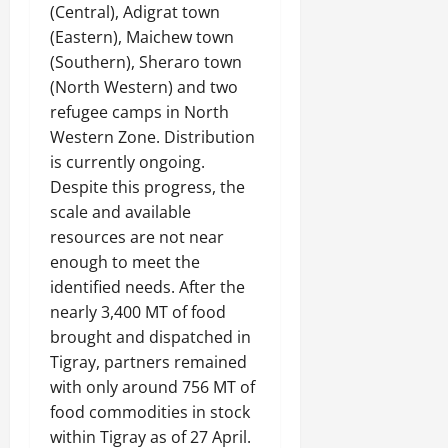
(Central), Adigrat town
(Eastern), Maichew town
(Southern), Sheraro town
(North Western) and two
refugee camps in North
Western Zone. Distribution
is currently ongoing.
Despite this progress, the
scale and available
resources are not near
enough to meet the
identified needs. After the
nearly 3,400 MT of food
brought and dispatched in
Tigray, partners remained
with only around 756 MT of
food commodities in stock
within Tigray as of 27 April.