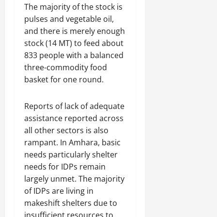
The majority of the stock is
pulses and vegetable oil,
and there is merely enough
stock (14 MT) to feed about
833 people with a balanced
three-commodity food
basket for one round.
Reports of lack of adequate
assistance reported across
all other sectors is also
rampant. In Amhara, basic
needs particularly shelter
needs for IDPs remain
largely unmet. The majority
of IDPs are living in
makeshift shelters due to
insufficient resources to