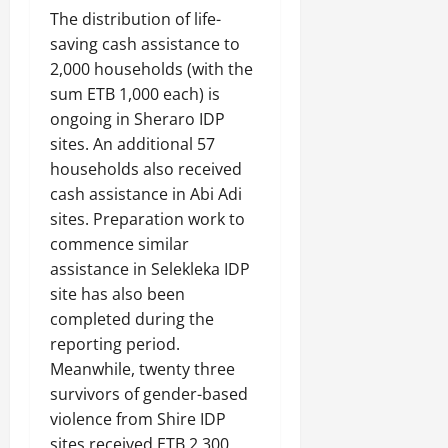
The distribution of life-
saving cash assistance to
2,000 households (with the
sum ETB 1,000 each) is
ongoing in Sheraro IDP
sites. An additional 57
households also received
cash assistance in Abi Adi
sites. Preparation work to
commence similar
assistance in Selekleka IDP
site has also been
completed during the
reporting period.
Meanwhile, twenty three
survivors of gender-based
violence from Shire IDP
sites received ETB 2,300