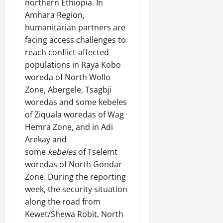
northern Ethiopia. In
Amhara Region,
humanitarian partners are
facing access challenges to
reach conflict-affected
populations in Raya Kobo
woreda of North Wollo
Zone, Abergele, Tsagbji
woredas and some kebeles
of Ziquala woredas of Wag
Hemra Zone, and in Adi
Arekay and
some
kebeles
of Tselemt
woredas of North Gondar
Zone. During the reporting
week, the security situation
along the road from
Kewet/Shewa Robit, North