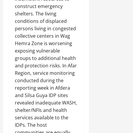
construct emergency
shelters. The living
conditions of displaced
persons living in congested
collective centers in Wag
Hemra Zone is worsening
exposing vulnerable
groups to additional health
and protection risks. In Afar
Region, service monitoring
conducted during the
reporting week in Afdera
and Silsa Guya IDP sites
revealed inadequate WASH,
shelter/NFIs and health
services available to the
IDPs. The host
communities are equally