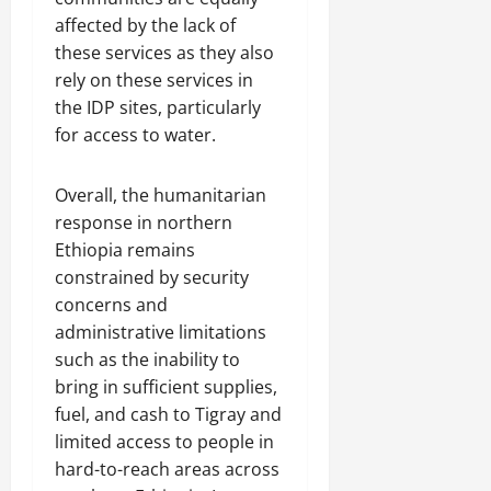
affected by the lack of
these services as they also
rely on these services in
the IDP sites, particularly
for access to water.
Overall, the humanitarian
response in northern
Ethiopia remains
constrained by security
concerns and
administrative limitations
such as the inability to
bring in sufficient supplies,
fuel, and cash to Tigray and
limited access to people in
hard-to-reach areas across