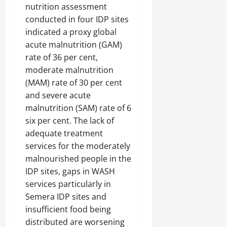
C
nutrition assessment
Septembe
l
conducted in four IDP sites
17,
a
indicated a proxy global
2025
r
acute malnutrition (GAM)
i
0
rate of 36 per cent,
t
moderate malnutrition
y
(MAM) rate of 30 per cent
i
n
and severe acute
t
malnutrition (SAM) rate of 6
h
six per cent. The lack of
e
adequate treatment
F
services for the moderately
a
malnourished people in the
c
IDP sites, gaps in WASH
e
o
services particularly in
f
Semera IDP sites and
R
insufficient food being
e
distributed are worsening