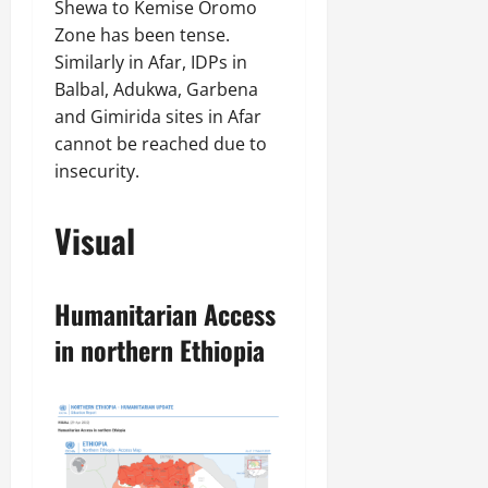
Shewa to Kemise Oromo
Zone has been tense.
Similarly in Afar, IDPs in
Balbal, Adukwa, Garbena
and Gimirida sites in Afar
cannot be reached due to
insecurity.
Visual
Humanitarian Access
in northern Ethiopia