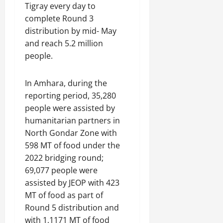
Tigray every day to
complete Round 3
distribution by mid- May
and reach 5.2 million
people.
In Amhara, during the
reporting period, 35,280
people were assisted by
humanitarian partners in
North Gondar Zone with
598 MT of food under the
2022 bridging round;
69,077 people were
assisted by JEOP with 423
MT of food as part of
Round 5 distribution and
with 1,1171 MT of food