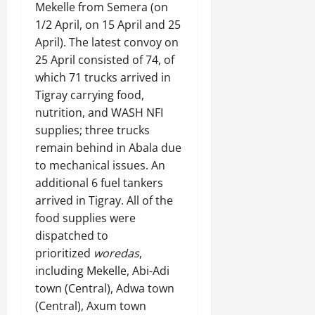
Mekelle from Semera (on
1/2 April, on 15 April and 25
April). The latest convoy on
25 April consisted of 74, of
which 71 trucks arrived in
Tigray carrying food,
nutrition, and WASH NFI
supplies; three trucks
remain behind in Abala due
to mechanical issues. An
additional 6 fuel tankers
arrived in Tigray. All of the
food supplies were
dispatched to
prioritized
woredas
,
including Mekelle, Abi-Adi
town (Central), Adwa town
(Central), Axum town