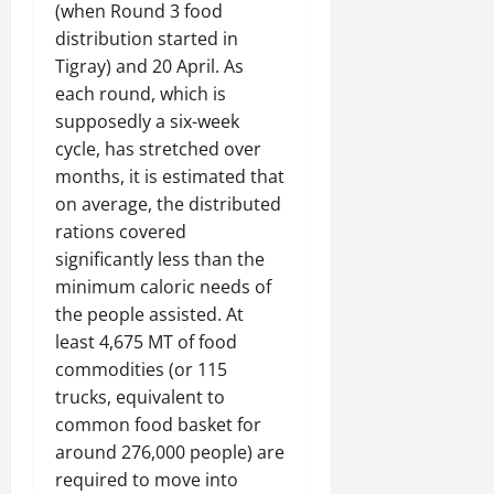
(when Round 3 food
distribution started in
Tigray) and 20 April. As
each round, which is
supposedly a six-week
cycle, has stretched over
months, it is estimated that
on average, the distributed
rations covered
significantly less than the
minimum caloric needs of
the people assisted. At
least 4,675 MT of food
commodities (or 115
trucks, equivalent to
common food basket for
around 276,000 people) are
required to move into