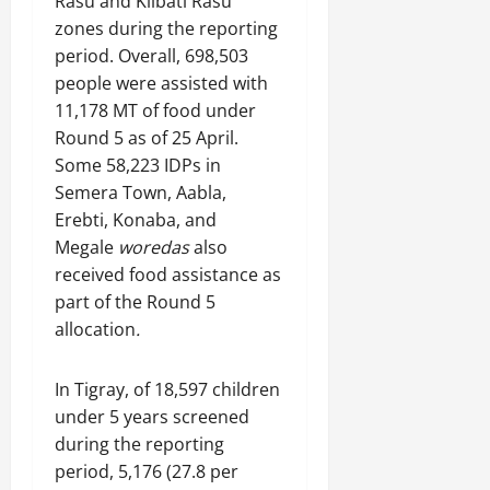
Rasu and Kilbati Rasu
zones during the reporting
period. Overall, 698,503
people were assisted with
11,178 MT of food under
Round 5 as of 25 April.
Some 58,223 IDPs in
Semera Town, Aabla,
Erebti, Konaba, and
Megale
woredas
also
received food assistance as
part of the Round 5
allocation
.
In Tigray, of 18,597 children
under 5 years screened
during the reporting
period, 5,176 (27.8 per