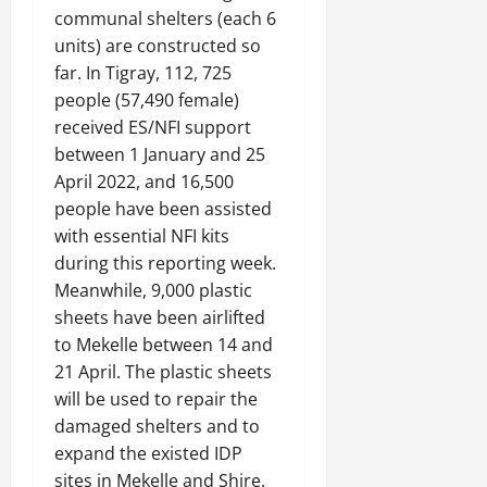
communal shelters (each 6
units) are constructed so
far. In Tigray, 112, 725
people (57,490 female)
received ES/NFI support
between 1 January and 25
April 2022, and 16,500
people have been assisted
with essential NFI kits
during this reporting week.
Meanwhile, 9,000 plastic
sheets have been airlifted
to Mekelle between 14 and
21 April. The plastic sheets
will be used to repair the
damaged shelters and to
expand the existed IDP
sites in Mekelle and Shire.