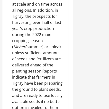
at scale and on time across
all regions. In addition, in
Tigray, the prospects for
harvesting even half of last
year’s crop production
during the 2022 main
cropping season
(
Meher
/summer) are bleak
unless sufficient amounts
of seeds and fertilizers are
delivered ahead of the
planting season.Reports
indicate that farmers in
Tigray have been preparing
the ground to plant seeds,
and are ready to use locally
available seeds if no better
option in availed to them