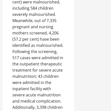
cent) were malnourished,
including 584 children
severely malnourished.
Meanwhile, out of 7,335
pregnant and nursing
mothers screened, 4,206
(57.2 per cent) have been
identified as malnourished.
Following the screening,
517 cases were admitted in
the outpatient therapeutic
treatment for severe acute
malnutrition; 43 children
were admitted in the
inpatient facility with
severe acute malnutrition
and medical complication.
Additionally, 3,398 children