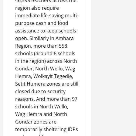
46,598 teachers across the
region also require
immediate life-saving multi-
purpose cash and food
assistance to keep schools
open. Similarly in Amhara
Region, more than 558
schools (around 6 schools
in the region) across North
Gondar, North Wello, Wag
Hemra, Wolkayit Tegedie,
Setit Humera zones are still
closed due to security
reasons. And more than 97
schools in North Wello,
Wag Hemra and North
Gondar zones are
temporarily sheltering IDPs