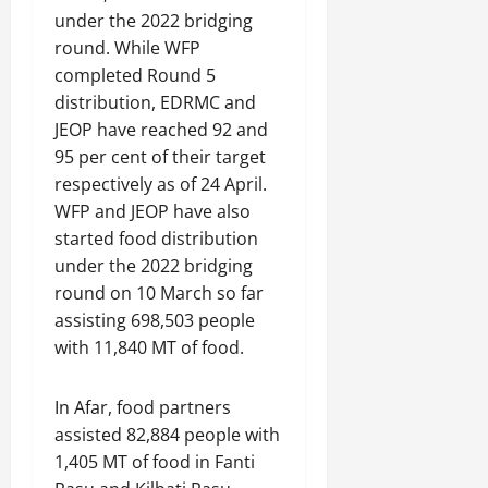
under the 2022 bridging
round. While WFP
completed Round 5
distribution, EDRMC and
JEOP have reached 92 and
95 per cent of their target
respectively as of 24 April.
WFP and JEOP have also
started food distribution
under the 2022 bridging
round on 10 March so far
assisting 698,503 people
with 11,840 MT of food.
In Afar, food partners
assisted 82,884 people with
1,405 MT of food in Fanti