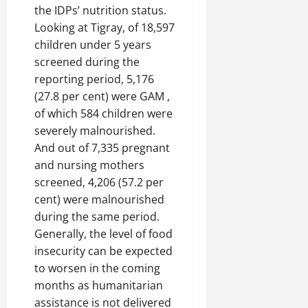
n
the IDPs’ nutrition status.
e
Looking at Tigray, of 18,597
w
children under 5 years
e
screened during the
d
W
reporting period, 5,176
a
(27.8 per cent) were GAM ,
r
of which 584 children were
.
severely malnourished.
And out of 7,335 pregnant
Septembe
and nursing mothers
17,
screened, 4,206 (57.2 per
2025
cent) were malnourished
0
during the same period.
Generally, the level of food
insecurity can be expected
to worsen in the coming
months as humanitarian
assistance is not delivered