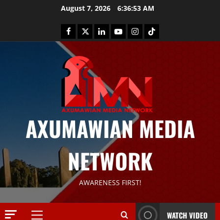
August 7, 2026
6:36:54 AM
AXUMAWIAN MEDIA
News
G
NETWORK
S
T
S
2
AWARENESS FIRST!
S
a
Article
G
y
WATCH VIDEO