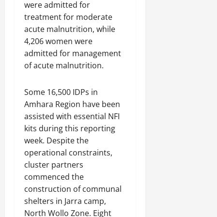
were admitted for
treatment for moderate
acute malnutrition, while
4,206 women were
admitted for management
of acute malnutrition.
Some 16,500 IDPs in
Amhara Region have been
assisted with essential NFI
kits during this reporting
week. Despite the
operational constraints,
cluster partners
commenced the
construction of communal
shelters in Jarra camp,
North Wollo Zone. Eight