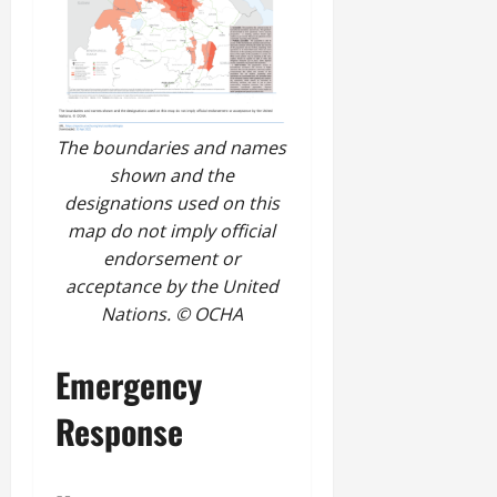
The boundaries and names
shown and the
designations used on this
map do not imply official
endorsement or
acceptance by the United
Nations. © OCHA
Emergency
Response