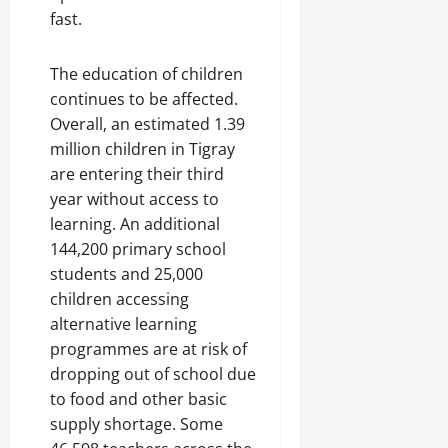
fast.
The education of children
continues to be affected.
Overall, an estimated 1.39
million children in Tigray
are entering their third
year without access to
learning. An additional
144,200 primary school
students and 25,000
children accessing
alternative learning
programmes are at risk of
dropping out of school due
to food and other basic
supply shortage. Some