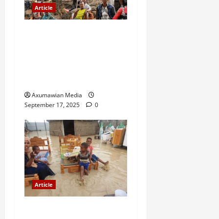
Article
A Nation Under Siege from
Within and Without: The
Urgent Need for Unity,
Integrity, and Clarity in the
Face of Renewed War.
Axumawian Media
September 17, 2025
0
Article
The Danger of Forcing a