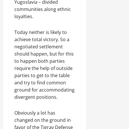
R
t
Yugoslavia – divided
t
1
f
t
e
2025
e
h
i
6
communities along ethnic
o
e
m
n
o
o
D
r
loyalties.
0
g
e
e
u
n
a
I
r
n
w
t
o
y
m
i
t
Today neither is likely to
e
:
n
s
m
t
d
achieve total victory. So a
T
F
o
e
y
November
W
h
a
negotiated settlement
f
d
,
7,
a
e
i
A
should happen, but for this
i
a
2025
r
U
l
c
a
to happen both parties
n
.
r
i
t
0
t
d
require the help of outside
g
n
i
e
C
parties to get to the table
e
g
Septembe
v
R
l
and try to find common
n
17,
P
i
e
a
ground for accommodating
2025
t
r
s
c
r
N
divergent positions.
e
m
o
i
0
e
t
n
t
e
o
s
November
y
Obviously a lot has
d
r
t
25,
i
changed on the ground in
f
i
2025
i
n
favor of the Tigray Defense
o