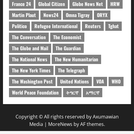
France 24
Global Citizen
Globe News Net
HRW
Martin Plaut
News24
Omna Tigray
ORYX
Politico
Refugee International
Reuters
Tghat
The Conversation
The Economist
The Globe and Mail
The Guardian
The National News
The New Humanitarian
The New York Times
The Telegraph
The Washington Post
United Nations
VOA
WHO
World Peace Foundation
ትግርኛ
አማርኛ
Copyright © All rights reserved by Axumawian
Media
|
MoreNews
by AF themes.