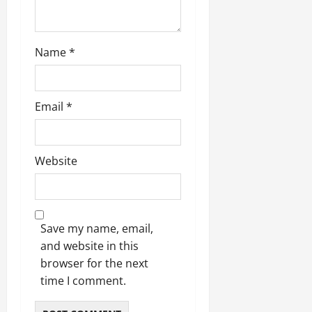
Name
*
Email
*
Website
Save my name, email,
and website in this
browser for the next
time I comment.