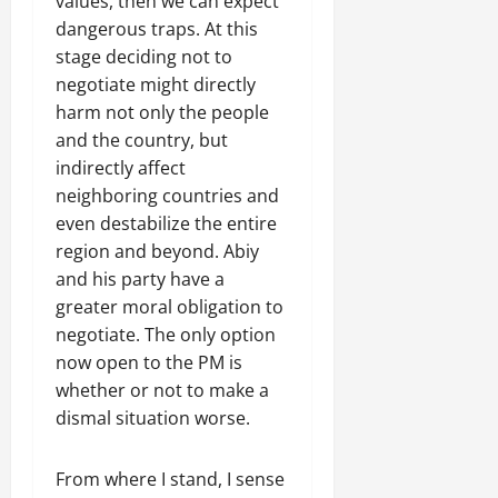
values, then we can expect
C
dangerous traps. At this
Septembe
l
17,
stage deciding not to
a
2025
negotiate might directly
r
i
harm not only the people
0
t
and the country, but
y
indirectly affect
i
neighboring countries and
n
even destabilize the entire
t
region and beyond. Abiy
h
and his party have a
e
F
greater moral obligation to
a
negotiate. The only option
c
now open to the PM is
e
whether or not to make a
o
dismal situation worse.
f
R
e
From where I stand, I sense