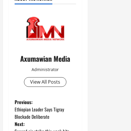
Axumawian Media
Administrator
View All Posts
Previous:
Ethiopian Leader Says Tigray
Blockade Deliberate
Next: