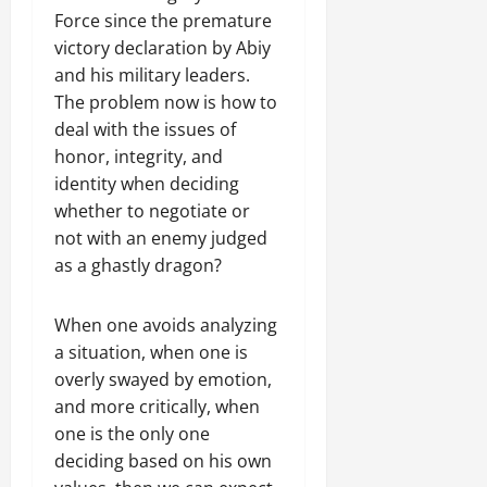
a
t
t
0
Force since the premature
r
P
u
h
U
e
victory declaration by Abiy
t
e
n
a
and his military leaders.
i
F
i
c
o
The problem now is how to
a
t
e
n
c
deal with the issues of
y
A
.
e
honor, integrity, and
,
g
o
identity when deciding
I
r
f
November
whether to negotiate or
n
e
30,
R
t
not with an enemy judged
e
2025
e
e
m
as a ghastly dragon?
n
0
g
e
e
r
n
w
When one avoids analyzing
i
t
e
a situation, when one is
t
d
overly swayed by emotion,
y
November
W
,
and more critically, when
7,
a
a
2025
one is the only one
r
n
deciding based on his own
.
0
d