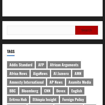
Need for Unity, Integrity, and Clarity in the Face of
Renewed War.
TAGS
Addis Standard
AFP
African Arguments
Africa News
AigaNews
Al Jazeera
AMN
Amnesty International
AP News
Axumite Media
BBC
Bloomberg
CNN
Devex
English
Eritrea Hub
Ethiopia Insight
Foreign Policy