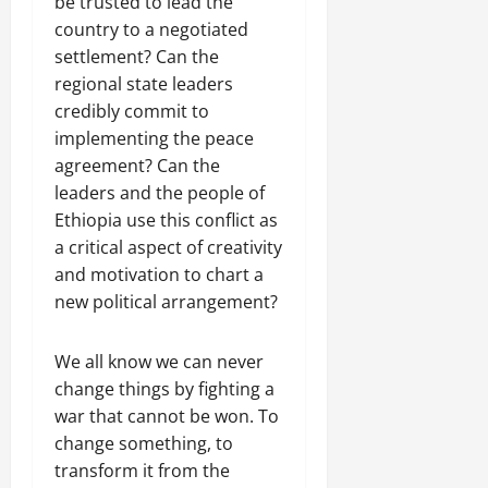
be trusted to lead the
country to a negotiated
settlement? Can the
regional state leaders
credibly commit to
implementing the peace
agreement? Can the
leaders and the people of
Ethiopia use this conflict as
a critical aspect of creativity
and motivation to chart a
new political arrangement?
We all know we can never
change things by fighting a
war that cannot be won. To
change something, to
transform it from the