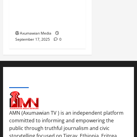
Choice Under Duress:
Rejecting the Premature
Return of Displaced
Tigrayans
Axumawian Media
September 17, 2025
0
ABOUT US
AMN (Axumawian TV ) is an independent platform
committed to informing and empowering the
public through truthful journalism and civic
storytelling focused on Tigray, Ethiopia, Eritrea,