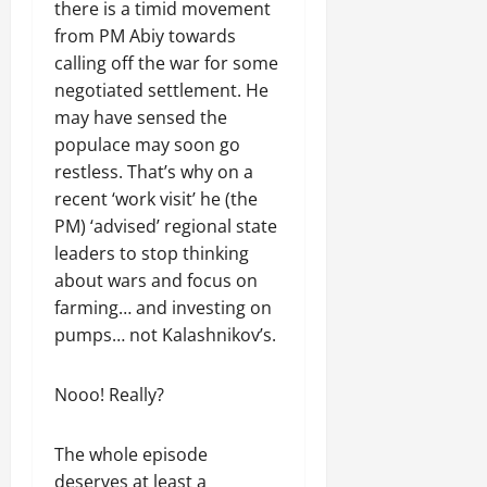
n
there is a timid movement
e
from PM Abiy towards
w
calling off the war for some
e
negotiated settlement. He
d
may have sensed the
W
populace may soon go
a
r
restless. That’s why on a
.
recent ‘work visit’ he (the
PM) ‘advised’ regional state
Septembe
leaders to stop thinking
17,
about wars and focus on
2025
farming… and investing on
0
pumps… not Kalashnikov’s.
Nooo! Really?
The whole episode
deserves at least a