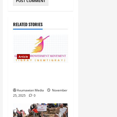
RELATED STORIES
Article
GEM Tigray Releases Full
Gender Justice Dossier for
16 Days of Activism
Axumawian Media
November
25, 2025
0