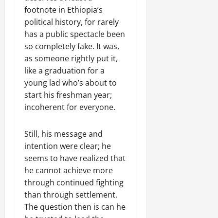
footnote in Ethiopia’s
political history, for rarely
has a public spectacle been
so completely fake. It was,
as someone rightly put it,
like a graduation for a
young lad who’s about to
start his freshman year;
incoherent for everyone.
Still, his message and
intention were clear; he
seems to have realized that
he cannot achieve more
through continued fighting
than through settlement.
The question then is can he