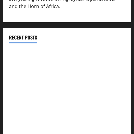
and the Horn of Africa.
RECENT POSTS
ሳልሳይ ወያነ ትግራይ ማእሰርቲ ኣባላቱ ኣመልኪቱ መግለፂ ሂቡ
GSTS Says Tigray Interim Administration Has Failed, Calls
for Immediate Reconstitution.
GEM Tigray Releases Full Gender Justice Dossier for 16
Days of Activism
Tigray Advocacy Group Urges EU to Take Firm Action on
Failing Pretoria Peace Agreement
A Nation Under Siege from Within and Without: The Urgent