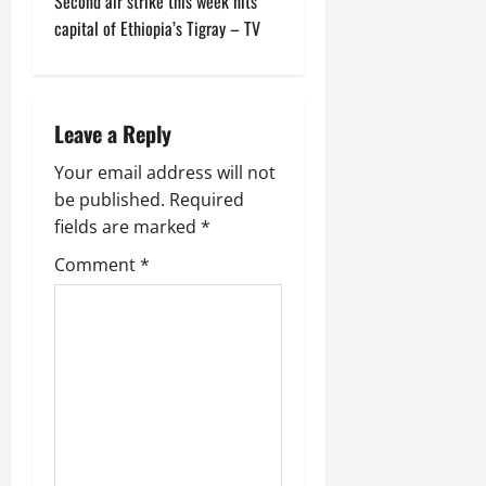
Second air strike this week hits
capital of Ethiopia’s Tigray – TV
Leave a Reply
Your email address will not
be published.
Required
fields are marked
*
Comment
*