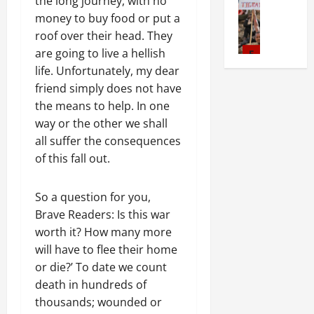
ኪ
e
the long journey, with no
r
W
A
o
l
N
d
ቱ
a
i
money to buy food or put a
i
c
r
s
a
v
መ
s
m
t
roof over their head. They
t
1
f
t
o
ግ
e
5
A
h
i
6
are going to live a hellish
o
i
c
ለ
s
d
o
o
D
r
life. Unfortunately, my dear
o
a
Document
ፂ
F
m
u
n
a
I
friend simply does not have
ትግርኛ
n
c
ሂ
u
i
t
o
y
m
ሳ
U
the means to help. In one
y
ቡ
l
n
:
n
s
m
ል
n
G
l
way or the other we shall
i
T
F
o
e
ሳ
d
r
1
G
s
all suffer the consequences
March
h
a
f
d
ይ
e
o
e
t
5,
e
of this fall out.
i
A
i
ወ
r
News
u
n
2026
r
U
l
c
a
ያ
G
S
p
d
a
r
i
t
t
ነ
S
0
So a question for you,
i
U
e
t
g
n
i
e
ት
T
e
r
Brave Readers: Is this war
r
i
e
g
v
R
ግ
S
g
2
g
J
worth it? How many more
o
n
P
i
e
ራ
S
e
e
u
n
will have to flee their home
t
r
s
c
ይ
a
Article
f
s
s
H
N
or die?’ To date we count
e
m
o
ማ
G
y
r
E
t
a
e
t
death in hundreds of
n
እ
E
s
o
U
i
s
e
o
s
ሰ
M
thousands; wounded or
T
November
m
t
c
F
d