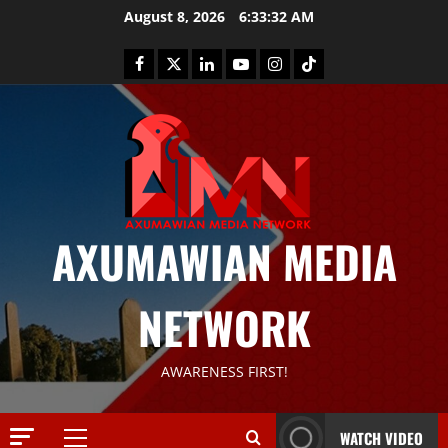
August 8, 2026
6:33:33 AM
AXUMAWIAN MEDIA
News
G
NETWORK
S
T
S
2
AWARENESS FIRST!
S
a
Article
G
y
WATCH VIDEO