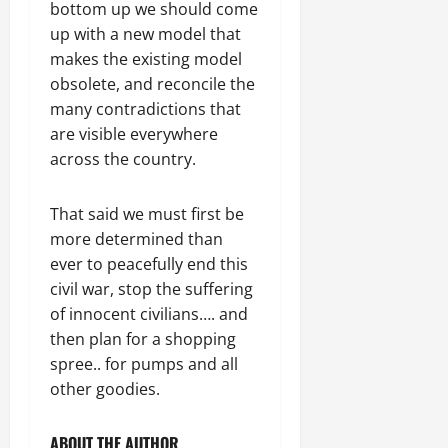
bottom up we should come
up with a new model that
makes the existing model
obsolete, and reconcile the
many contradictions that
are visible everywhere
across the country.
That said we must first be
more determined than
ever to peacefully end this
civil war, stop the suffering
of innocent civilians…. and
then plan for a shopping
spree.. for pumps and all
other goodies.
ABOUT THE AUTHOR