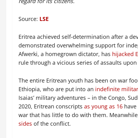
regard for its citizens.
Source:
LSE
Eritrea achieved self-determination after a d
demonstrated overwhelming support for indepe
Afwerki, a homegrown dictator, has
hijacked E
rule through a vicious series of assaults upo
The entire Eritrean youth has been on war foo
Ethiopia, who are put into an
indefinite milita
Isaias’ military adventures – in the Congo, 
2020, Eritrean conscripts
as young as 16
have
war that has little to do with them. Meanwhil
sides
of the conflict.