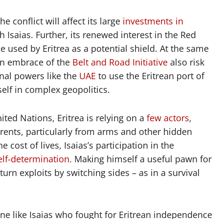
e conflict will affect its large
investments in
Isaias. Further, its renewed interest in the Red
e used by Eritrea as a potential shield. At the same
 an embrace of the
Belt and Road Initiative
also risk
onal powers like the
UAE
to use the Eritrean port of
tself in complex geopolitics.
ted Nations, Eritrea is relying on a
few actors
,
e rents, particularly from arms and other hidden
e cost of lives, Isaias’s participation in the
elf-determination
. Making himself a useful pawn for
turn exploits by switching sides – as in a survival
ne like Isaias who fought for Eritrean independence