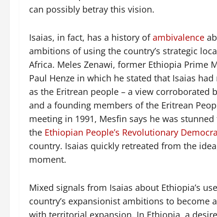
can possibly betray this vision.
Isaias, in fact, has a history of
ambivalence
abo
ambitions of using the country’s strategic lo
Africa. Meles Zenawi, former Ethiopia Prime 
Paul Henze in which he stated that Isaias ha
as the Eritrean people – a view corroborated 
and a founding members of the Eritrean People
meeting in 1991, Mesfin says he was stunned to
the
Ethiopian People’s Revolutionary Democra
country. Isaias quickly retreated from the id
moment.
Mixed signals from Isaias about Ethiopia’s use
country’s expansionist ambitions to become 
with territorial expansion. In Ethiopia, a desir