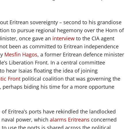
ut Eritrean sovereignty – second to his grandiose
cation to pursue regional hegemony over the Horn of
Minister, once gave an
interview
to the CIA agent
d not been as committed to Eritrean independence
by
Mesfin Hagos
, a former Eritrean defence minister
’s Liberation Front. In a central committee
 hear Isaias floating the idea of joining
tic Front
political coalition that was governing the
ea, perhaps biding his time for a more opportune
 of Eritrea’s ports have rekindled the landlocked
a naval power, which
alarms Eritreans
concerned
e to use the ports is shared across the political