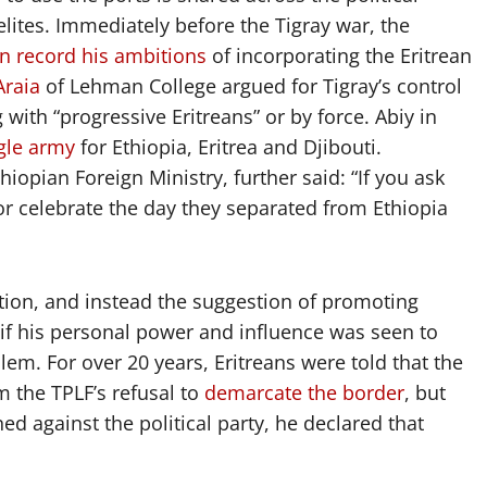
elites. Immediately before the Tigray war, the
on record his ambitions
of incorporating the Eritrean
Araia
of Lehman College argued for Tigray’s control
 with “progressive Eritreans” or by force. Abiy in
gle army
for Ethiopia, Eritrea and Djibouti.
opian Foreign Ministry, further said: “If you ask
 or celebrate the day they separated from Ethiopia
tion, and instead the suggestion of promoting
if his personal power and influence was seen to
lem. For over 20 years, Eritreans were told that the
 the TPLF’s refusal to
demarcate the border
, but
d against the political party, he declared that