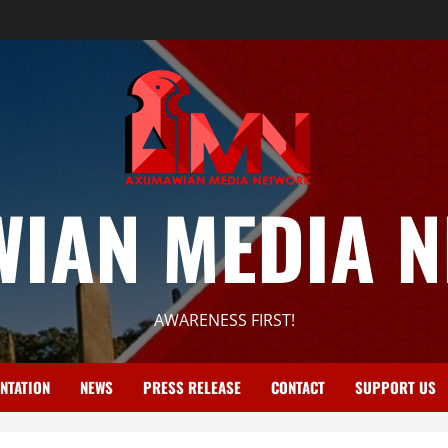
IAN MEDIA 
AWARENESS FIRST!
NTATION
NEWS
PRESS RELEASE
CONTACT
SUPPORT US