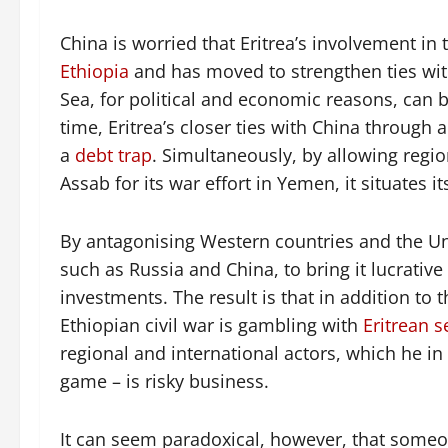
China is worried that Eritrea’s involvement in th
Ethiopia
and has moved to strengthen ties with 
Sea, for political and economic reasons, can b
time, Eritrea’s closer ties with China through
a
debt trap
. Simultaneously, by allowing regi
Assab for its war effort in Yemen, it situates i
By antagonising Western countries and the Uni
such as Russia and China, to bring it lucrativ
investments. The result is that in addition to th
Ethiopian civil war is gambling with
Eritrean s
regional and international actors, which he in 
game – is risky business.
It can seem paradoxical, however, that someo