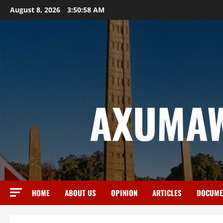
August 8, 2026
3:50:59 AM
AXUMAW
HOME
ABOUT US
OPINION
ARTICLES
DOCUME