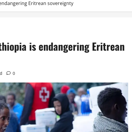
s endangering Eritrean sovereignty
thiopia is endangering Eritrean
ad
0