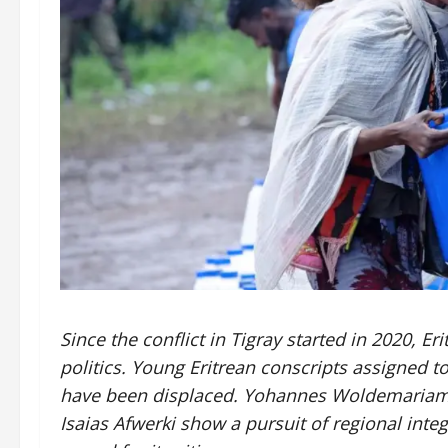
Since the conflict in Tigray started in 2020, E
politics. Young Eritrean conscripts assigned t
have been displaced. Yohannes Woldemariam a
Isaias Afwerki show a pursuit of regional integ