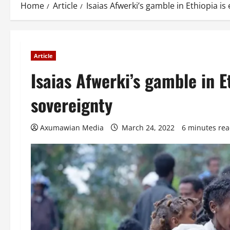
Home
Article
Isaias Afwerki’s gamble in Ethiopia i
Article
Isaias Afwerki’s gamble in E
sovereignty
Axumawian Media
March 24, 2022
6 minutes re