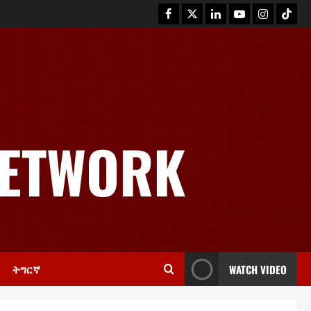
News
GSTS Says Tigray Interim
Administration Has Failed, Calls
NETWORK
for Immediate Reconstitution.
2
November 30, 2025
0
Article
GEM Tigray Releases Full Gender
Justice Dossier for 16 Days of
Activism
3
November 25, 2025
0
ትግርኛ
WATCH VIDEO
PRESS RELEASE
Tigray Advocacy Group Urges EU