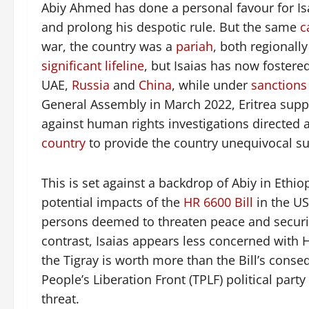
Abiy Ahmed has done a personal favour for Isai
and prolong his despotic rule. But the same
c
war, the country was a
pariah
, both regionall
significant lifeline
, but Isaias has now fostered
UAE,
Russia
and
China
, while under
sanctions
General Assembly in March 2022, Eritrea sup
against human rights investigations directed 
country
to provide the country unequivocal su
This is set against a backdrop of Abiy in Ethi
potential impacts of the
HR 6600 Bill
in the US
persons deemed to threaten peace and security
contrast, Isaias appears less concerned with 
the Tigray is worth more than the Bill’s conse
People’s Liberation Front (TPLF) political part
threat.