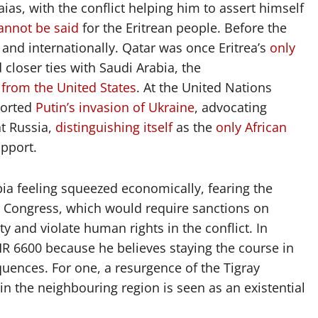
as, with the conflict helping him to assert himself
annot be said
for the Eritrean people. Before the
y and internationally. Qatar was once Eritrea’s
only
 closer ties with Saudi Arabia, the
 from the United States
. At the United Nations
ported
Putin’s invasion of Ukraine
, advocating
at Russia,
distinguishing itself
as the
only African
pport.
opia feeling squeezed economically, fearing the
 Congress, which would require sanctions on
 and violate human rights in the conflict. In
HR 6600 because he believes staying the course in
quences. For one, a resurgence of the Tigray
y in the neighbouring region is seen as an existential