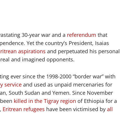
evastating 30-year war and a
referendum
that
ndence. Yet the country’s President, Isaias
ritrean aspirations
and perpetuated his personal
n real and imagined opponents.
ting ever since the 1998-2000 “border war” with
ry service
and used as unpaid mercenaries for
Sudan, South Sudan and Yemen. Since November
 been
killed in the Tigray region
of Ethiopia for a
e,
Eritrean refugees
have been victimised by
all