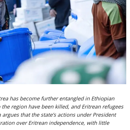
ritrea has become further entangled in Ethiopian
o the region have been killed, and Eritrean refugees
rgues that the state’s actions under President
ration over Eritrean independence, with little