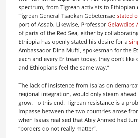
spectrum, from Tigrean activists to Ethiopian 
Tigrean General Tsadkan Gebetensae
stated 
port of Assab. Likewise, Professor
Gelawdios 
of parts of the Red Sea, either by collaborating
Ethiopia has openly stated his desire for a
sin
Ambassador Dina Mufti, spokesman for the Ethi
each and every Eritrean today, they don’t like
and Ethiopians feel the same way.”
The lack of insistence from Isaias on demarca
regional integration, would only steam ahead 
grow. To this end, Tigrean resistance is a prob
impasse between the two countries arose from
when Isaias realised that Abiy Ahmed had turne
“borders do not really matter”.