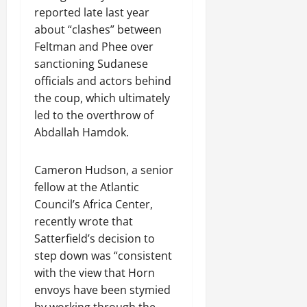
reported late last year
about “clashes” between
Feltman and Phee over
sanctioning Sudanese
officials and actors behind
the coup, which ultimately
led to the overthrow of
Abdallah Hamdok.
Cameron Hudson, a senior
fellow at the Atlantic
Council’s Africa Center,
recently wrote that
Satterfield’s decision to
step down was “consistent
with the view that Horn
envoys have been stymied
by working through the