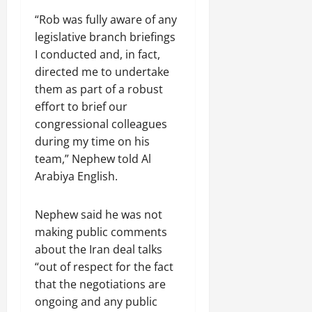
“Rob was fully aware of any
legislative branch briefings
I conducted and, in fact,
directed me to undertake
them as part of a robust
effort to brief our
congressional colleagues
during my time on his
team,” Nephew told Al
Arabiya English.
Nephew said he was not
making public comments
about the Iran deal talks
“out of respect for the fact
that the negotiations are
ongoing and any public