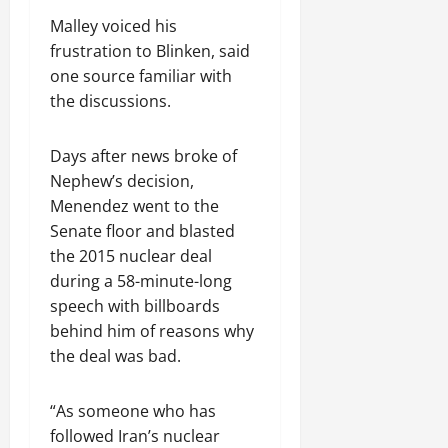
Malley voiced his
frustration to Blinken, said
one source familiar with
the discussions.
Days after news broke of
Nephew’s decision,
Menendez went to the
Senate floor and blasted
the 2015 nuclear deal
during a 58-minute-long
speech with billboards
behind him of reasons why
the deal was bad.
“As someone who has
followed Iran’s nuclear