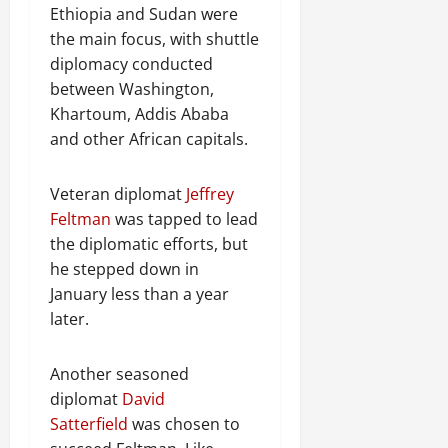
Ethiopia and Sudan were
the main focus, with shuttle
diplomacy conducted
between Washington,
Khartoum, Addis Ababa
and other African capitals.
Veteran diplomat
Jeffrey
Feltman
was tapped to lead
the diplomatic efforts, but
he stepped down in
January less than a year
later.
Another seasoned
diplomat
David
Satterfield
was chosen to