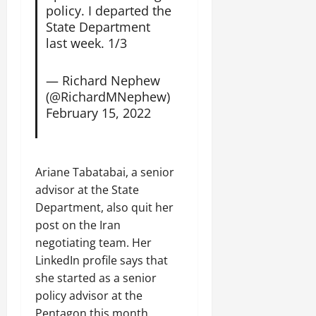
C
policy. I departed the
Septembe
l
State Department
17,
a
last week. 1/3
2025
r
i
0
— Richard Nephew
t
(@RichardMNephew)
y
February 15, 2022
i
n
t
h
Ariane Tabatabai, a senior
e
advisor at the State
F
Department, also quit her
a
post on the Iran
c
e
negotiating team. Her
o
LinkedIn profile says that
f
she started as a senior
R
policy advisor at the
e
Pentagon this month.