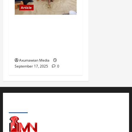
Article
The Danger of Forcing a
Choice Under Duress:
Rejecting the Premature
Return of Displaced
Tigrayans
Axumawian Media
September 17, 2025
0
ABOUT US