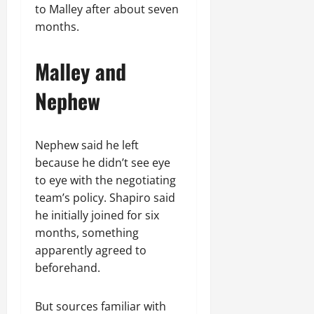
to Malley after about seven
months.
Malley and
Nephew
Nephew said he left
because he didn’t see eye
to eye with the negotiating
team’s policy. Shapiro said
he initially joined for six
months, something
apparently agreed to
beforehand.
But sources familiar with