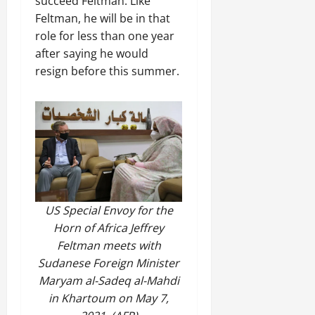
succeed Feltman. Like
Feltman, he will be in that
role for less than one year
after saying he would
resign before this summer.
US Special Envoy for the
Horn of Africa Jeffrey
Feltman meets with
Sudanese Foreign Minister
Maryam al-Sadeq al-Mahdi
in Khartoum on May 7,