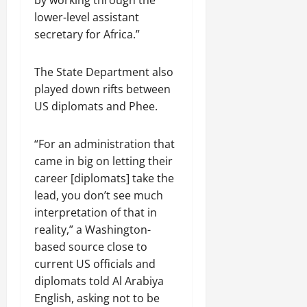
lower-level assistant
secretary for Africa.”
The State Department also
played down rifts between
US diplomats and Phee.
“For an administration that
came in big on letting their
career [diplomats] take the
lead, you don’t see much
interpretation of that in
reality,” a Washington-
based source close to
current US officials and
diplomats told Al Arabiya
English, asking not to be