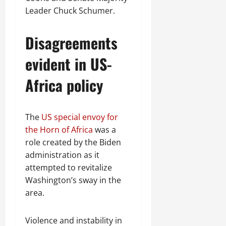
Leader Chuck Schumer.
Disagreements
evident in US-
Africa policy
The
US special envoy for
the Horn of Africa
was a
role created by the Biden
administration as it
attempted to revitalize
Washington’s sway in the
area.
Violence and instability in