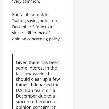
a
t
“very common.”
t
0
r
P
u
h
U
e
t
e
But Nephew took to
n
a
i
F
i
Twitter, saying he left on
c
o
a
t
e
December 6 “due to a
n
c
y
A
.
sincere difference of
e
,
g
opinion concerning policy.”
o
I
r
f
November
n
e
30,
R
t
e
2025
e
e
m
n
Given there has been
0
g
e
e
some interest in the
r
n
w
last few weeks, I
i
t
e
should clear up a few
t
d
things. I departed the
y
November
W
U.S. Iran team on 6
,
7,
a
December due to a
a
2025
r
n
sincere difference of
.
0
d
opinion concerning