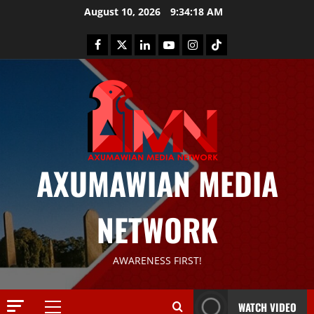
August 10, 2026
9:34:20 AM
AXUMAWIAN MEDIA
News
G
NETWORK
S
T
S
2
AWARENESS FIRST!
S
a
Article
G
y
WATCH VIDEO