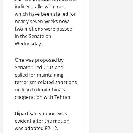
indirect talks with Iran,
which have been stalled for
nearly seven weeks now,
two motions were passed
in the Senate on
Wednesday.
One was proposed by
Senator Ted Cruz and
called for maintaining
terrorism-related sanctions
on Iran to limit China’s
cooperation with Tehran.
Bipartisan support was
evident after the motion
was adopted 82-12.