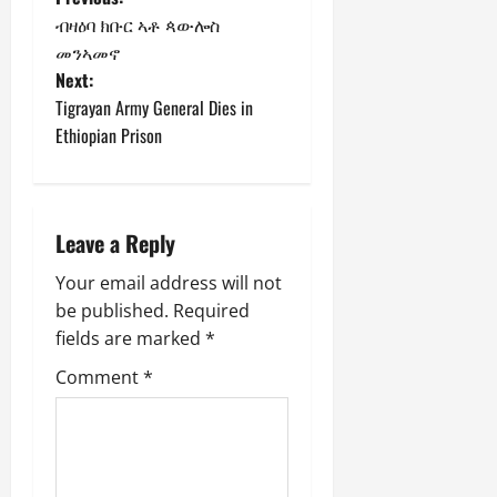
ብዛዕባ ክቡር ኣቶ ጳውሎስ
መንኣመኖ
Next:
Tigrayan Army General Dies in
Ethiopian Prison
Leave a Reply
Your email address will not
be published.
Required
fields are marked
*
Comment
*