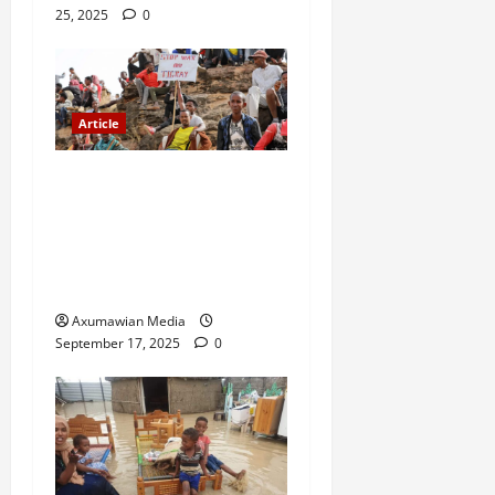
25, 2025
0
Article
A Nation Under Siege from
Within and Without: The
Urgent Need for Unity,
Integrity, and Clarity in the
Face of Renewed War.
Axumawian Media
September 17, 2025
0