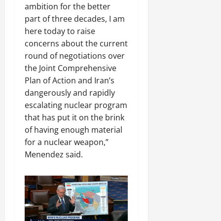
ambition for the better
part of three decades, I am
here today to raise
concerns about the current
round of negotiations over
the Joint Comprehensive
Plan of Action and Iran’s
dangerously and rapidly
escalating nuclear program
that has put it on the brink
of having enough material
for a nuclear weapon,”
Menendez said.