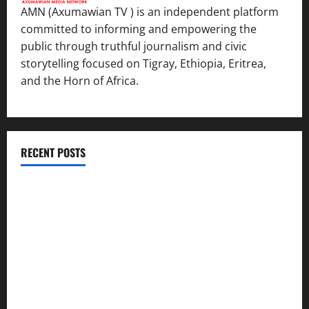
AMN (Axumawian TV ) is an independent platform
committed to informing and empowering the
public through truthful journalism and civic
storytelling focused on Tigray, Ethiopia, Eritrea,
and the Horn of Africa.
RECENT POSTS
ሳልሳይ ወያነ ትግራይ ማእሰርቲ ኣባላቱ ኣመልኪቱ መግለፂ ሂቡ
GSTS Says Tigray Interim Administration Has Failed, Calls
for Immediate Reconstitution.
GEM Tigray Releases Full Gender Justice Dossier for 16
Days of Activism