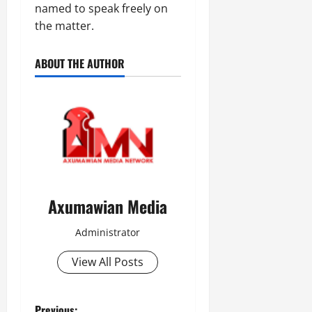
named to speak freely on
the matter.
ABOUT THE AUTHOR
Axumawian Media
Administrator
View All Posts
Previous: