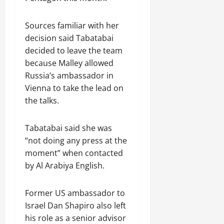
n
e
w
Sources familiar with her
e
decision said Tabatabai
d
decided to leave the team
W
because Malley allowed
a
Russia’s ambassador in
r
Vienna to take the lead on
.
the talks.
Septembe
17,
Tabatabai said she was
2025
“not doing any press at the
0
moment” when contacted
by Al Arabiya English.
Former US ambassador to
Israel Dan Shapiro also left
his role as a senior advisor