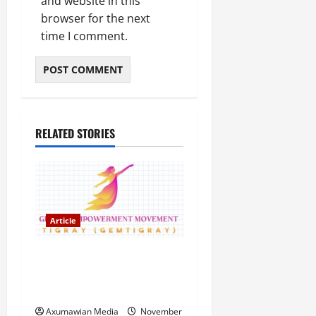
and website in this
browser for the next
time I comment.
RELATED STORIES
Article
GEM Tigray Releases Full
Gender Justice Dossier for
16 Days of Activism
Axumawian Media
November