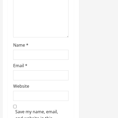
Name
*
Email
*
Website
Save my name, email,