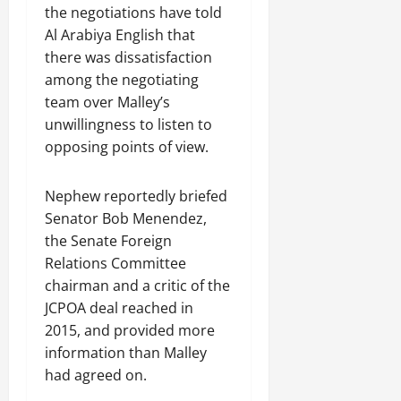
the negotiations have told
Al Arabiya English that
there was dissatisfaction
among the negotiating
team over Malley’s
unwillingness to listen to
opposing points of view.
Nephew reportedly briefed
Senator Bob Menendez,
the Senate Foreign
Relations Committee
chairman and a critic of the
JCPOA deal reached in
2015, and provided more
information than Malley
had agreed on.