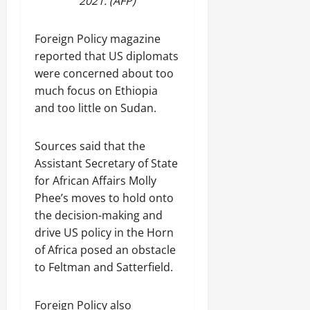
2021. (AFP)
Foreign Policy magazine
reported that US diplomats
were concerned about too
much focus on Ethiopia
and too little on Sudan.
Sources said that the
Assistant Secretary of State
for African Affairs Molly
Phee’s moves to hold onto
the decision-making and
drive US policy in the Horn
of Africa posed an obstacle
to Feltman and Satterfield.
Foreign Policy also