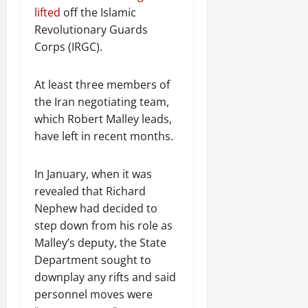
R
t
t
1
f
t
e
lifted
off the Islamic
2025
e
h
i
6
o
e
m
Revolutionary Guards
n
o
o
D
r
0
g
e
Corps (IRGC).
e
u
n
a
I
r
n
w
t
o
y
m
i
t
e
:
n
s
m
At least three members of
t
d
T
F
o
e
y
the Iran negotiating team,
November
W
h
a
f
d
,
which Robert Malley leads,
7,
a
e
i
A
i
a
2025
have left in recent months.
r
U
l
c
a
n
.
r
i
t
0
t
d
g
n
i
e
In January, when it was
C
e
g
Septembe
v
R
revealed that Richard
l
n
17,
P
i
e
a
Nephew had decided to
2025
t
r
s
c
r
step down from his role as
N
e
m
o
i
0
Malley’s deputy, the State
e
t
n
t
Department sought to
e
o
s
November
y
d
r
downplay any rifts and said
t
25,
i
f
i
2025
personnel moves were
i
n
o