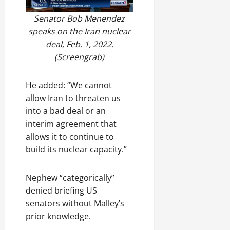
Senator Bob Menendez
speaks on the Iran nuclear
deal, Feb. 1, 2022.
(Screengrab)
He added: “We cannot
allow Iran to threaten us
into a bad deal or an
interim agreement that
allows it to continue to
build its nuclear capacity.”
Nephew “categorically”
denied briefing US
senators without Malley’s
prior knowledge.