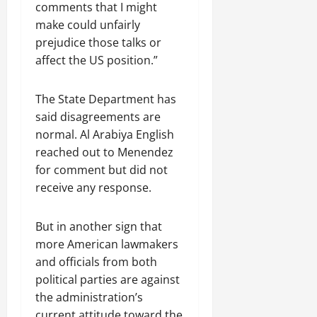
comments that I might
make could unfairly
prejudice those talks or
affect the US position.”
The State Department has
said disagreements are
normal. Al Arabiya English
reached out to Menendez
for comment but did not
receive any response.
But in another sign that
more American lawmakers
and officials from both
political parties are against
the administration’s
current attitude toward the