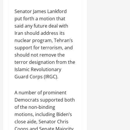
Senator James Lankford
put forth a motion that
said any future deal with
Iran should address its
nuclear program, Tehran’s
support for terrorism, and
should not remove the
terror designation from the
Islamic Revolutionary
Guard Corps (IRGC).
A number of prominent
Democrats supported both
of the non-binding
motions, including Biden’s
close aide, Senator Chris
Coons and Senate Majority