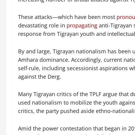
These attacks—which have been most
prono
devastating role in
propagating
anti-Tigrayan 
response from Tigrayan youth and intellectual
By and large, Tigrayan nationalism has been 
Amhara dominance. Accordingly, current nation
self-rule, including secessionist aspirations
against the Derg.
Many Tigrayan critics of the TPLF argue that 
used nationalism to mobilize the youth agains
critics, the party pushed aside ethno-national
Amid the power contestation that began in 201