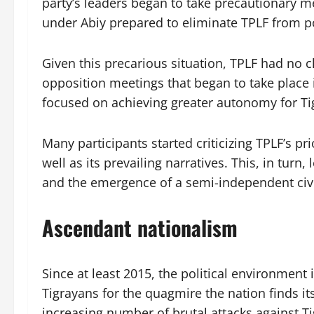
party’s leaders began to take precautionary m
under Abiy prepared to eliminate TPLF from po
Given this precarious situation, TPLF had no c
opposition meetings that began to take place
focused on achieving greater autonomy for Tig
Many participants started criticizing TPLF’s pr
well as its prevailing narratives. This, in turn
and the emergence of a semi-independent civi
Ascendant nationalism
Since at least 2015, the political environment
Tigrayans for the quagmire the nation finds its
increasing number of brutal attacks against T