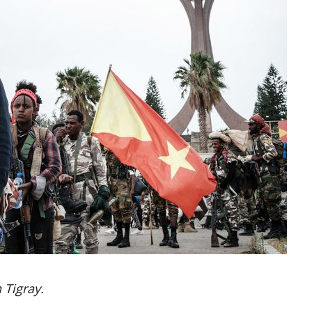
 Tigray.