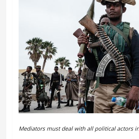
Mediators must deal with all political actors in