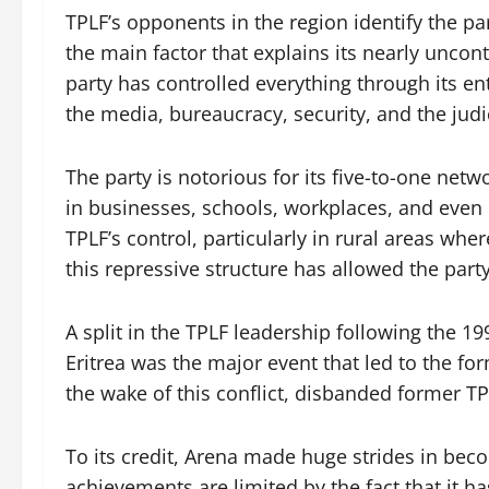
TPLF’s opponents in the region identify the pa
the main factor that explains its nearly unco
party has controlled everything through its e
the media, bureaucracy, security, and the judi
The party is notorious for its five-to-one ne
in businesses, schools, workplaces, and even
TPLF’s control, particularly in rural areas wher
this repressive structure has allowed the party
A split in the TPLF leadership following the 1
Eritrea was the major event that led to the fo
the wake of this conflict, disbanded former TP
To its credit, Arena made huge strides in beco
achievements are limited by the fact that it ha