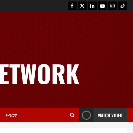
News
GSTS Says Tigray Interim
Administration Has Failed, Calls
NETWORK
for Immediate Reconstitution.
2
November 30, 2025
0
Article
GEM Tigray Releases Full Gender
Justice Dossier for 16 Days of
Activism
3
November 25, 2025
0
ትግርኛ
WATCH VIDEO
PRESS RELEASE
Tigray Advocacy Group Urges EU