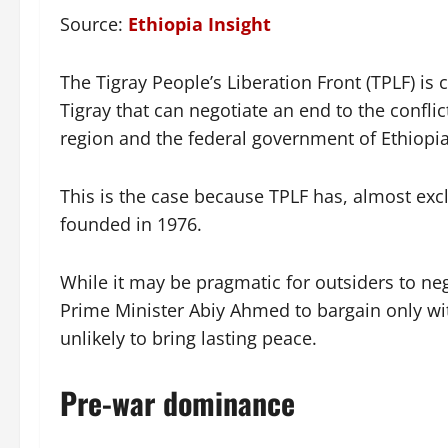
Source:
Ethiopia Insight
The Tigray People’s Liberation Front (TPLF) is
Tigray that can negotiate an end to the confl
region and the federal government of Ethiopia,
This is the case because TPLF has, almost excl
founded in 1976.
While it may be pragmatic for outsiders to neg
Prime Minister Abiy Ahmed to bargain only with
unlikely to bring lasting peace.
Pre-war dominance