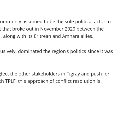
 commonly assumed to be the sole political actor in
ict that broke out in November 2020 between the
 along with its Eritrean and Amhara allies.
usively, dominated the region’s politics since it was
lect the other stakeholders in Tigray and push for
 TPLF, this approach of conflict resolution is