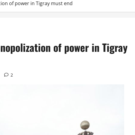
tion of power in Tigray must end
nopolization of power in Tigray
2