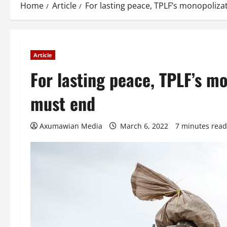
Home
Article
For lasting peace, TPLF’s monopoliza
Article
For lasting peace, TPLF’s mo
must end
Axumawian Media
March 6, 2022
7 minutes read