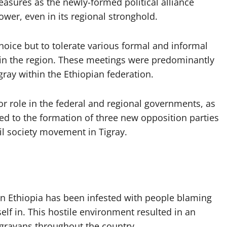
easures as the newly-formed political alliance
wer, even in its regional stronghold.
hoice but to tolerate various formal and informal
 in the region. These meetings were predominantly
ray within the Ethiopian federation.
ior role in the federal and regional governments, as
, led to the formation of three new opposition parties
l society movement in Tigray.
 in Ethiopia has been infested with people blaming
elf in. This hostile environment resulted in an
igrayans throughout the country.