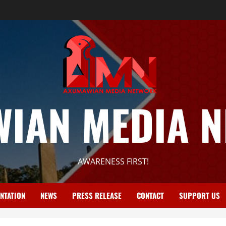
IAN MEDIA 
AWARENESS FIRST!
NTATION
NEWS
PRESS RELEASE
CONTACT
SUPPORT US