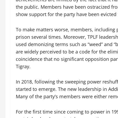
the public. Members have been ostracized fro
show support for the party have been evicted 
To make matters worse, members, including p
prison several times. Moreover, TPLF leaders
used demonizing terms such as “weed” and “ban
are widely perceived to be a code for the elimi
coincidence that no significant opposition party
Tigray.
In 2018, following the sweeping power reshuffl
started to emerge. The new leadership in Addi
Many of the party’s members were either remo
For the first time since coming to power in 1991