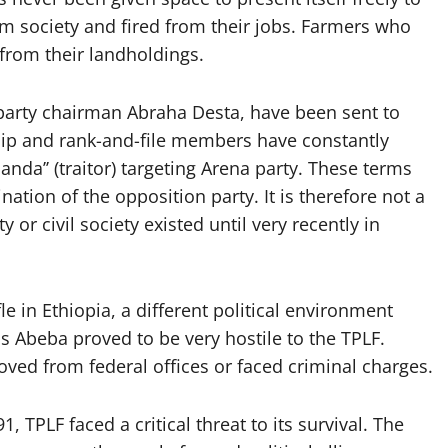
m society and fired from their jobs. Farmers who
from their landholdings.
arty chairman Abraha Desta, have been sent to
hip and rank-and-file members have constantly
da’’ (traitor) targeting Arena party. These terms
nation of the opposition party. It is therefore not a
 or civil society existed until very recently in
e in Ethiopia, a different political environment
s Abeba proved to be very hostile to the TPLF.
ved from federal offices or faced criminal charges.
, TPLF faced a critical threat to its survival. The