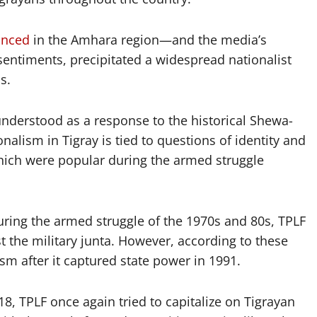
unced
in the Amhara region—and the media’s
sentiments, precipitated a widespread nationalist
s.
understood as a response to the historical Shewa-
alism in Tigray is tied to questions of identity and
 which were popular during the armed struggle
during the armed struggle of the 1970s and 80s, TPLF
t the military junta. However, according to these
ism after it captured state power in 1991.
8, TPLF once again tried to capitalize on Tigrayan