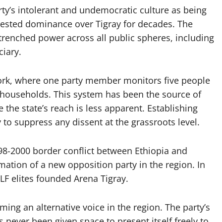
rty’s intolerant and undemocratic culture as being
ntested dominance over Tigray for decades. The
ntrenched power across all public spheres, including
ciary.
twork, where one party member monitors five people
 households. This system has been the source of
e the state’s reach is less apparent. Establishing
 to suppress any dissent at the grassroots level.
998-2000 border conflict between Ethiopia and
rmation of a new opposition party in the region. In
LF elites founded Arena Tigray.
ming an alternative voice in the region. The party’s
s never been given space to present itself freely to