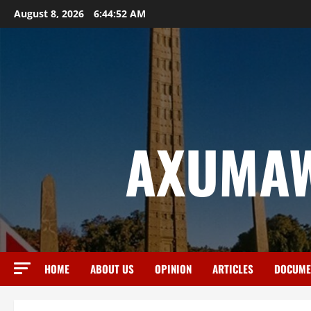
August 8, 2026
6:44:53 AM
AXUMAW
HOME
ABOUT US
OPINION
ARTICLES
DOCUME