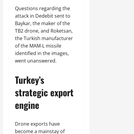
Questions regarding the
attack in Dedebit sent to
Baykar, the maker of the
TB2 drone, and Roketsan,
the Turkish manufacturer
of the MAM-L missile
identified in the images,
went unanswered.
Turkey’s
strategic export
engine
Drone exports have
become a mainstay of