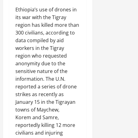
n
e
Ethiopia’s use of drones in
w
its war with the Tigray
e
region has killed more than
d
300 civilians, according to
W
data compiled by aid
a
workers in the Tigray
r
.
region who requested
anonymity due to the
Septembe
sensitive nature of the
17,
information. The U.N.
2025
reported a series of drone
0
strikes as recently as
January 15 in the Tigrayan
towns of Maychew,
Korem and Samre,
reportedly killing 12 more
civilians and injuring