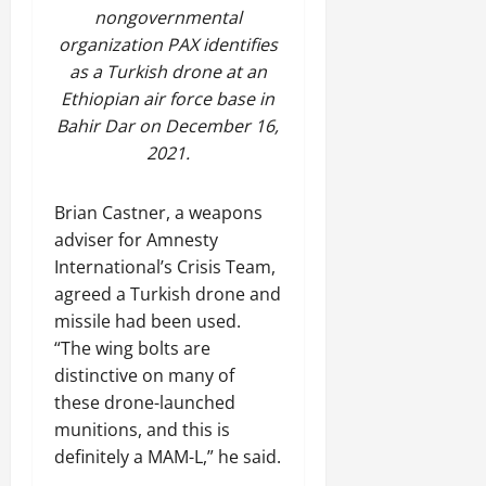
nongovernmental
organization PAX identifies
as a Turkish drone at an
Ethiopian air force base in
Bahir Dar on December 16,
2021.
Brian Castner, a weapons
adviser for Amnesty
International’s Crisis Team,
agreed a Turkish drone and
missile had been used.
“The wing bolts are
distinctive on many of
these drone-launched
munitions, and this is
definitely a MAM-L,” he said.