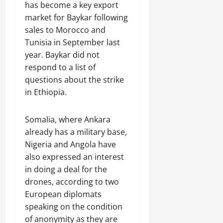
has become a key export
market for Baykar following
sales to Morocco and
Tunisia in September last
year. Baykar did not
respond to a list of
questions about the strike
in Ethiopia.
Somalia, where Ankara
already has a military base,
Nigeria and Angola have
also expressed an interest
in doing a deal for the
drones, according to two
European diplomats
speaking on the condition
of anonymity as they are