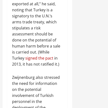
exported at all,” he said,
noting that Turkey is a
signatory to the U.N.’s
arms trade treaty, which
stipulates a risk
assessment should be
done on the potential of
human harm before a sale
is carried out. (While
Turkey
signed the pact
in
2013, it has not ratified it.)
Zwijnenburg also stressed
the need for information
on the potential
involvement of Turkish
personnel in the
deployment of the