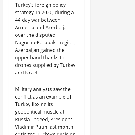
Turkey’s foreign policy
strategy. In 2020, during a
44-day war between
Armenia and Azerbaijan
over the disputed
Nagorno-Karabakh region,
Azerbaijan gained the
upper hand thanks to
drones supplied by Turkey
and Israel.
Military analysts saw the
conflict as an example of
Turkey flexing its
geopolitical muscle at
Russia. Indeed, President
Vladimir Putin last month
criticized Turkey’s decision