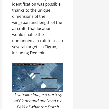
identification was possible
thanks to the unique
dimensions of the
wingspan and length of the
aircraft. That location
would enable the
unmanned aircraft to reach
several targets in Tigray,
including Dedebit.
A satellite image (courtesy
of Planet and analyzed by
PAX) of what the Dutch