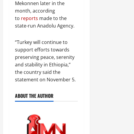
Mekonnen later in the
month, according
to
reports
made to the
state-run Anadolu Agency.
“Turkey will continue to
support efforts towards
preserving peace, serenity
and stability in Ethiopia,”
the country said the
statement on November 5.
ABOUT THE AUTHOR