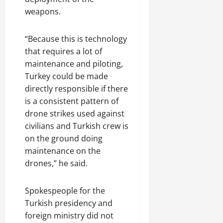
weapons.
“Because this is technology
that requires a lot of
maintenance and piloting,
Turkey could be made
directly responsible if there
is a consistent pattern of
drone strikes used against
civilians and Turkish crew is
on the ground doing
maintenance on the
drones,” he said.
Spokespeople for the
Turkish presidency and
foreign ministry did not