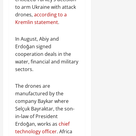
to arm Ukraine with attack
drones,
according to a
Kremlin statement
.
In August, Abiy and
Erdoğan signed
cooperation deals in the
water, financial and military
sectors.
The drones are
manufactured by the
company Baykar where
Selçuk Bayraktar, the son-
in-law of President
Erdoğan, works as
chief
technology officer
. Africa