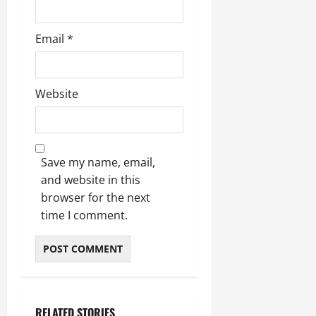
Email
*
Website
Save my name, email,
and website in this
browser for the next
time I comment.
RELATED STORIES