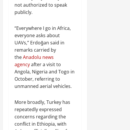
not authorized to speak
publicly.
“Everywhere I go in Africa,
everyone asks about
UAVs,” Erdoğan said in
remarks carried by
the
Anadolu news
agency
after a visit to
Angola, Nigeria and Togo in
October, referring to
unmanned aerial vehicles.
More broadly, Turkey has
repeatedly expressed
concerns regarding the
conflict in Ethiopia, with