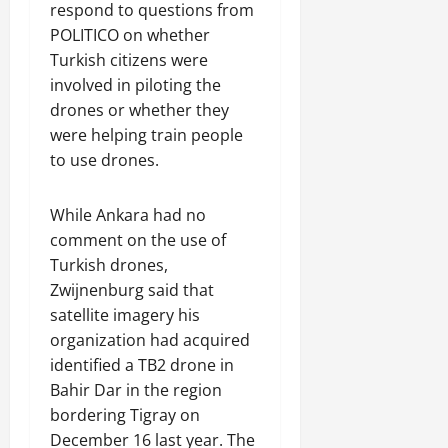
respond to questions from
POLITICO on whether
Turkish citizens were
involved in piloting the
drones or whether they
were helping train people
to use drones.
While Ankara had no
comment on the use of
Turkish drones,
Zwijnenburg said that
satellite imagery his
organization had acquired
identified a TB2 drone in
Bahir Dar in the region
bordering Tigray on
December 16 last year. The