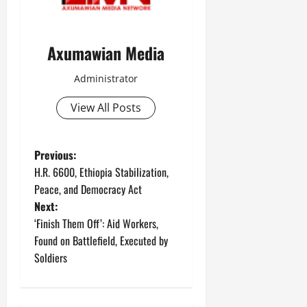
Axumawian Media
Administrator
View All Posts
Previous:
H.R. 6600, Ethiopia Stabilization,
Peace, and Democracy Act
Next:
‘Finish Them Off’: Aid Workers,
Found on Battlefield, Executed by
Soldiers