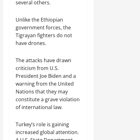
several others.
Unlike the Ethiopian
government forces, the
Tigrayan fighters do not
have drones.
The attacks have drawn
criticism from U.S.
President Joe Biden and a
warning from the United
Nations that they may
constitute a grave violation
of international law.
Turkey’s role is gaining
increased global attention.
A U.S. State Department