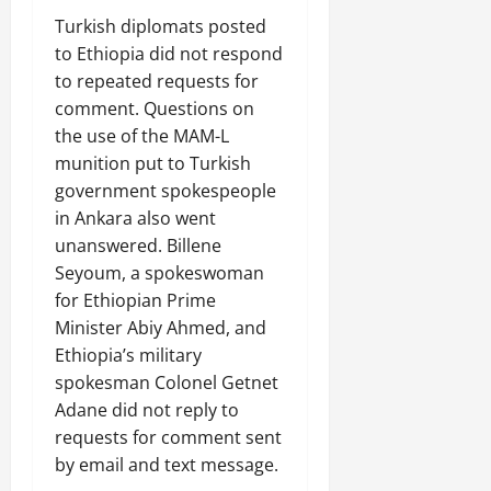
C
Turkish diplomats posted
Septembe
l
17,
to Ethiopia did not respond
a
2025
to repeated requests for
r
comment. Questions on
i
0
t
the use of the MAM-L
y
munition put to Turkish
i
government spokespeople
n
in Ankara also went
t
unanswered. Billene
h
Seyoum, a spokeswoman
e
for Ethiopian Prime
F
a
Minister Abiy Ahmed, and
c
Ethiopia’s military
e
spokesman Colonel Getnet
o
Adane did not reply to
f
requests for comment sent
R
by email and text message.
e