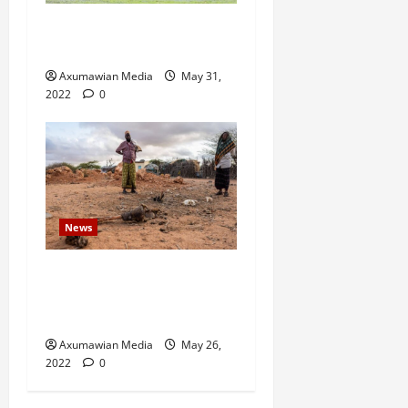
Eritrean troops shell town
in north Ethiopia – U.N.
Axumawian Media
May 31,
2022
0
News
Drought Ravaging East
Africa Bankrupts Farmers,
Empties Schools
Axumawian Media
May 26,
2022
0