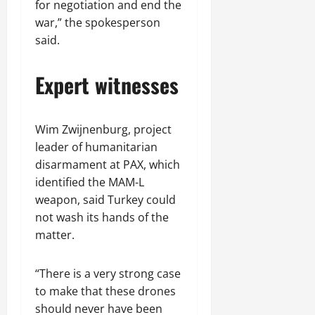
for negotiation and end the
war,” the spokesperson
said.
Expert witnesses
Wim Zwijnenburg, project
leader of humanitarian
disarmament at PAX, which
identified the MAM-L
weapon, said Turkey could
not wash its hands of the
matter.
“There is a very strong case
to make that these drones
should never have been