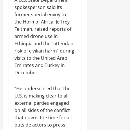
spokesperson said its
former special envoy to
the Horn of Africa, Jeffrey
Feltman, raised reports of
armed drone use in
Ethiopia and the “attendant
risk of civilian harm” during
visits to the United Arab
Emirates and Turkey in
December.
“He underscored that the
U.S. is making clear to all
external parties engaged
on all sides of the conflict
that now is the time for all
outside actors to press