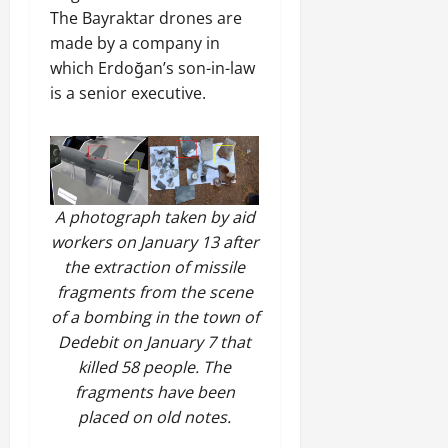
a
t
t
0
The Bayraktar drones are
r
P
u
h
U
made by a company in
e
t
e
n
a
which Erdoğan’s son-in-law
i
F
i
c
o
is a senior executive.
a
t
e
n
c
y
A
.
e
,
g
o
I
r
f
November
n
e
30,
R
A photograph taken by aid
t
e
2025
e
e
m
workers on January 13 after
n
0
g
e
the extraction of missile
e
r
n
fragments from the scene
w
i
t
e
of a bombing in the town of
t
d
Dedebit on January 7 that
y
November
W
killed 58 people. The
,
7,
a
fragments have been
a
2025
r
n
placed on old notes.
.
0
d