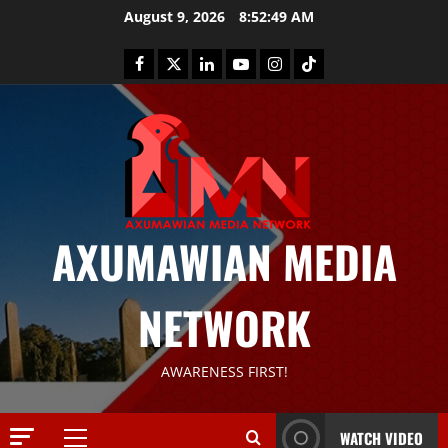
August 9, 2026
8:52:50 AM
AXUMAWIAN MEDIA
News
G
NETWORK
S
T
S
2
AWARENESS FIRST!
S
a
Article
G
y
WATCH VIDEO