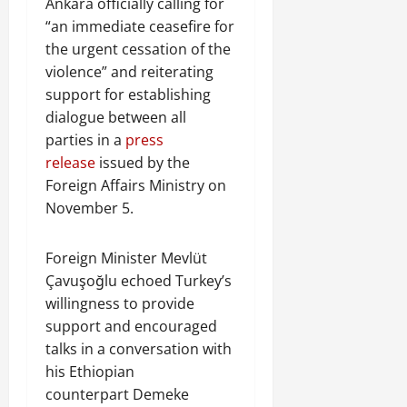
Ankara officially calling for
“an immediate ceasefire for
the urgent cessation of the
violence” and reiterating
support for establishing
dialogue between all
parties in a
press
release
issued by the
Foreign Affairs Ministry on
November 5.
Foreign Minister Mevlüt
Çavuşoğlu echoed Turkey’s
willingness to provide
support and encouraged
talks in a conversation with
his Ethiopian
counterpart Demeke