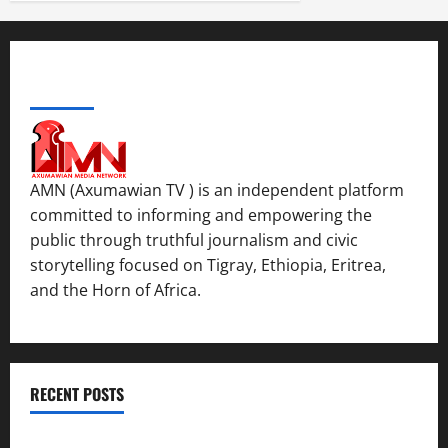
ABOUT US
AMN (Axumawian TV ) is an independent platform
committed to informing and empowering the
public through truthful journalism and civic
storytelling focused on Tigray, Ethiopia, Eritrea,
and the Horn of Africa.
RECENT POSTS
ሳልሳይ ወያነ ትግራይ ማእሰርቲ ኣባላቱ ኣመልኪቱ መግለፂ ሂቡ