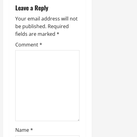
Leave a Reply
Your email address will not
be published.
Required
fields are marked
*
Comment
*
Name
*