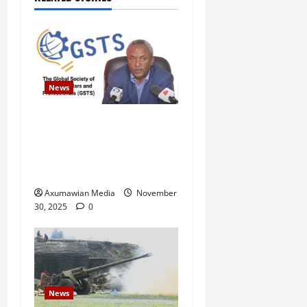
News
GSTS Says Tigray Interim
Administration Has Failed,
Calls for Immediate
Reconstitution.
Axumawian Media
November
30, 2025
0
News