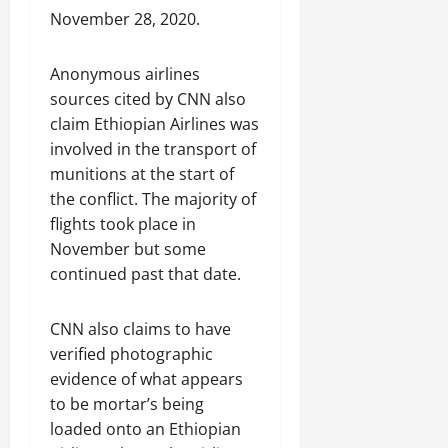
C
November 28, 2020.
Septembe
l
17,
a
2025
Anonymous airlines
r
i
sources cited by CNN also
0
t
claim Ethiopian Airlines was
y
involved in the transport of
i
munitions at the start of
n
the conflict. The majority of
t
flights took place in
h
November but some
e
continued past that date.
F
a
c
CNN also claims to have
e
verified photographic
o
evidence of what appears
f
to be mortar’s being
R
e
loaded onto an Ethiopian