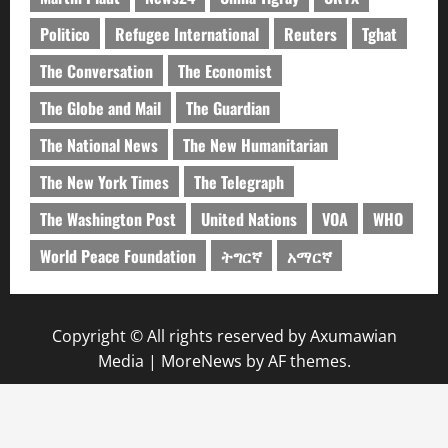
Politico
Refugee International
Reuters
Tghat
The Conversation
The Economist
The Globe and Mail
The Guardian
The National News
The New Humanitarian
The New York Times
The Telegraph
The Washington Post
United Nations
VOA
WHO
World Peace Foundation
ትግርኛ
አማርኛ
Copyright © All rights reserved by Axumawian
Media
|
MoreNews
by AF themes.