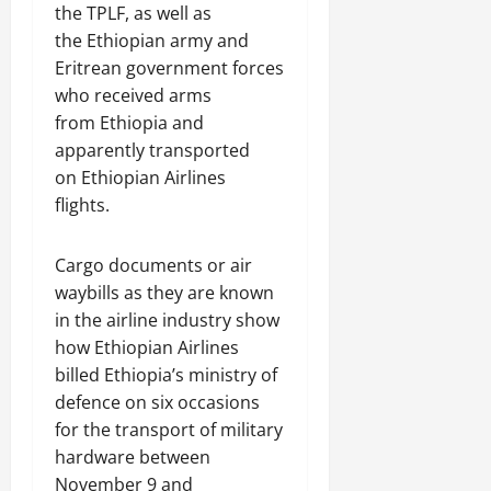
a
t
t
the TPLF, as well as
0
r
P
u
h
the Ethiopian army and
U
e
t
e
Eritrean government forces
n
a
i
F
i
c
who received arms
o
a
t
e
from Ethiopia and
n
c
y
A
.
apparently transported
e
,
g
o
on Ethiopian Airlines
I
r
f
November
flights.
n
e
30,
R
t
e
2025
e
e
m
Cargo documents or air
n
0
g
e
waybills as they are known
e
r
n
in the airline industry show
w
i
t
e
how Ethiopian Airlines
t
d
billed Ethiopia’s ministry of
y
November
W
defence on six occasions
,
7,
a
for the transport of military
a
2025
r
n
hardware between
.
0
d
November 9 and