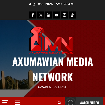
August 8, 2026
5:11:27 AM
AXUMAWIAN MEDIA
News
G
NETWORK
S
T
S
2
AWARENESS FIRST!
S
a
Article
G
y
WATCH VIDEO