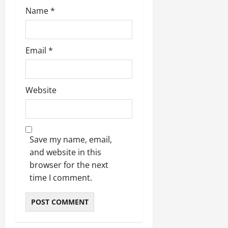
Name
*
Email
*
Website
Save my name, email,
and website in this
browser for the next
time I comment.