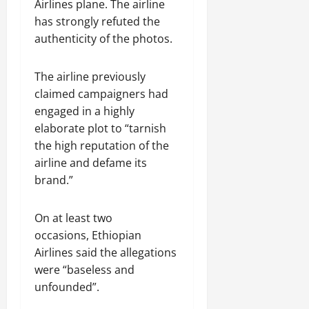
n
Airlines plane. The airline
e
has strongly refuted the
w
authenticity of the photos.
e
d
The airline previously
W
a
claimed campaigners had
r
engaged in a highly
.
elaborate plot to “tarnish
the high reputation of the
Septembe
airline and defame its
17,
brand.”
2025
0
On at least two
occasions, Ethiopian
Airlines said the allegations
were “baseless and
unfounded”.