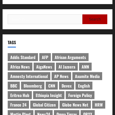
TAGS
Addis Standard
AFP
African Arguments
Africa News
AigaNews
Al Jazeera
AMN
Amnesty International
AP News
Axumite Media
BBC
Bloomberg
CNN
Devex
English
Eritrea Hub
Ethiopia Insight
Foreign Policy
France 24
Global Citizen
Globe News Net
HRW
Martin Plaut
News24
Omna Tigray
ORYX