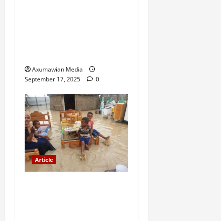
A Nation Under Siege from
Within and Without: The
Urgent Need for Unity,
Integrity, and Clarity in the
Face of Renewed War.
Axumawian Media
September 17, 2025
0
Article
The Danger of Forcing a
Choice Under Duress:
Rejecting the Premature