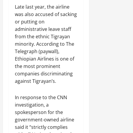
Late last year, the airline
was also accused of sacking
or putting on
administrative leave staff
from the ethnic Tigrayan
minority. According to The
Telegraph (paywall),
Ethiopian Airlines is one of
the most prominent
companies discriminating
against Tigrayan’s.
In response to the CNN
investigation, a
spokesperson for the
government-owned airline
said it “strictly complies