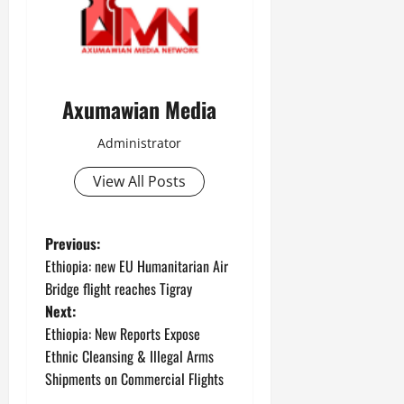
Axumawian Media
Administrator
View All Posts
Previous:
Ethiopia: new EU Humanitarian Air
Bridge flight reaches Tigray
Next:
Ethiopia: New Reports Expose
Ethnic Cleansing & Illegal Arms
Shipments on Commercial Flights