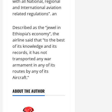
with all National, regional
and International aviation
related regulations”. an
Described as the “jewel in
Ethiopia’s economy”, the
airline said that “to the best
of its knowledge and its
records, it has not
transported any war
armament in any of its
routes by any of its
Aircraft.”
ABOUT THE AUTHOR