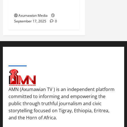
Return of Displaced
Tigrayans
Axumawian Media
September 17, 2025
0
ABOUT US
AMN (Axumawian TV ) is an independent platform
committed to informing and empowering the
public through truthful journalism and civic
storytelling focused on Tigray, Ethiopia, Eritrea,
and the Horn of Africa.