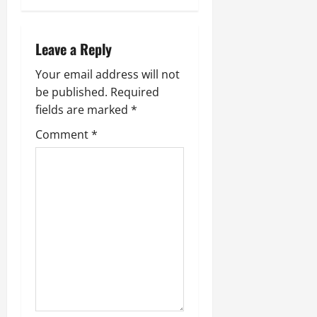
Leave a Reply
Your email address will not
be published.
Required
fields are marked
*
Comment
*