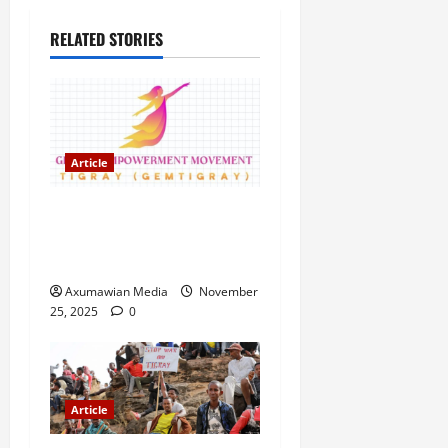
RELATED STORIES
Article
GEM Tigray Releases Full
Gender Justice Dossier for
16 Days of Activism
Axumawian Media
November
25, 2025
0
Article