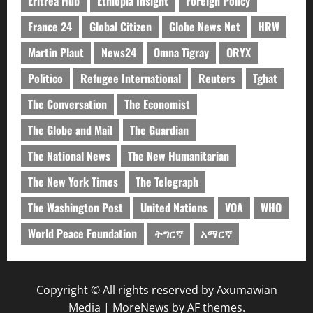
Eritrea Hub
Ethiopia Insight
Foreign Policy
France 24
Global Citizen
Globe News Net
HRW
Martin Plaut
News24
Omna Tigray
ORYX
Politico
Refugee International
Reuters
Tghat
The Conversation
The Economist
The Globe and Mail
The Guardian
The National News
The New Humanitarian
The New York Times
The Telegraph
The Washington Post
United Nations
VOA
WHO
World Peace Foundation
ትግርኛ
አማርኛ
Copyright © All rights reserved by Axumawian
Media
|
MoreNews
by AF themes.