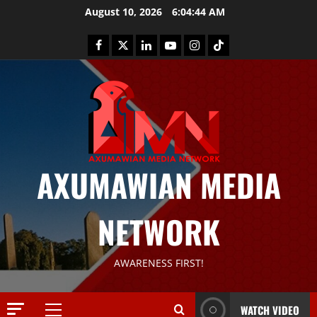
August 10, 2026
6:04:45 AM
AXUMAWIAN MEDIA
NETWORK
News
G
S
AWARENESS FIRST!
T
S
2
S
WATCH VIDEO