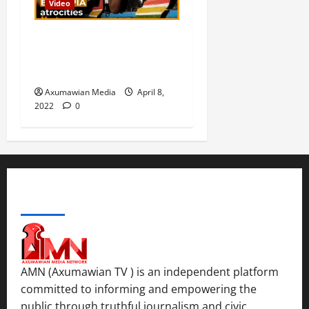
Video
n
.
0
d
C
Are war crimes allegations
Septembe
l
in Ethiopia being ignored? |
17,
a
Inside Story
2025
r
Axumawian Media
April 8,
i
0
2022
0
t
y
i
n
t
h
ABOUT US
e
F
a
c
e
AMN (Axumawian TV ) is an independent platform
o
committed to informing and empowering the
f
public through truthful journalism and civic