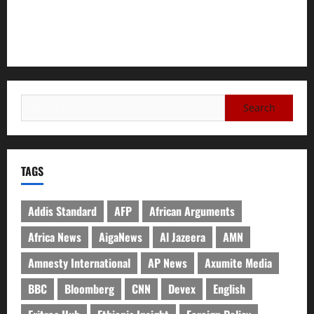
A Nation Under Siege from Within and Without: The Urgent
Need for Unity, Integrity, and Clarity in the Face of
Renewed War.
TAGS
Addis Standard
AFP
African Arguments
Africa News
AigaNews
Al Jazeera
AMN
Amnesty International
AP News
Axumite Media
BBC
Bloomberg
CNN
Devex
English