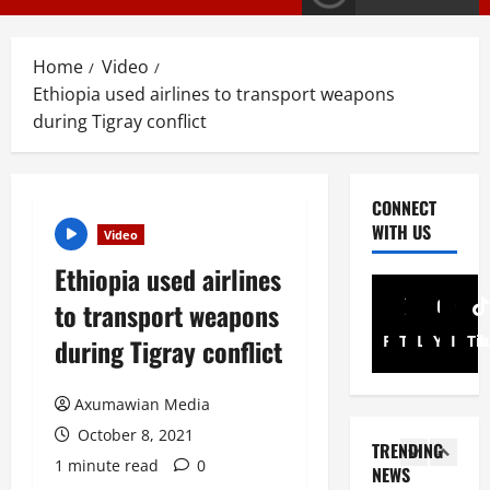
a
Article
G
y
E
s
Home
Video
M
T
Ethiopia used airlines to transport weapons
T
i
3
i
during Tigray conflict
g
g
r
PRESS RELE
T
r
a
i
a
y
CONNECT
g
y
I
WITH US
Video
r
R
n
4
a
e
t
Ethiopia used airlines
y
l
Article
e
to transport weapons
A
A
e
r
N
d
a
i
Facebook
Twitter
Linkedin
Youtub
Inst
Ti
during Tigray conflict
a
v
s
m
t
o
e
5
A
i
Axumawian Media
c
s
d
o
a
Document
F
m
October 8, 2021
TRENDING
ትግርኛ
n
c
u
i
1 minute read
0
ሳ
NEWS
U
y
l
n