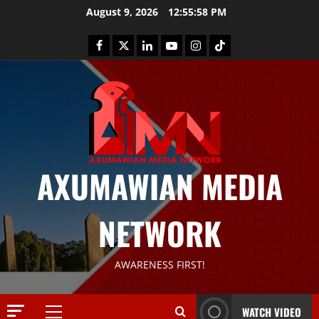
August 9, 2026
12:55:58 PM
AXUMAWIAN MEDIA
News
G
NETWORK
S
T
S
2
AWARENESS FIRST!
S
a
Article
G
y
WATCH VIDEO