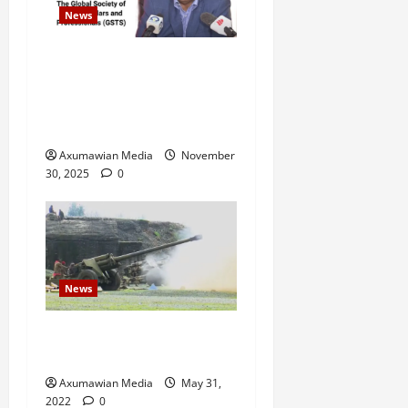
News
GSTS Says Tigray Interim
Administration Has Failed,
Calls for Immediate
Reconstitution.
Axumawian Media
November
30, 2025
0
News
Eritrean troops shell town
in north Ethiopia – U.N.
Axumawian Media
May 31,
2022
0