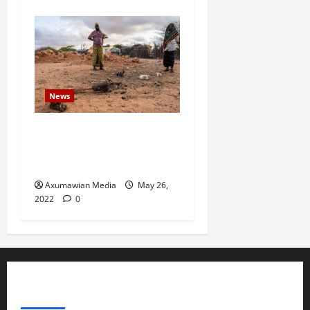
News
Drought Ravaging East
Africa Bankrupts Farmers,
Empties Schools
Axumawian Media
May 26,
2022
0
ABOUT US