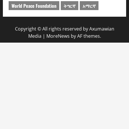
World Peace Foundation
ትግርኛ
አማርኛ
Copyright © All rights reserved by Axumawian
Media
|
MoreNews
by AF themes.