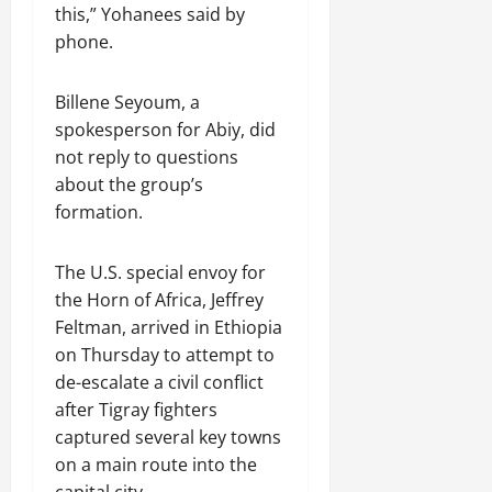
R
t
t
1
f
this,” Yohanees said by
t
e
2025
e
h
i
6
o
e
phone.
m
n
o
o
D
r
0
g
e
e
u
n
a
I
r
n
w
t
Billene Seyoum, a
o
y
m
i
t
e
:
n
spokesperson for Abiy, did
s
m
t
d
T
F
o
e
not reply to questions
y
November
W
h
a
f
d
about the group’s
,
7,
a
e
i
A
i
a
formation.
2025
r
U
l
c
a
n
.
r
i
t
0
t
d
g
The U.S. special envoy for
n
i
e
C
e
g
Septembe
v
the Horn of Africa, Jeffrey
R
l
n
17,
P
i
e
Feltman, arrived in Ethiopia
a
2025
t
r
s
c
r
on Thursday to attempt to
N
e
m
o
i
0
de-escalate a civil conflict
e
t
n
t
after Tigray fighters
e
o
s
November
y
captured several key towns
d
r
t
25,
i
f
on a main route into the
i
2025
i
n
o