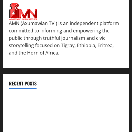
AMN (Axumawian TV ) is an independent platform
committed to informing and empowering the
public through truthful journalism and civic
storytelling focused on Tigray, Ethiopia, Eritrea,
and the Horn of Africa.
RECENT POSTS
ሳልሳይ ወያነ ትግራይ ማእሰርቲ ኣባላቱ ኣመልኪቱ መግለፂ ሂቡ
GSTS Says Tigray Interim Administration Has Failed, Calls
for Immediate Reconstitution.