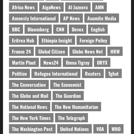
Africa News
AigaNews
Al Jazeera
AMN
Amnesty International
AP News
Axumite Media
BBC
Bloomberg
CNN
Devex
English
Eritrea Hub
Ethiopia Insight
Foreign Policy
France 24
Global Citizen
Globe News Net
HRW
Martin Plaut
News24
Omna Tigray
ORYX
Politico
Refugee International
Reuters
Tghat
The Conversation
The Economist
The Globe and Mail
The Guardian
The National News
The New Humanitarian
The New York Times
The Telegraph
The Washington Post
United Nations
VOA
WHO