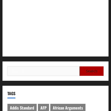
GEM Tigray Releases Full Gender Justice Dossier for 16
Days of Activism
Tigray Advocacy Group Urges EU to Take Firm Action on
Failing Pretoria Peace Agreement
A Nation Under Siege from Within and Without: The Urgent
Need for Unity, Integrity, and Clarity in the Face of
Renewed War.
TAGS
Addis Standard
AFP
African Arguments