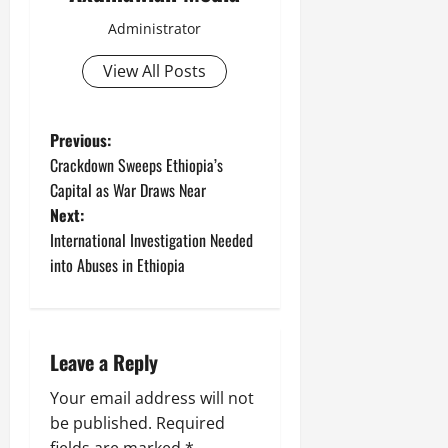
C
Septembe
Administrator
l
17,
a
2025
View All Posts
r
i
0
t
Previous:
y
Crackdown Sweeps Ethiopia’s
i
n
Capital as War Draws Near
t
Next:
h
International Investigation Needed
e
into Abuses in Ethiopia
F
a
c
e
Leave a Reply
o
f
Your email address will not
R
be published.
Required
e