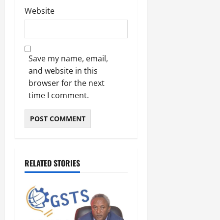
Website
Save my name, email,
and website in this
browser for the next
time I comment.
RELATED STORIES