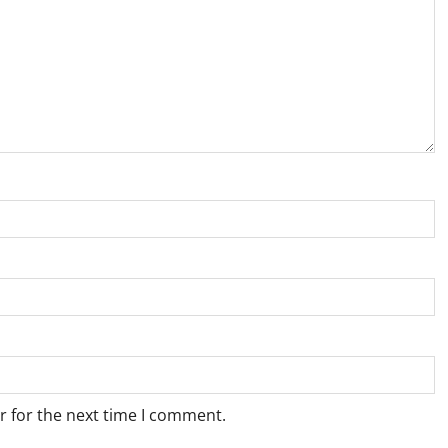
r for the next time I comment.