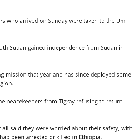
rs who arrived on Sunday were taken to the Um
outh Sudan gained independence from Sudan in
ng mission that year and has since deployed some
gion.
the peacekeepers from Tigray refusing to return
all said they were worried about their safety, with
had been arrested or killed in Ethiopia.