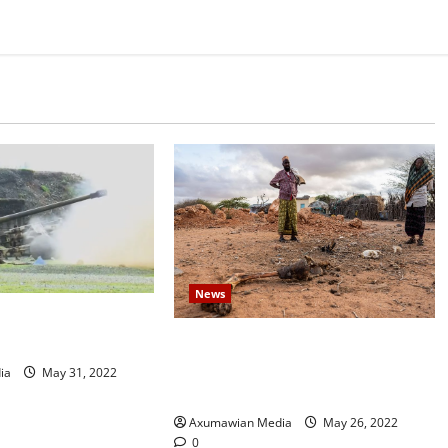
News
s shell town in north
Drought Ravaging East Africa
.
Bankrupts Farmers, Empties
ia
May 31, 2022
Schools
Axumawian Media
May 26, 2022
0