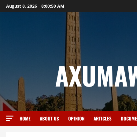
August 8, 2026
8:00:51 AM
AXUMAW
HOME
ABOUT US
OPINION
ARTICLES
DOCUME