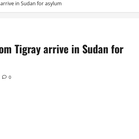
arrive in Sudan for asylum
om Tigray arrive in Sudan for
0