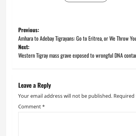
Previous:
Amhara to Adebay Tigrayans: Go to Eritrea, or We Throw Yo
Next:
Western Tigray mass grave exposed to wrongful DNA conta
Leave a Reply
Your email address will not be published.
Required 
Comment
*