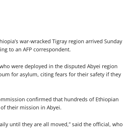
iopia’s war-wracked Tigray region arrived Sunday
ding to an AFP correspondent.
ho were deployed in the disputed Abyei region
for asylum, citing fears for their safety if they
commission confirmed that hundreds of Ethiopian
f their mission in Abyei.
ily until they are all moved,” said the official, who