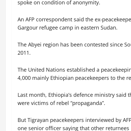
spoke on condition of anonymity.
An AFP correspondent said the ex-peacekeepe
Gargour refugee camp in eastern Sudan.
The Abyei region has been contested since S
2011.
The United Nations established a peacekeepi
4,000 mainly Ethiopian peacekeepers to the re
Last month, Ethiopia’s defence ministry said 
were victims of rebel “propaganda”.
But Tigrayan peacekeepers interviewed by AFP 
one senior officer saying that other returnees 