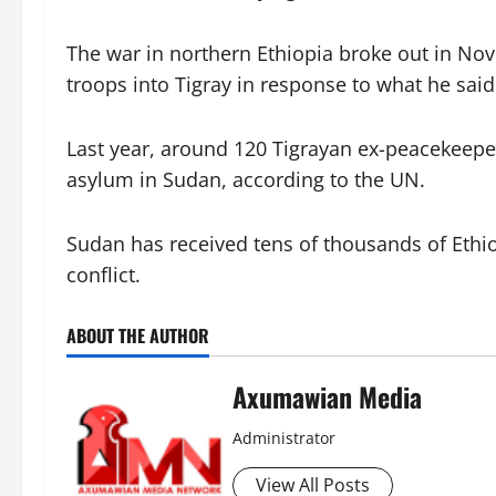
The war in northern Ethiopia broke out in N
troops into Tigray in response to what he sai
Last year, around 120 Tigrayan ex-peacekeepe
asylum in Sudan, according to the UN.
Sudan has received tens of thousands of Ethio
conflict.
ABOUT THE AUTHOR
Axumawian Media
Administrator
View All Posts