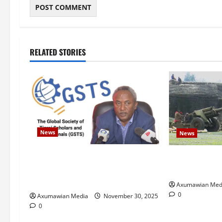
RELATED STORIES
News
News
GSTS Says Tigray Interim
Eritrean troop
Administration Has Failed, Calls
Ethiopia – U.N
for Immediate Reconstitution.
Axumawian Med
0
Axumawian Media
November 30, 2025
0