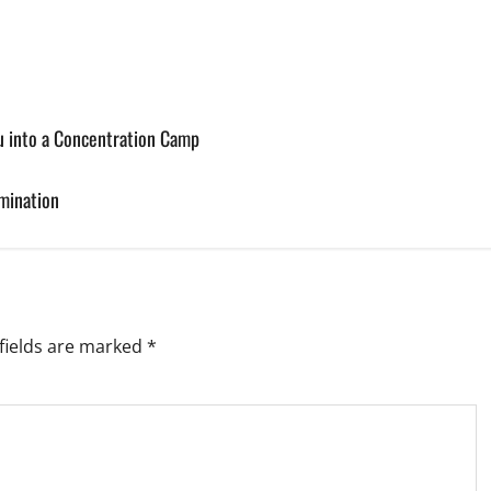
u into a Concentration Camp
mination
fields are marked
*