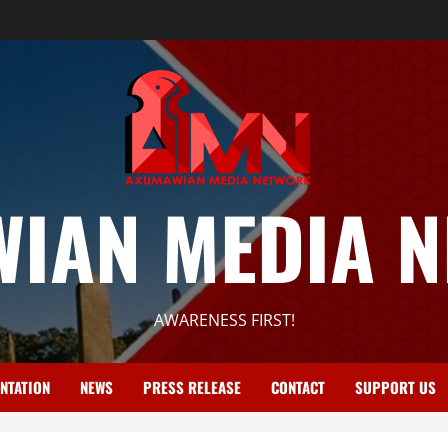
IAN MEDIA 
AWARENESS FIRST!
NTATION
NEWS
PRESS RELEASE
CONTACT
SUPPORT US