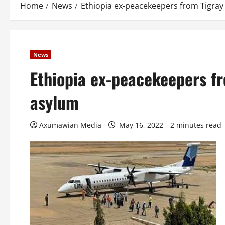
Home
News
Ethiopia ex-peacekeepers from Tigray 
News
Ethiopia ex-peacekeepers fr
asylum
Axumawian Media
May 16, 2022
2 minutes read