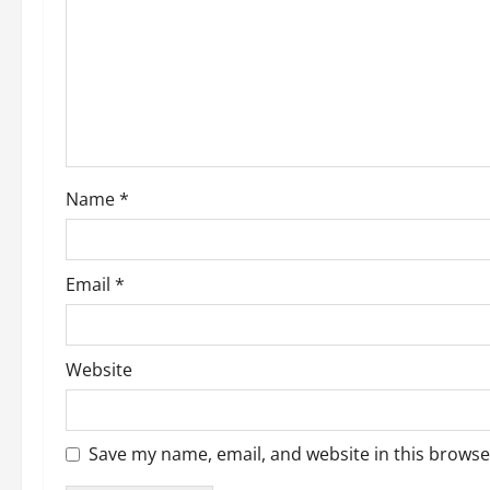
Name
*
Email
*
Website
Save my name, email, and website in this browse