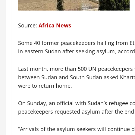
Source:
Africa News
Some 40 former peacekeepers hailing from Eth
in eastern Sudan after seeking asylum, accor
Last month, more than 500 UN peacekeepers w
between Sudan and South Sudan asked Khartoum 
were to return home.
On Sunday, an official with Sudan’s refugee 
peacekeepers requested asylum after the end o
“Arrivals of the asylum seekers will continue da