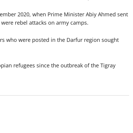
ovember 2020, when Prime Minister Abiy Ahmed sent
d were rebel attacks on army camps.
rs who were posted in the Darfur region sought
pian refugees since the outbreak of the Tigray