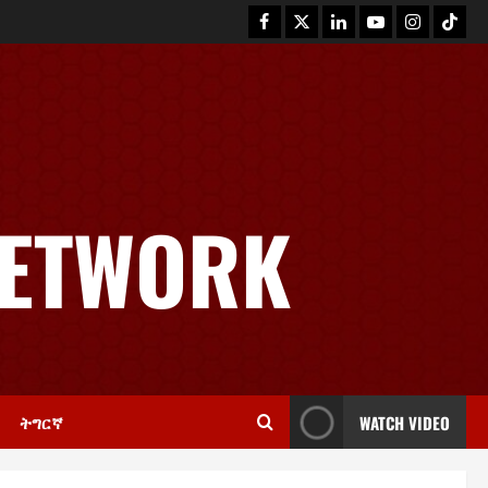
News
GSTS Says Tigray Interim
Administration Has Failed, Calls
NETWORK
for Immediate Reconstitution.
2
November 30, 2025
0
Article
GEM Tigray Releases Full Gender
Justice Dossier for 16 Days of
Activism
3
November 25, 2025
0
ትግርኛ
WATCH VIDEO
PRESS RELEASE
Tigray Advocacy Group Urges EU