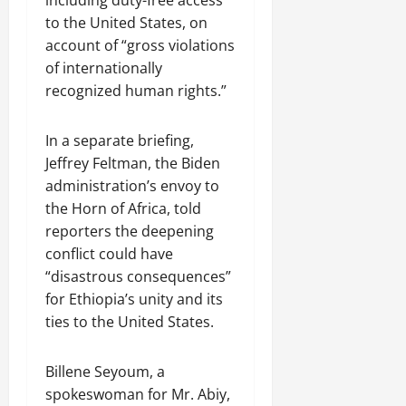
to the United States, on
account of “gross violations
of internationally
recognized human rights.”
In a separate briefing,
Jeffrey Feltman, the Biden
administration’s envoy to
the Horn of Africa, told
reporters the deepening
conflict could have
“disastrous consequences”
for Ethiopia’s unity and its
ties to the United States.
Billene Seyoum, a
spokeswoman for Mr. Abiy,