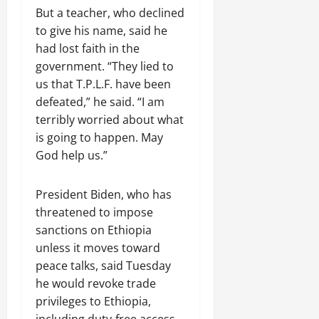
But a teacher, who declined
to give his name, said he
had lost faith in the
government. “They lied to
us that T.P.L.F. have been
defeated,” he said. “I am
terribly worried about what
is going to happen. May
God help us.”
President Biden, who has
threatened to impose
sanctions on Ethiopia
unless it moves toward
peace talks, said Tuesday
he would revoke trade
privileges to Ethiopia,
including duty-free access