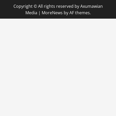
Copyright © All rights reserved by Axumawian
Media
|
MoreNews
by AF themes.