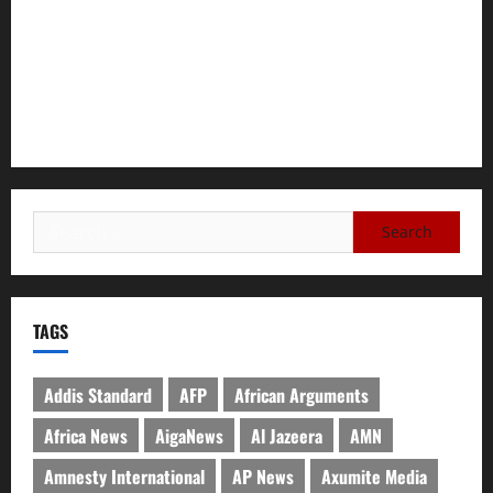
Failing Pretoria Peace Agreement
A Nation Under Siege from Within and Without: The Urgent
Need for Unity, Integrity, and Clarity in the Face of
Renewed War.
TAGS
Addis Standard
AFP
African Arguments
Africa News
AigaNews
Al Jazeera
AMN
Amnesty International
AP News
Axumite Media