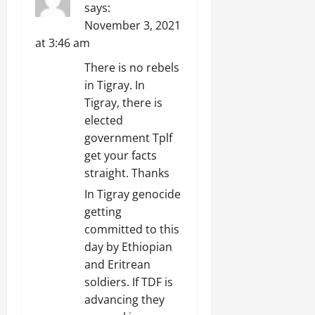
says:
November 3, 2021
at 3:46 am
There is no rebels
in Tigray. In
Tigray, there is
elected
government Tplf
get your facts
straight. Thanks
In Tigray genocide
getting
committed to this
day by Ethiopian
and Eritrean
soldiers. If TDF is
advancing they