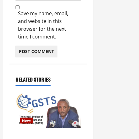
Save my name, email,
and website in this
browser for the next
time I comment.
RELATED STORIES
News
GSTS Says Tigray Interim