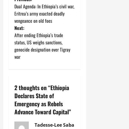
Dual Agenda: In Ethiopia’s civil war,
Eritrea’s army exacted deadly
vengeance on old foes
Next:
After ending Ethiopia’s trade
status, US weighs sanctions,
genocide designation over Tigray
war
2 thoughts on “
Ethiopia
Declares State of
Emergency as Rebels
Advance Toward Capital
”
Tadesse-Lee Saba