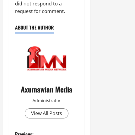
did not respond to a
request for comment.
ABOUT THE AUTHOR
Axumawian Media
Administrator
View All Posts
Previous: