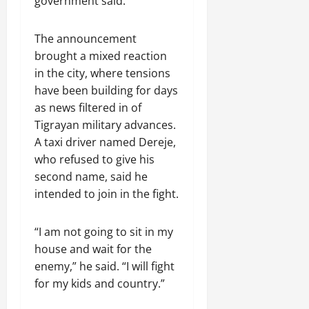
government said.
n
e
w
The announcement
e
brought a mixed reaction
d
in the city, where tensions
W
have been building for days
a
as news filtered in of
r
.
Tigrayan military advances.
A taxi driver named Dereje,
Septembe
who refused to give his
17,
second name, said he
2025
intended to join in the fight.
0
“I am not going to sit in my
house and wait for the
enemy,” he said. “I will fight
for my kids and country.”