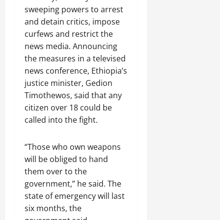
C
sweeping powers to arrest
Septembe
l
and detain critics, impose
17,
a
2025
curfews and restrict the
r
news media. Announcing
i
0
the measures in a televised
t
y
news conference, Ethiopia’s
i
justice minister, Gedion
n
Timothewos, said that any
t
citizen over 18 could be
h
called into the fight.
e
F
a
“Those who own weapons
c
will be obliged to hand
e
them over to the
o
government,” he said. The
f
state of emergency will last
R
six months, the
e