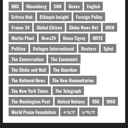
BBC
Bloomberg
CNN
Devex
English
Eritrea Hub
Ethiopia Insight
Foreign Policy
France 24
Global Citizen
Globe News Net
HRW
Martin Plaut
News24
Omna Tigray
ORYX
Politico
Refugee International
Reuters
Tghat
The Conversation
The Economist
The Globe and Mail
The Guardian
The National News
The New Humanitarian
The New York Times
The Telegraph
The Washington Post
United Nations
VOA
WHO
World Peace Foundation
ትግርኛ
አማርኛ