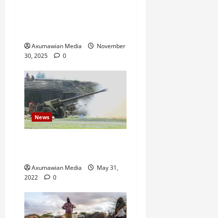
Administration Has Failed,
Calls for Immediate
Reconstitution.
Axumawian Media
November
30, 2025
0
News
Eritrean troops shell town
in north Ethiopia – U.N.
Axumawian Media
May 31,
2022
0