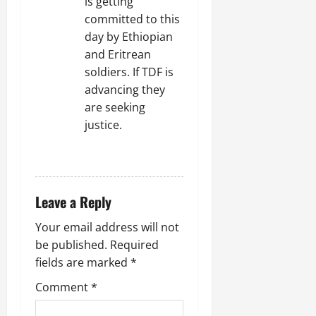
is getting
committed to this
day by Ethiopian
and Eritrean
soldiers. If TDF is
advancing they
are seeking
justice.
REPLY
Leave a Reply
Your email address will not
be published.
Required
fields are marked
*
Comment
*