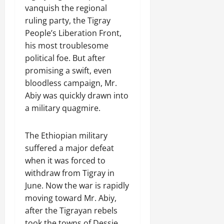
R
t
t
1
f
t
vanquish the regional
e
2025
e
h
i
6
o
e
m
ruling party, the Tigray
n
o
o
D
r
0
g
e
People’s Liberation Front,
e
u
n
a
I
r
n
his most troublesome
w
t
o
y
m
i
t
e
:
political foe. But after
n
s
m
t
d
T
F
promising a swift, even
o
e
y
November
W
h
a
f
d
bloodless campaign, Mr.
,
7,
a
e
i
A
i
Abiy was quickly drawn into
a
2025
r
U
l
c
a
n
a military quagmire.
.
r
i
t
0
t
d
g
n
i
e
C
e
The Ethiopian military
g
Septembe
v
R
l
n
17,
P
i
suffered a major defeat
e
a
2025
t
r
s
c
when it was forced to
r
N
e
m
o
i
withdraw from Tigray in
0
e
t
n
t
June. Now the war is rapidly
e
o
s
November
y
moving toward Mr. Abiy,
d
r
t
25,
i
after the Tigrayan rebels
f
i
2025
i
n
o
took the towns of Dessie