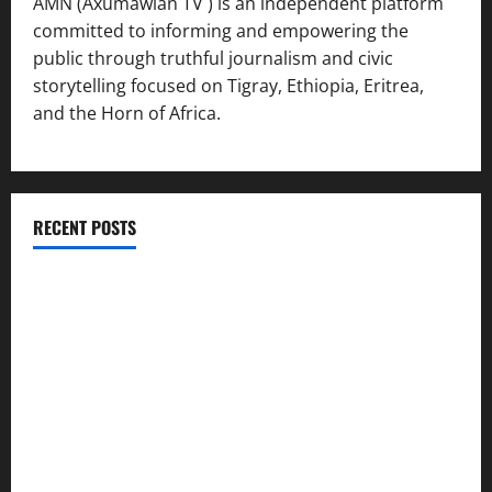
AMN (Axumawian TV ) is an independent platform
committed to informing and empowering the
public through truthful journalism and civic
storytelling focused on Tigray, Ethiopia, Eritrea,
and the Horn of Africa.
RECENT POSTS
ሳልሳይ ወያነ ትግራይ ማእሰርቲ ኣባላቱ ኣመልኪቱ መግለፂ ሂቡ
GSTS Says Tigray Interim Administration Has Failed, Calls
for Immediate Reconstitution.
GEM Tigray Releases Full Gender Justice Dossier for 16
Days of Activism
Tigray Advocacy Group Urges EU to Take Firm Action on