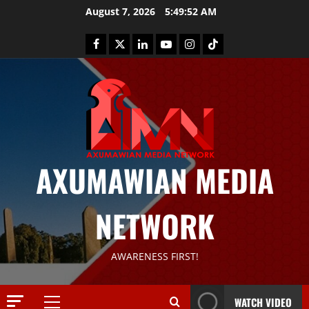
August 7, 2026
5:49:53 AM
AXUMAWIAN MEDIA
News
G
NETWORK
S
T
S
2
AWARENESS FIRST!
S
a
Article
G
y
WATCH VIDEO