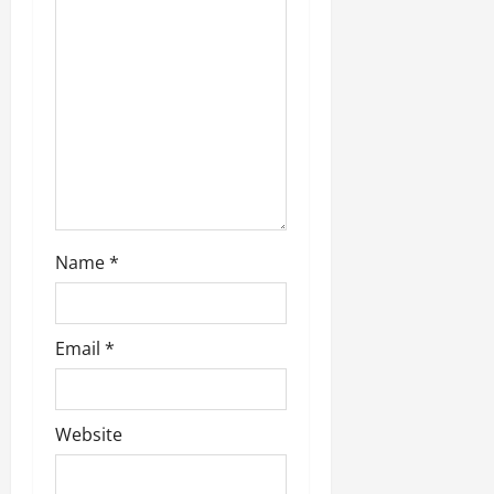
Name
*
Email
*
Website