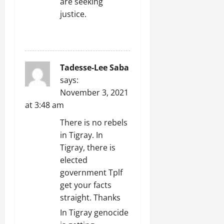
are seeking
justice.
REPLY
Tadesse-Lee Saba
says:
November 3, 2021
at 3:48 am
There is no rebels
in Tigray. In
Tigray, there is
elected
government Tplf
get your facts
straight. Thanks
In Tigray genocide