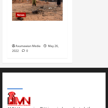
News
Drought Ravaging East
Africa Bankrupts Farmers,
Empties Schools
Axumawian Media
May 26,
2022
0
ABOUT US