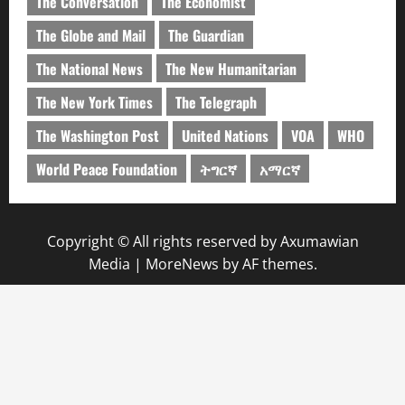
The Conversation
The Economist
The Globe and Mail
The Guardian
The National News
The New Humanitarian
The New York Times
The Telegraph
The Washington Post
United Nations
VOA
WHO
World Peace Foundation
ትግርኛ
አማርኛ
Copyright © All rights reserved by Axumawian
Media
|
MoreNews
by AF themes.