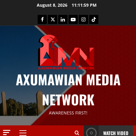
August 8, 2026
11:11:59 PM
AXUMAWIAN MEDIA
NETWORK
News
G
S
T
AWARENESS FIRST!
S
2
S
a
WATCH VIDEO
Article