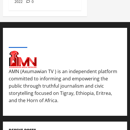
2022
0
ABOUT US
AMN (Axumawian TV ) is an independent platform
committed to informing and empowering the
public through truthful journalism and civic
storytelling focused on Tigray, Ethiopia, Eritrea,
and the Horn of Africa.