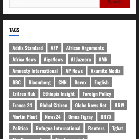
TAGS
Addis Standard
AFP
African Arguments
Africa News
AigaNews
Al Jazeera
AMN
Amnesty International
AP News
Axumite Media
BBC
Bloomberg
CNN
Devex
English
Eritrea Hub
Ethiopia Insight
Foreign Policy
France 24
Global Citizen
Globe News Net
HRW
Martin Plaut
News24
Omna Tigray
ORYX
Politico
Refugee International
Reuters
Tghat