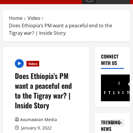
G
y
E
s
M
T
Home
Video
T
i
3
Does Ethiopia’s PM want a peaceful end to the
i
g
Tigray war? | Inside Story
g
r
PRESS RELE
T
r
a
i
a
y
g
y
I
CONNECT
r
R
n
4
WITH US
Video
a
e
t
y
Does Ethiopia’s PM
l
Article
e
A
A
e
r
want a peaceful end
N
d
a
i
a
v
Facebook
Twitter
Linkedin
Youtub
Inst
Ti
to the Tigray war? |
s
m
t
o
e
5
A
Inside Story
i
c
s
d
o
a
Document
F
m
ትግርኛ
n
c
u
Axumawian Media
i
TRENDING
ሳ
U
y
l
n
January 9, 2022
NEWS
ል
n
G
l