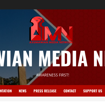
IAN MEDIA 
AWARENESS FIRST!
NTATION
NEWS
PRESS RELEASE
CONTACT
SUPPORT US