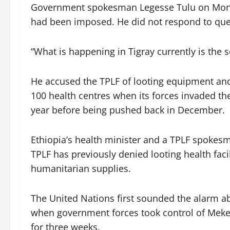
Government spokesman Legesse Tulu on Monday
had been imposed. He did not respond to ques
“What is happening in Tigray currently is the s
He accused the TPLF of looting equipment an
100 health centres when its forces invaded th
year before being pushed back in December.
Ethiopia’s health minister and a TPLF spokes
TPLF has previously denied looting health fac
humanitarian supplies.
The United Nations first sounded the alarm ab
when government forces took control of Mekelle
for three weeks.