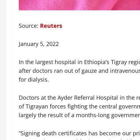
Source:
Reuters
January 5, 2022
In the largest hospital in Ethiopia’s Tigray reg
after doctors ran out of gauze and intravenou
for dialysis.
Doctors at the Ayder Referral Hospital in the r
of Tigrayan forces fighting the central govern
largely the result of a months-long governmen
“Signing death certificates has become our pri