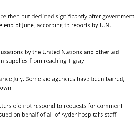
ce then but declined significantly after government
e end of June, according to reports by U.N.
cusations by the United Nations and other aid
an supplies from reaching Tigray
ince July. Some aid agencies have been barred,
down.
uters did not respond to requests for comment
ed on behalf of all of Ayder hospital’s staff.