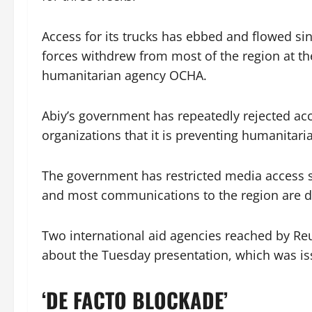
Access for its trucks has ebbed and flowed sin
forces withdrew from most of the region at th
humanitarian agency OCHA.
Abiy’s government has repeatedly rejected ac
organizations that it is preventing humanitari
The government has restricted media access s
and most communications to the region are 
Two international aid agencies reached by Re
about the Tuesday presentation, which was issu
‘DE FACTO BLOCKADE’