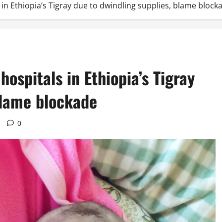
s in Ethiopia’s Tigray due to dwindling supplies, blame block
 hospitals in Ethiopia’s Tigray
blame blockade
0