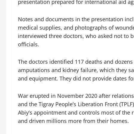
presentation prepared for international aid a
Notes and documents in the presentation incl
medical supplies, and photographs of wounde
interviewed three doctors, who asked not to be 
officials.
The doctors identified 117 deaths and dozens 
amputations and kidney failure, which they sa
and equipment. They did not provide dates fo
War erupted in November 2020 after relation
and the Tigray People’s Liberation Front (TPLF)
Abiy’s appointment and controls most of the r
and driven millions more from their homes.