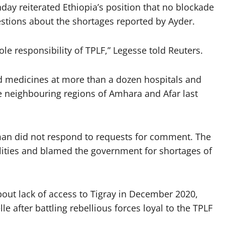
 reiterated Ethiopia’s position that no blockade
tions about the shortages reported by Ayder.
ole responsibility of TPLF,” Legesse told Reuters.
d medicines at more than a dozen hospitals and
e neighbouring regions of Amhara and Afar last
man did not respond to requests for comment. The
ilities and blamed the government for shortages of
out lack of access to Tigray in December 2020,
 after battling rebellious forces loyal to the TPLF