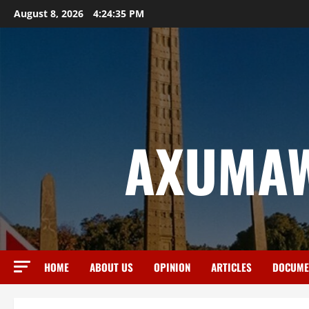
August 8, 2026
4:24:36 PM
AXUMAW
HOME
ABOUT US
OPINION
ARTICLES
DOCUME