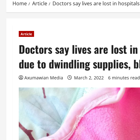
Home
Article
Doctors say lives are lost in hospital
Article
Doctors say lives are lost in
due to dwindling supplies, 
Axumawian Media
March 2, 2022
6 minutes read