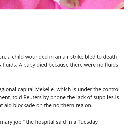
ion, a child wounded in an air strike bled to death
s fluids. A baby died because there were no fluids
egional capital Mekelle, which is under the control
ment, told Reuters by phone the lack of supplies is
t aid blockade on the northern region.
mary job,” the hospital said in a Tuesday