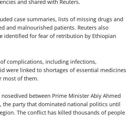
gencies and shared with Reuters.
uded case summaries, lists of missing drugs and
d and malnourished patients. Reuters also
identified for fear of retribution by Ethiopian
of complications, including infections,
id were linked to shortages of essential medicines
r most of them.
s nosedived between Prime Minister Abiy Ahmed
, the party that dominated national politics until
egion. The conflict has killed thousands of people