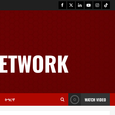
News
GSTS Says Tigray Interim
Administration Has Failed, Calls
NETWORK
for Immediate Reconstitution.
2
November 30, 2025
0
Article
GEM Tigray Releases Full Gender
Justice Dossier for 16 Days of
Activism
3
November 25, 2025
0
ትግርኛ
WATCH VIDEO
PRESS RELEASE
Tigray Advocacy Group Urges EU