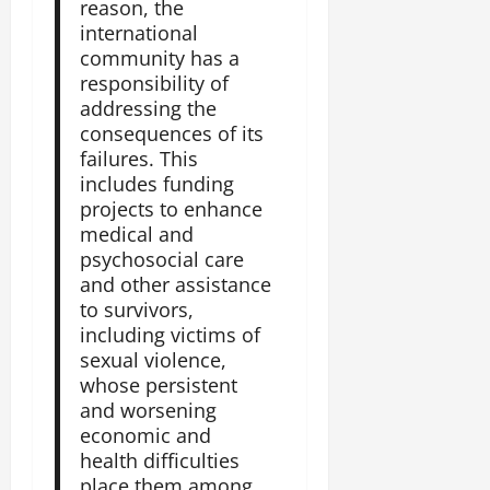
reason, the
international
community has a
responsibility of
addressing the
consequences of its
failures. This
includes funding
projects to enhance
medical and
psychosocial care
and other assistance
to survivors,
including victims of
sexual violence,
whose persistent
and worsening
economic and
health difficulties
place them among