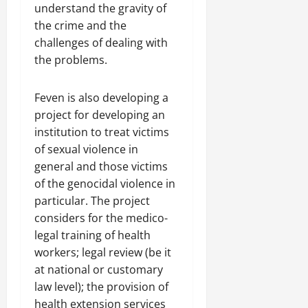
understand the gravity of
the crime and the
challenges of dealing with
the problems.
Feven is also developing a
project for developing an
institution to treat victims
of sexual violence in
general and those victims
of the genocidal violence in
particular. The project
considers for the medico-
legal training of health
workers; legal review (be it
at national or customary
law level); the provision of
health extension services