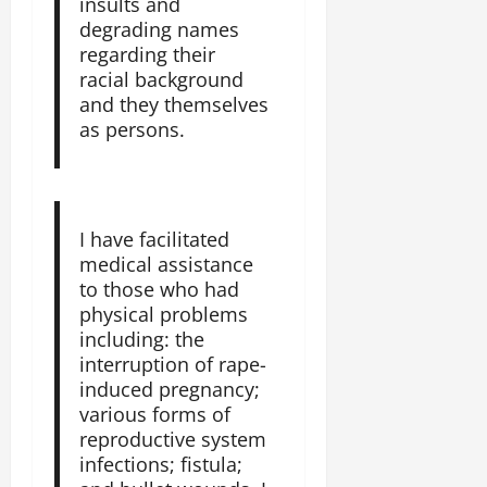
insults and
a
2025
degrading names
r
regarding their
i
0
t
racial background
y
and they themselves
i
as persons.
n
t
h
e
I have facilitated
F
medical assistance
a
to those who had
c
physical problems
e
including: the
o
interruption of rape-
f
induced pregnancy;
R
e
various forms of
n
reproductive system
e
infections; fistula;
w