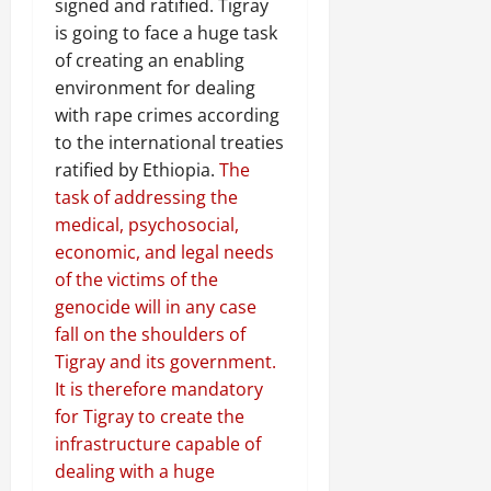
signed and ratified. Tigray
is going to face a huge task
of creating an enabling
environment for dealing
with rape crimes according
to the international treaties
ratified by Ethiopia.
The
task of addressing the
medical, psychosocial,
economic, and legal needs
of the victims of the
genocide will in any case
fall on the shoulders of
Tigray and its government.
It is therefore mandatory
for Tigray to create the
infrastructure capable of
dealing with a huge