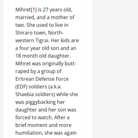
Mihret
[1]
is 27 years old,
married, and a mother of
two. She used to live in
Shiraro town, North-
western Tigrai. Her kids are
a four year old son and an
18 month old daughter.
Mihret was originally butt-
raped by a group of
Eritrean Defense Force
(EDF) soldiers (a.k.a.
Shaebia soldiers) while she
was piggybacking her
daughter and her son was
forced to watch. After a
brief moment and more
humiliation, she was again