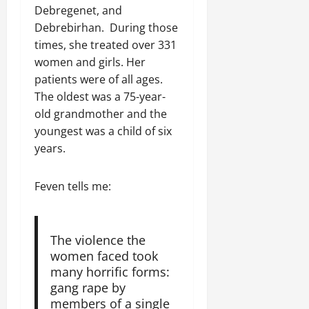
o
o
D
r
0
g
e
Debregenet, and
e
u
n
a
I
r
n
Debrebirhan. During those
w
t
o
y
m
i
t
e
times, she treated over 331
:
n
s
m
t
d
T
F
women and girls. Her
o
e
y
November
W
h
a
f
patients were of all ages.
d
,
7,
a
e
i
A
i
The oldest was a 75-year-
a
2025
r
U
l
c
a
n
old grandmother and the
.
r
i
t
0
t
d
youngest was a child of six
g
n
i
e
C
years.
e
g
Septembe
v
R
l
n
17,
P
i
e
a
2025
t
r
s
c
Feven tells me:
r
N
e
m
o
i
0
e
t
n
t
e
o
s
November
y
The violence the
d
r
t
25,
i
women faced took
f
i
2025
i
n
many horrific forms:
o
a
t
t
0
gang rape by
r
P
u
h
members of a single
U
e
t