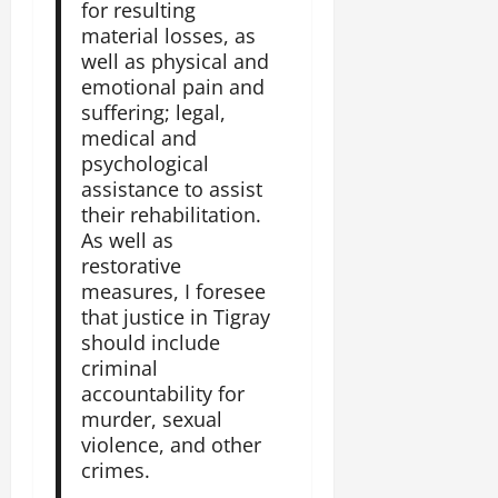
for resulting
material losses, as
well as physical and
emotional pain and
suffering; legal,
medical and
psychological
assistance to assist
their rehabilitation.
As well as
restorative
measures, I foresee
that justice in Tigray
should include
criminal
accountability for
murder, sexual
violence, and other
crimes.