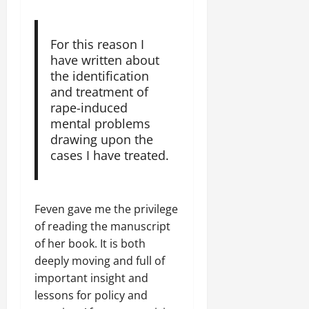
For this reason I
have written about
the identification
and treatment of
rape-induced
mental problems
drawing upon the
cases I have treated.
Feven gave me the privilege
of reading the manuscript
of her book. It is both
deeply moving and full of
important insight and
lessons for policy and