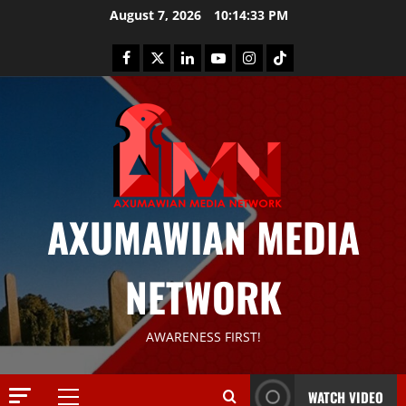
August 7, 2026
10:14:34 PM
News
AXUMAWIAN MEDIA
G
S
T
NETWORK
S
2
S
a
Article
AWARENESS FIRST!
G
y
E
s
M
T
WATCH VIDEO
T