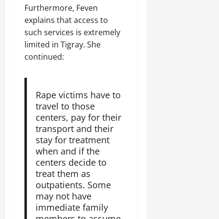
Furthermore, Feven
explains that access to
such services is extremely
limited in Tigray. She
continued:
Rape victims have to
travel to those
centers, pay for their
transport and their
stay for treatment
when and if the
centers decide to
treat them as
outpatients. Some
may not have
immediate family
members to assume