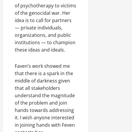
of psychotherapy to victims
of the genocidal war. Her
idea is to call for partners
— private individuals,
organizations, and public
institutions — to champion
these ideas and ideals.
Faven’s work showed me
that there is a spark in the
middle of darkness given
that all stakeholders
understand the magnitude
of the problem and join
hands towards addressing
it. I wish anyone interested
in joining hands with Feven