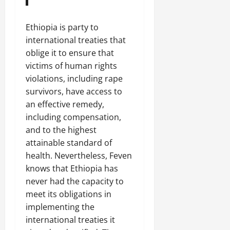
Ethiopia is party to
international treaties that
oblige it to ensure that
victims of human rights
violations, including rape
survivors, have access to
an effective remedy,
including compensation,
and to the highest
attainable standard of
health. Nevertheless, Feven
knows that Ethiopia has
never had the capacity to
meet its obligations in
implementing the
international treaties it