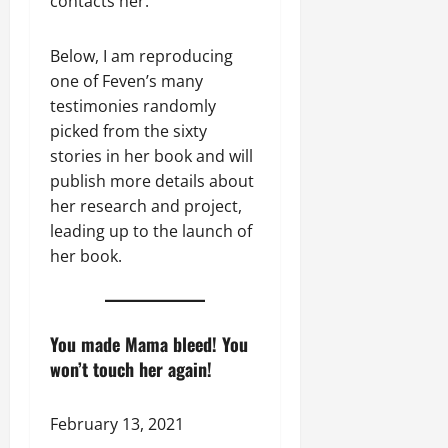
contacts her.
Below, I am reproducing
one of Feven’s many
testimonies randomly
picked from the sixty
stories in her book and will
publish more details about
her research and project,
leading up to the launch of
her book.
You made Mama bleed! You
won’t touch her again!
February 13, 2021