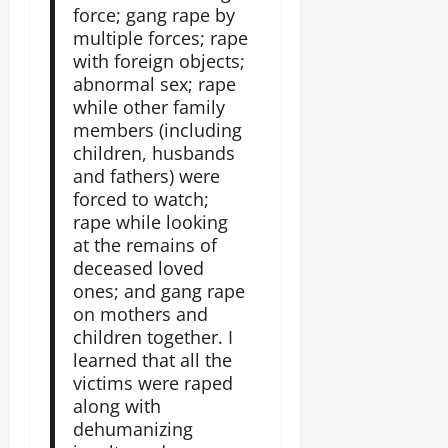
e
n
force; gang rape by
a
i
F
i
multiple forces; rape
c
o
a
t
e
with foreign objects;
n
c
y
A
abnormal sex; rape
.
e
,
g
while other family
o
I
r
members (including
f
November
n
e
children, husbands
30,
R
t
e
2025
and fathers) were
e
e
m
forced to watch;
n
0
g
e
rape while looking
e
r
n
w
at the remains of
i
t
e
deceased loved
t
d
ones; and gang rape
y
November
W
on mothers and
,
7,
a
children together. I
a
2025
r
learned that all the
n
.
victims were raped
0
d
along with
C
Septembe
dehumanizing
l
17,