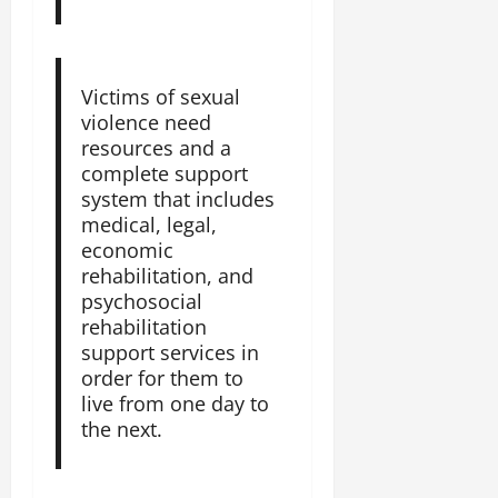
Victims of sexual
violence need
resources and a
complete support
system that includes
medical, legal,
economic
rehabilitation, and
psychosocial
rehabilitation
support services in
order for them to
live from one day to
the next.