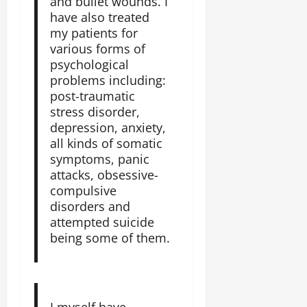
and bullet wounds. I
e
have also treated
d
my patients for
W
various forms of
a
psychological
r
problems including:
.
post-traumatic
stress disorder,
Septembe
depression, anxiety,
17,
all kinds of somatic
2025
symptoms, panic
attacks, obsessive-
0
compulsive
disorders and
attempted suicide
being some of them.
I myself have