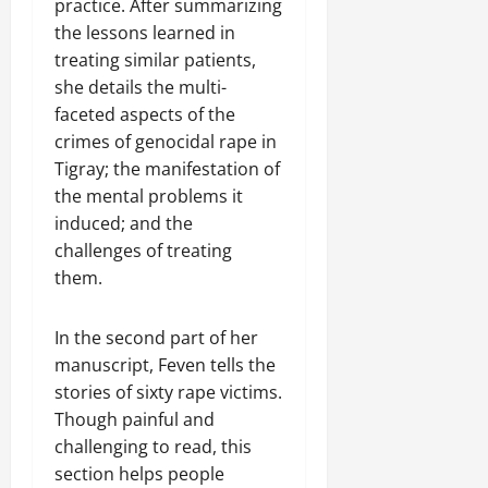
practice. After summarizing
the lessons learned in
treating similar patients,
she details the multi-
faceted aspects of the
crimes of genocidal rape in
Tigray; the manifestation of
the mental problems it
induced; and the
challenges of treating
them.
In the second part of her
manuscript, Feven tells the
stories of sixty rape victims.
Though painful and
challenging to read, this
section helps people