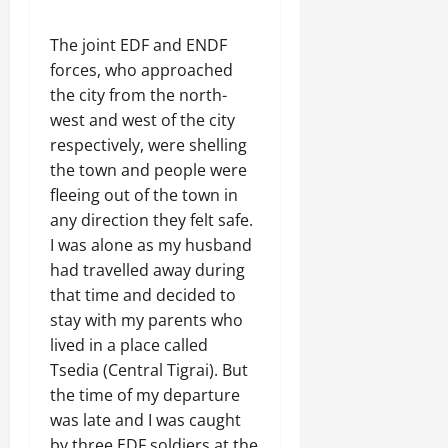
The joint EDF and ENDF
forces, who approached
the city from the north-
west and west of the city
respectively, were shelling
the town and people were
fleeing out of the town in
any direction they felt safe.
I was alone as my husband
had travelled away during
that time and decided to
stay with my parents who
lived in a place called
Tsedia (Central Tigrai). But
the time of my departure
was late and I was caught
by three EDF soldiers at the