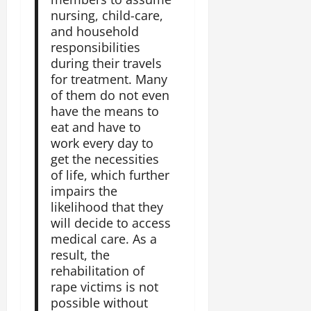
nursing, child-care,
and household
responsibilities
during their travels
for treatment. Many
of them do not even
have the means to
eat and have to
work every day to
get the necessities
of life, which further
impairs the
likelihood that they
will decide to access
medical care. As a
result, the
rehabilitation of
rape victims is not
possible without