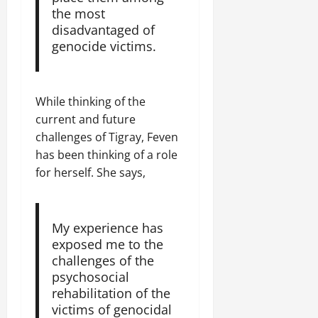
the most
disadvantaged of
genocide victims.
While thinking of the
current and future
challenges of Tigray, Feven
has been thinking of a role
for herself. She says,
My experience has
exposed me to the
challenges of the
psychosocial
rehabilitation of the
victims of genocidal