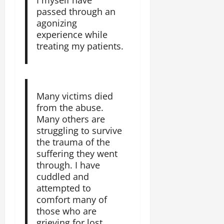
passed through an
agonizing
experience while
treating my patients.
Many victims died
from the abuse.
Many others are
struggling to survive
the trauma of the
suffering they went
through. I have
cuddled and
attempted to
comfort many of
those who are
grieving for lost