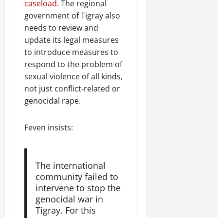
caseload.
The regional
government of Tigray also
needs to review and
update its legal measures
to introduce measures to
respond to the problem of
sexual violence of all kinds,
not just conflict-related or
genocidal rape.
Feven insists:
The international
community failed to
intervene to stop the
genocidal war in
Tigray. For this