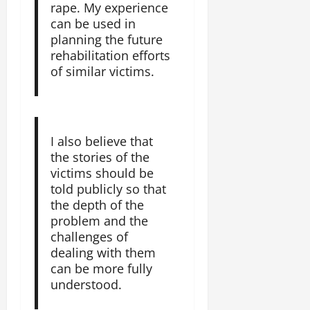
rape. My experience
can be used in
planning the future
rehabilitation efforts
of similar victims.
I also believe that
the stories of the
victims should be
told publicly so that
the depth of the
problem and the
challenges of
dealing with them
can be more fully
understood.