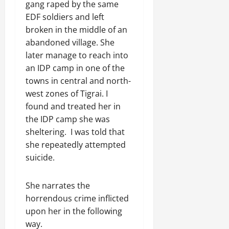
gang raped by the same
EDF soldiers and left
broken in the middle of an
abandoned village. She
later manage to reach into
an IDP camp in one of the
towns in central and north-
west zones of Tigrai. I
found and treated her in
the IDP camp she was
sheltering. I was told that
she repeatedly attempted
suicide.
She narrates the
horrendous crime inflicted
upon her in the following
way.