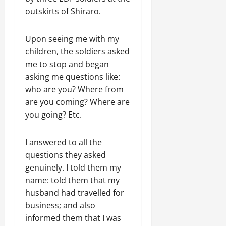
outskirts of Shiraro.
Upon seeing me with my
children, the soldiers asked
me to stop and began
asking me questions like:
who are you? Where from
are you coming? Where are
you going? Etc.
I answered to all the
questions they asked
genuinely. I told them my
name: told them that my
husband had travelled for
business; and also
informed them that I was