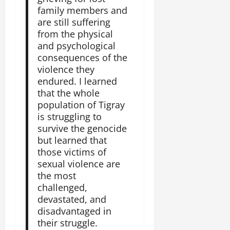
family members and
are still suffering
from the physical
and psychological
consequences of the
violence they
endured. I learned
that the whole
population of Tigray
is struggling to
survive the genocide
but learned that
those victims of
sexual violence are
the most
challenged,
devastated, and
disadvantaged in
their struggle.