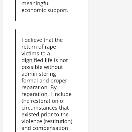
meaningful
economic support.
I believe that the
return of rape
victims to a
dignified life is not
possible without
administering
formal and proper
reparation. By
reparation, I include
the restoration of
circumstances that
existed prior to the
violence (restitution)
and compensation