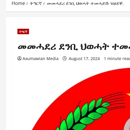
Home
ትግርኛ
መመሓደሪ ደንቢ ህወሓት ተመሓይሹ ዝፀደቐ.
ትግርኛ
መመሓደሪ ደንቢ ህወሓት ተመ
Axumawian Media
August 17, 2024
1 minute rea