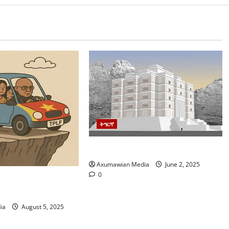
ትግርኛ
ዛንታ-ዝኽሪ ትግራይ ዓድና
Axumawian Media
June 2, 2025
0
ኒ እዋን: መፃኢ
ህወሓት
ia
August 5, 2025