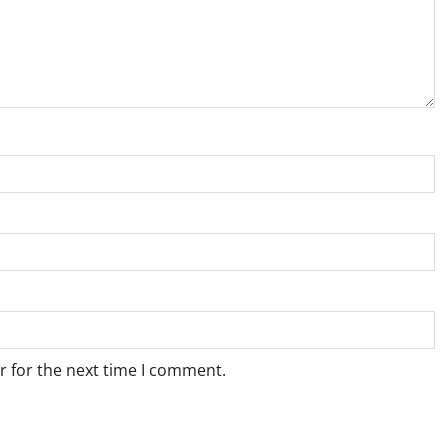
r for the next time I comment.