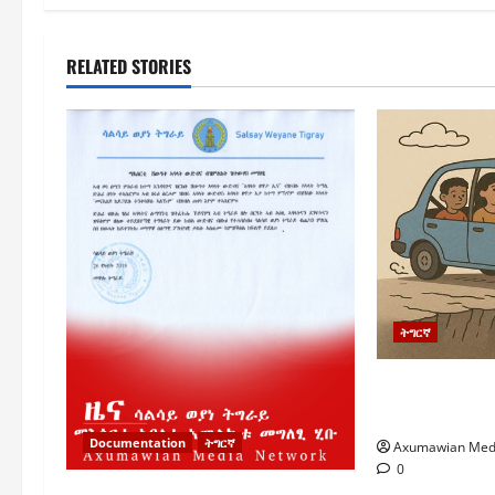
RELATED STORIES
ትግርኛ
ትግራይ ኣብ ወሳ
ትግራይ ብዘይ 
Documentation
ትግርኛ
Axumawian Med
0