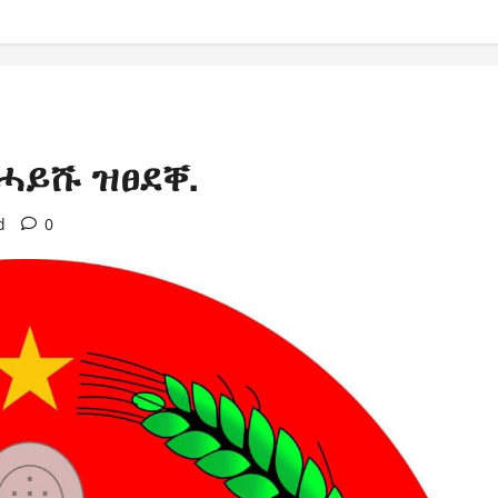
ሓይሹ ዝፀደቐ.
d
0