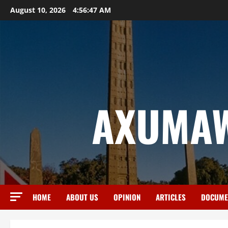
August 10, 2026
4:56:48 AM
AXUMAW
HOME
ABOUT US
OPINION
ARTICLES
DOCUME