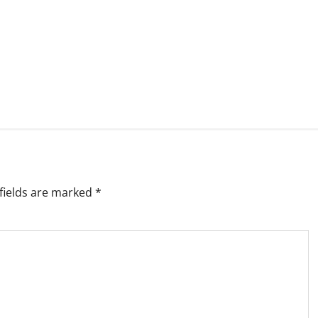
fields are marked
*