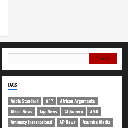
TAGS
Addis Standard
AFP
African Arguments
Africa News
AigaNews
Al Jazeera
AMN
Amnesty International
AP News
Axumite Media