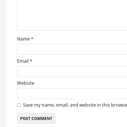
Name
*
Email
*
Website
Save my name, email, and website in this browse