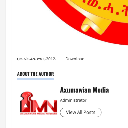
ህወሓት-ሕገ-ደንቢ-2012-
Download
ABOUT THE AUTHOR
Axumawian Media
Administrator
View All Posts