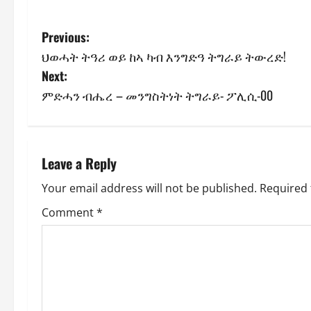
Previous:
ህወሓት ትዓሪ ወይ ከኣ ካብ እንግድዓ ትግራይ ትውረድ!
Next:
ምድሓን ብሔረ – መንግስትነት ትግራይ- ፖሊሲ-00
Leave a Reply
Your email address will not be published.
Required 
Comment
*