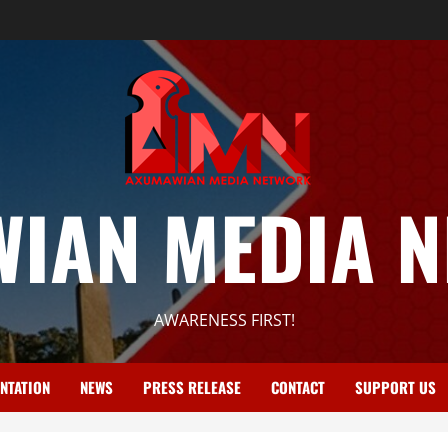
IAN MEDIA 
AWARENESS FIRST!
NTATION
NEWS
PRESS RELEASE
CONTACT
SUPPORT US