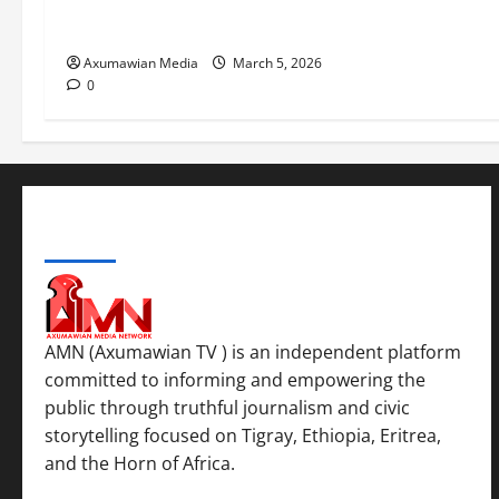
ሳልሳይ ወያነ ትግራይ ማእሰርቲ ኣባላቱ
ኣመልኪቱ መግለፂ ሂቡ
Axumawian Media
March 5, 2026
0
ABOUT US
AMN (Axumawian TV ) is an independent platform
committed to informing and empowering the
public through truthful journalism and civic
storytelling focused on Tigray, Ethiopia, Eritrea,
and the Horn of Africa.