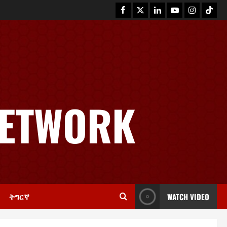
News
GSTS Says Tigray Interim
Administration Has Failed, Calls
NETWORK
for Immediate Reconstitution.
2
November 30, 2025
0
Article
GEM Tigray Releases Full Gender
Justice Dossier for 16 Days of
Activism
3
November 25, 2025
0
ትግርኛ
WATCH VIDEO
PRESS RELEASE
Tigray Advocacy Group Urges EU