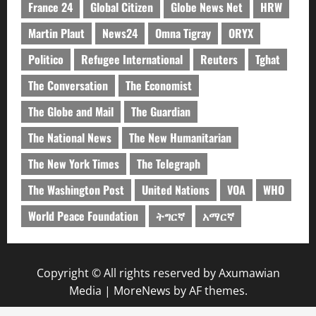
France 24
Global Citizen
Globe News Net
HRW
Martin Plaut
News24
Omna Tigray
ORYX
Politico
Refugee International
Reuters
Tghat
The Conversation
The Economist
The Globe and Mail
The Guardian
The National News
The New Humanitarian
The New York Times
The Telegraph
The Washington Post
United Nations
VOA
WHO
World Peace Foundation
ትግርኛ
አማርኛ
Copyright © All rights reserved by Axumawian
Media
|
MoreNews
by AF themes.