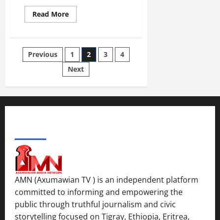
Read More
Previous
1
2
3
4
Next
ABOUT US
AMN (Axumawian TV ) is an independent platform
committed to informing and empowering the
public through truthful journalism and civic
storytelling focused on Tigray, Ethiopia, Eritrea,