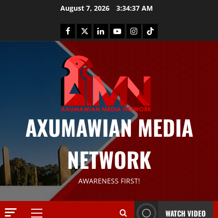
August 7, 2026
3:34:37 AM
News
AXUMAWIAN MEDIA
G
S
T
NETWORK
S
2
S
a
Article
AWARENESS FIRST!
G
y
E
s
M
T
WATCH VIDEO
T