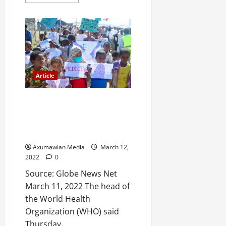
a
2025
r
i
0
t
y
i
n
Article
t
h
De Facto Blockade for More
e
than a Year Deprived 7 Million
F
People in Tigray of Urgently
a
Needed Aid: UN Health Body
c
e
Axumawian Media
March 12,
o
2022
0
f
Source: Globe News Net
R
March 11, 2022 The head of
e
the World Health
n
Organization (WHO) said
e
Thursday...
w