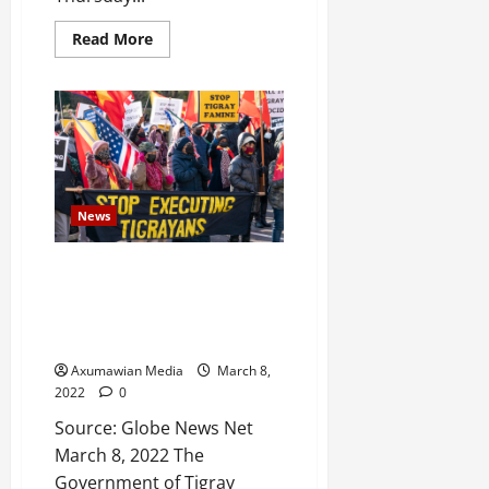
e
Read More
d
W
a
r
.
Septembe
17,
News
2025
Tigray Welcomes Appointment
0
of the Former ICC Chief
Bensouda-led Commission to
Investigate Crimes in Ethiopia
Axumawian Media
March 8,
2022
0
Source: Globe News Net
March 8, 2022 The
Government of Tigray