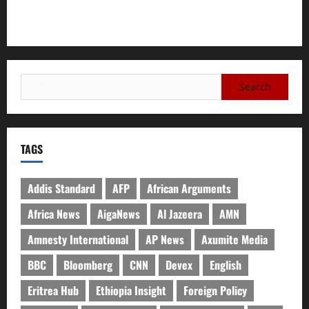
Need for Unity, Integrity, and Clarity in the Face of
Renewed War.
TAGS
Addis Standard
AFP
African Arguments
Africa News
AigaNews
Al Jazeera
AMN
Amnesty International
AP News
Axumite Media
BBC
Bloomberg
CNN
Devex
English
Eritrea Hub
Ethiopia Insight
Foreign Policy