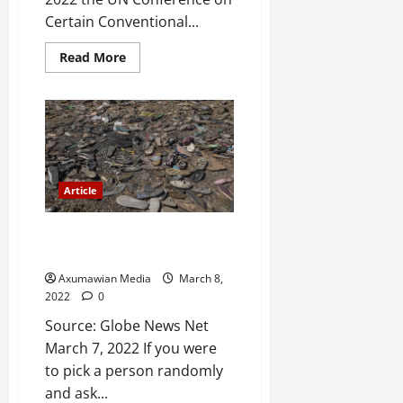
Certain Conventional...
Read More
Article
Tegaru are not the children of
‘the lesser gods’
Axumawian Media
March 8,
2022
0
Source: Globe News Net
March 7, 2022 If you were
to pick a person randomly
and ask...