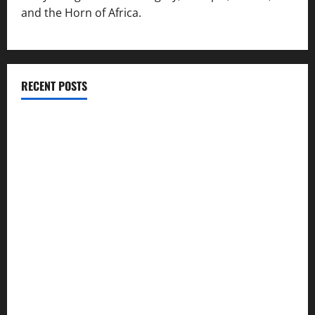
and the Horn of Africa.
RECENT POSTS
ሳልሳይ ወያነ ትግራይ ማእሰርቲ ኣባላቱ ኣመልኪቱ መግለፂ ሂቡ
GSTS Says Tigray Interim Administration Has Failed, Calls
for Immediate Reconstitution.
GEM Tigray Releases Full Gender Justice Dossier for 16
Days of Activism
Tigray Advocacy Group Urges EU to Take Firm Action on
Failing Pretoria Peace Agreement
A Nation Under Siege from Within and Without: The Urgent