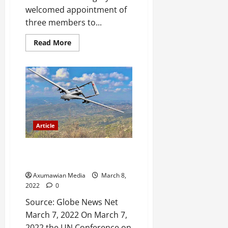
welcomed appointment of
three members to...
Read More
Article
Drone strikes in Tigray: a
feminist reading
Axumawian Media
March 8,
2022
0
Source: Globe News Net
March 7, 2022 On March 7,
2022 the UN Conference on