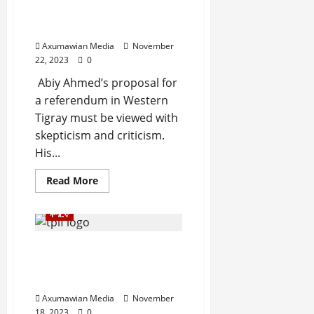
i
c
o
a
Question Left
t
e
n
c
Unanswered
y
A
.
e
,
Axumawian Media
November
g
o
22, 2023
0
I
r
f
November
n
e
Abiy Ahmed’s proposal for
30,
R
t
e
2025
e
a referendum in Western
e
m
n
Tigray must be viewed with
0
g
e
e
skepticism and criticism.
r
n
w
His...
i
t
e
t
d
Read More
y
November
W
,
7,
a
a
ትግርኛ
2025
r
n
.
0
d
ሕወሓት ካብ’ቲ ኣትያቶ ዘላ
C
ዕንይንይ ክትወፅእ ትኽእል ዶ?
Septembe
l
ብኸመይ?
17,
a
Axumawian Media
November
2025
r
18, 2023
0