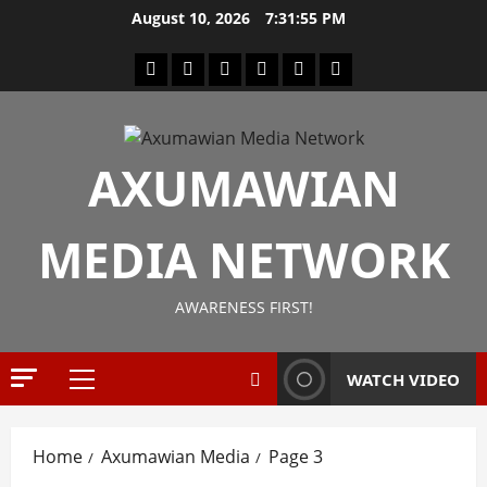
August 10, 2026
7:31:56 PM
AXUMAWIAN
News
G
MEDIA NETWORK
S
T
S
AWARENESS FIRST!
2
S
a
Article
G
y
WATCH VIDEO
E
s
M
T
T
i
3
Home
Axumawian Media
Page 3
i
g