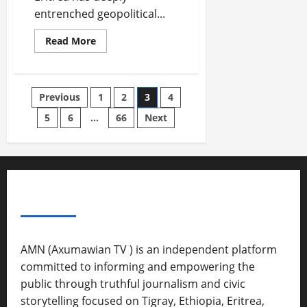
d
entrenched geopolitical...
W
a
Read More
r
.
Septembe
Previous
1
2
3
4
17,
5
6
…
66
Next
2025
0
ABOUT US
AMN (Axumawian TV ) is an independent platform
committed to informing and empowering the
public through truthful journalism and civic
storytelling focused on Tigray, Ethiopia, Eritrea,