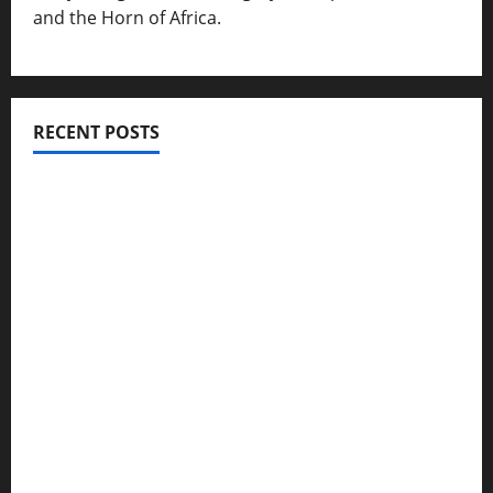
and the Horn of Africa.
RECENT POSTS
ሳልሳይ ወያነ ትግራይ ማእሰርቲ ኣባላቱ ኣመልኪቱ መግለፂ ሂቡ
GSTS Says Tigray Interim Administration Has
Failed, Calls for Immediate Reconstitution.
GEM Tigray Releases Full Gender Justice Dossier
for 16 Days of Activism
Tigray Advocacy Group Urges EU to Take Firm
Action on Failing Pretoria Peace Agreement
A Nation Under Siege from Within and Without: