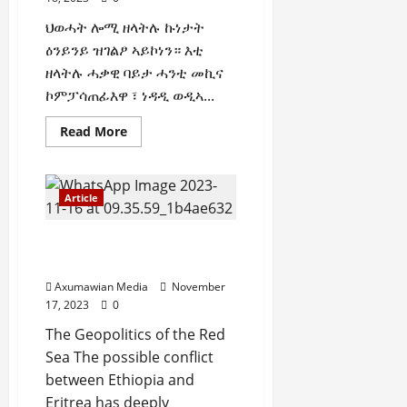
i
0
ህወሓት ሎሚ ዘላትሉ ኩነታት
t
ዕንይንይ ዝገልፆ ኣይኮነን። እቲ
y
ዘላትሉ ሓቃዊ ባይታ ሓንቲ መኪና
i
n
ኮምፓሳጠፊእዋ ፣ ነዳዲ ወዲኣ...
t
Read More
h
e
F
a
Article
c
e
The Geopolitics of the Red
o
Sea
f
Axumawian Media
November
R
17, 2023
0
e
n
The Geopolitics of the Red
e
Sea The possible conflict
w
between Ethiopia and
e
Eritrea has deeply