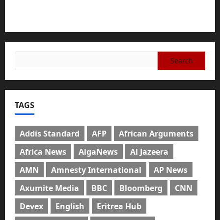
The Urgent Need for Unity, Integrity, and Clarity
in the Face of Renewed War.
TAGS
Addis Standard
AFP
African Arguments
Africa News
AigaNews
Al Jazeera
AMN
Amnesty International
AP News
Axumite Media
BBC
Bloomberg
CNN
Devex
English
Eritrea Hub