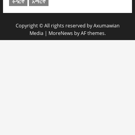
ትግርኛ
አማርኛ
Copyright © All rights reserved by Axumawian
Media
|
MoreNews
by AF themes.