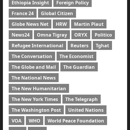
Ethiopia Insight
Foreign Policy
France 24
Global Citizen
Globe News Net
HRW
Martin Plaut
News24
Omna Tigray
ORYX
Politico
Refugee International
Reuters
Tghat
The Conversation
The Economist
The Globe and Mail
The Guardian
The National News
The New Humanitarian
The New York Times
The Telegraph
The Washington Post
United Nations
VOA
WHO
World Peace Foundation